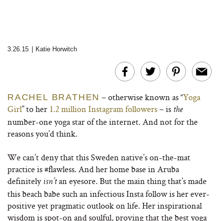
3.26.15
|
Katie Horwitch
– otherwise known as “
Yoga
RACHEL BRATHEN
Girl
” to her
1.2 million Instagram followers
– is
the
number-one yoga star of the internet. And not for the
reasons you’d think.
We can’t deny that this Sweden native’s on-the-mat
practice is #flawless. And her home base in Aruba
definitely
an eyesore. But the main thing that’s made
isn’t
this beach babe such an infectious Insta follow is her ever-
positive yet pragmatic outlook on life. Her inspirational
wisdom is spot-on and soulful, proving that the best yoga