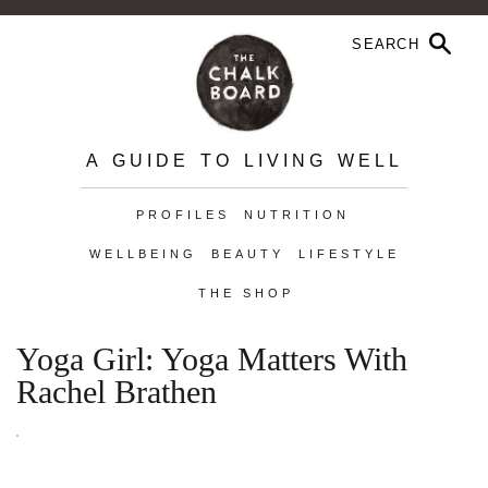
A GUIDE TO LIVING WELL
PROFILES
NUTRITION
WELLBEING
BEAUTY
LIFESTYLE
THE SHOP
Yoga Girl: Yoga Matters With
Rachel Brathen