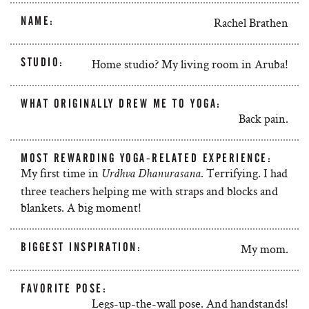
NAME:
Rachel Brathen
STUDIO:
Home studio? My living room in Aruba!
WHAT ORIGINALLY DREW ME TO YOGA:
Back pain.
MOST REWARDING YOGA-RELATED EXPERIENCE:
My first time in
. Terrifying. I had
Urdhva Dhanurasana
three teachers helping me with straps and blocks and
blankets. A big moment!
BIGGEST INSPIRATION:
My mom.
FAVORITE POSE:
Legs-up-the-wall pose. And handstands!