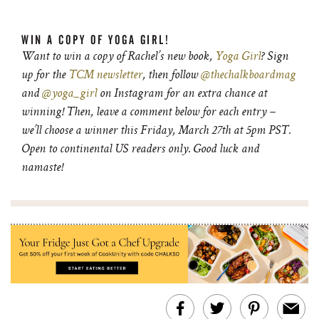
WIN A COPY OF YOGA GIRL!
Want to win a copy of Rachel’s new book,
Yoga Girl
? Sign
up for the
TCM newsletter
, then follow
@thechalkboardmag
and
@yoga_girl
on Instagram for an extra chance at
winning! Then, leave a comment below for each entry –
we’ll choose a winner this Friday, March 27th at 5pm PST.
Open to continental US readers only. Good luck and
namaste!