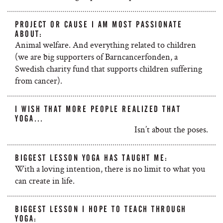
PROJECT OR CAUSE I AM MOST PASSIONATE
ABOUT:
Animal welfare. And everything related to children
(we are big supporters of Barncancerfonden, a
Swedish charity fund that supports children suffering
from cancer).
I WISH THAT MORE PEOPLE REALIZED THAT
YOGA…
Isn’t about the poses.
BIGGEST LESSON YOGA HAS TAUGHT ME:
With a loving intention, there is no limit to what you
can create in life.
BIGGEST LESSON I HOPE TO TEACH THROUGH
YOGA: