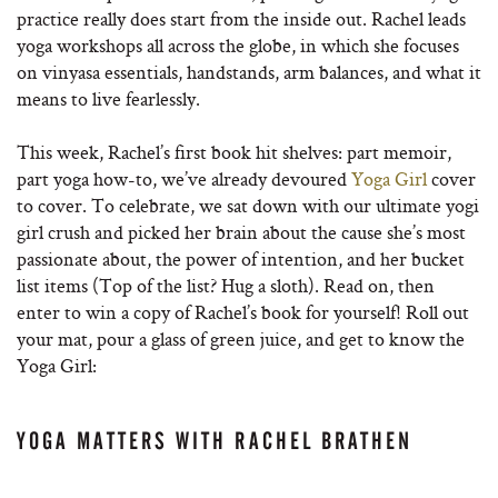
practice really does start from the inside out. Rachel leads
yoga workshops all across the globe, in which she focuses
on vinyasa essentials, handstands, arm balances, and what it
means to live fearlessly.
This week, Rachel’s first book hit shelves: part memoir,
part yoga how-to, we’ve already devoured
Yoga Girl
cover
to cover. To celebrate, we sat down with our ultimate yogi
girl crush and picked her brain about the cause she’s most
passionate about, the power of intention, and her bucket
list items (Top of the list? Hug a sloth). Read on, then
enter to win a copy of Rachel’s book for yourself! Roll out
your mat, pour a glass of green juice, and get to know the
Yoga Girl:
YOGA MATTERS WITH RACHEL BRATHEN