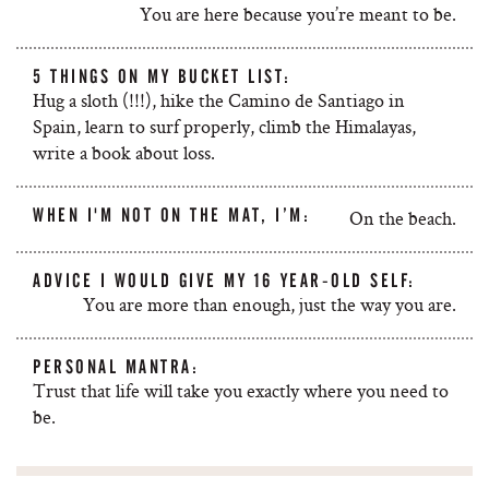
You are here because you’re meant to be.
5 THINGS ON MY BUCKET LIST:
Hug a sloth (!!!), hike the Camino de Santiago in
Spain, learn to surf properly, climb the Himalayas,
write a book about loss.
WHEN I'M NOT ON THE MAT, I’M:
On the beach.
ADVICE I WOULD GIVE MY 16 YEAR-OLD SELF:
You are more than enough, just the way you are.
PERSONAL MANTRA:
Trust that life will take you exactly where you need to
be.