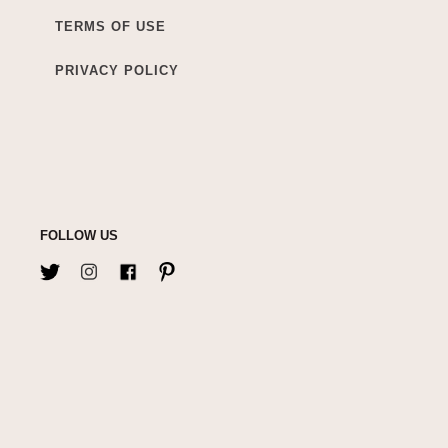
TERMS OF USE
PRIVACY POLICY
FOLLOW US