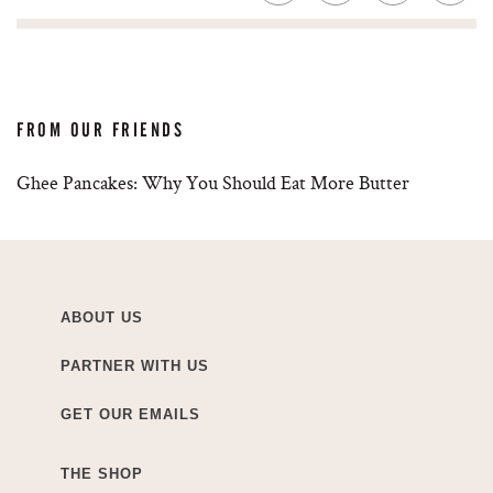
FROM OUR FRIENDS
Ghee Pancakes: Why You Should Eat More Butter
ABOUT US
PARTNER WITH US
GET OUR EMAILS
THE SHOP