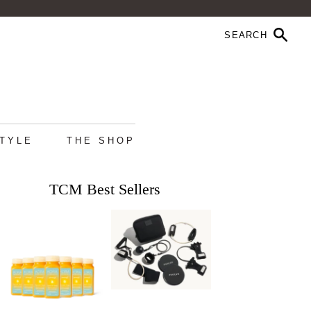
STYLE
THE SHOP
TCM Best Sellers