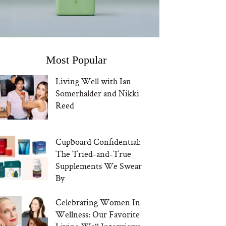
Most Popular
Living Well with Ian
Somerhalder and Nikki
Reed
Cupboard Confidential:
The Tried-and-True
Supplements We Swear
By
Celebrating Women In
Wellness: Our Favorite