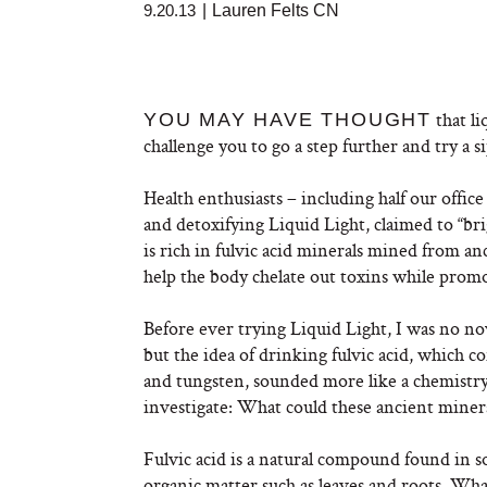
9.20.13
|
Lauren Felts CN
that li
YOU MAY HAVE THOUGHT
challenge you to go a step further and try a si
Health enthusiasts – including half our office
and detoxifying Liquid Light
, claimed to “b
is rich in fulvic acid minerals mined from anc
help the body chelate out toxins while promo
Before ever trying Liquid Light, I was no novi
but the idea of drinking fulvic acid, which
and tungsten, sounded more like a chemistry e
investigate: What could these ancient miner
Fulvic acid is a natural compound found in 
organic matter such as leaves and roots. What