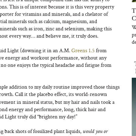
ns. This is of interest because it is this very property
T
nsporter for vitamins and minerals, and a chelator of
C
ential minerals such as calcium, magnesium, and
W
minerals such as iron, zinc and selenium, making this
p
most every way… and believe me, it truly does.
de
id Light (downing it in an A.M.
Greens 1.5
from
rove energy and workout performance, without any
se no one enjoys the typical headache and fatigue from
mple addition to my daily routine improved those things
rowth. Call it the placebo effect, its world-renown
ement in mineral status, but my hair and nails took a
yond energy and performance, long, thick hair and
id Light truly did “brighten my day!”
ack shots of fossilized plant liquids,
would you or