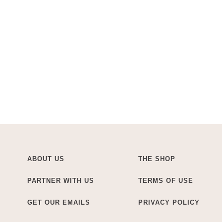
ABOUT US
THE SHOP
PARTNER WITH US
TERMS OF USE
GET OUR EMAILS
PRIVACY POLICY