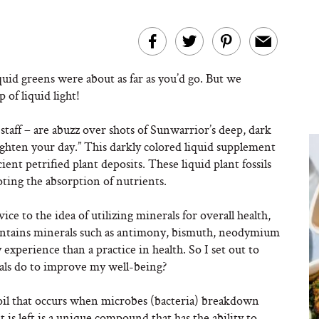
quid greens were about as far as you’d go. But we
p of liquid light!
 staff – are abuzz over shots of Sunwarrior’s deep, dark
righten your day.” This darkly colored liquid supplement
ient petrified plant deposits. These liquid plant fossils
ting the absorption of nutrients.
ce to the idea of utilizing minerals for overall health,
 contains minerals such as antimony, bismuth, neodymium
xperience than a practice in health. So I set out to
als do to improve my well-being?
soil that occurs when microbes (bacteria) breakdown
 is left is a unique compound that has the ability to