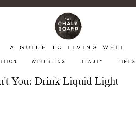
A GUIDE TO LIVING WELL
ITION
WELLBEING
BEAUTY
LIFE
t You: Drink Liquid Light