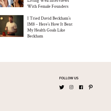
Living Well Interviews
With Female Founders
I Tried David Beckham’s
IM8 – Here’s How It Bent
My Health Goals Like
Beckham
FOLLOW US