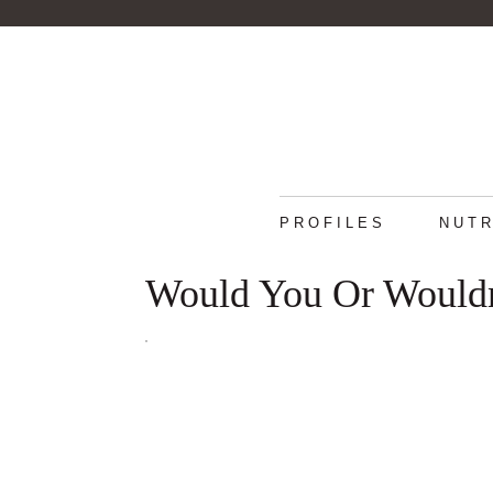
PROFILES
NUTR
Would You Or Wouldn'