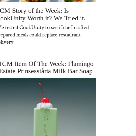
CM Story of the Week: Is
ookUnity Worth it? We Tried it.
e tested CookUnity to see if chef-crafted
repared meals could replace restaurant
livery.
TCM Item Of The Week: Flamingo
Estate Prinsesstårta Milk Bar Soap