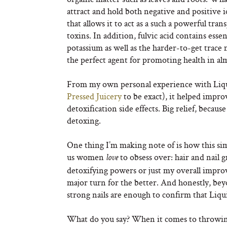
attract and hold both negative and positive io
that allows it to act as a such a powerful tra
toxins. In addition, fulvic acid contains ess
potassium as well as the harder-to-get trace 
the perfect agent for promoting health in al
From my own personal experience with Liqu
Pressed Juicery
to be exact), it helped imp
detoxification side effects. Big relief, becau
detoxing.
One thing I’m making note of is how this si
us women
to obsess over: hair and nail g
love
detoxifying powers or just my overall improv
major turn for the better. And honestly, be
strong nails are enough to confirm that Liqu
What do you say? When it comes to throwing b