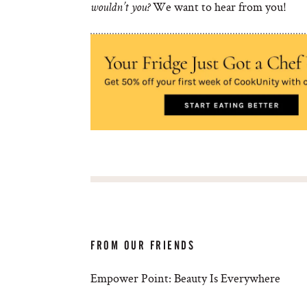
We want to hear from you!
wouldn’t you?
FROM OUR FRIENDS
Empower Point: Beauty Is Everywhere