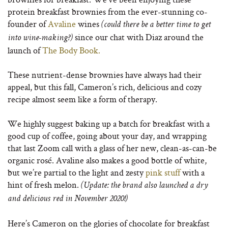
protein breakfast brownies from the ever-stunning co-
founder of
Avaline
wines
(could there be a better time to get
since our chat with Diaz around the
into wine-making?)
launch of
The Body Book.
These nutrient-dense brownies have always had their
appeal, but this fall, Cameron’s rich, delicious and cozy
recipe almost seem like a form of therapy.
We highly suggest baking up a batch for breakfast with a
good cup of coffee, going about your day, and wrapping
that last Zoom call with a glass of her new, clean-as-can-be
organic rosé. Avaline also makes a good bottle of white,
but we’re partial to the light and zesty
pink stuff
with a
hint of fresh melon.
(Update: the brand also launched a dry
and delicious red in November 2020!)
Here’s Cameron on the glories of chocolate for breakfast