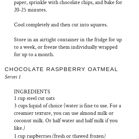
paper, sprinkle with chocolate chips, and bake for
20-25 minutes.
Cool completely and then cut into squares.
Store in an airtight container in the fridge for up
to a week, or freeze them individually wrapped
for up to a month.
CHOCOLATE RASPBERRY OATMEAL
Serves 1
INGREDIENTS
1 cup steel cut oats
3 cups liquid of choice (water is fine to use. For a
creamier texture, you can use almond milk or
coconut milk. Or half water and half milk if you
like.
)
1 cup raspberries
fresh or thawed frozen
(
)