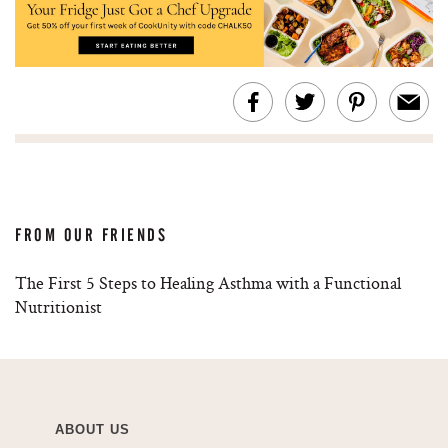
FROM OUR FRIENDS
The First 5 Steps to Healing Asthma with a Functional
Nutritionist
ABOUT US