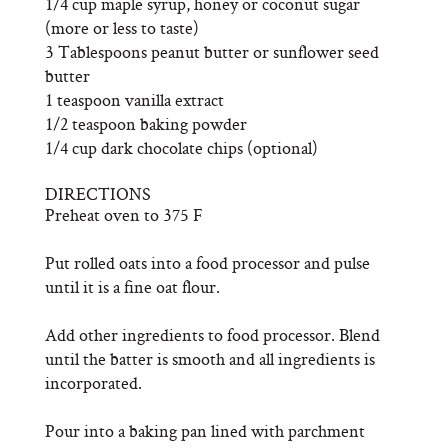
1/4 cup maple syrup, honey or coconut sugar
(more or less to taste)
3 Tablespoons peanut butter or sunflower seed
butter
1 teaspoon vanilla extract
1/2 teaspoon baking powder
1/4 cup dark chocolate chips (optional)
DIRECTIONS
Preheat oven to 375 F
Put rolled oats into a food processor and pulse
until it is a fine oat flour.
Add other ingredients to food processor. Blend
until the batter is smooth and all ingredients is
incorporated.
Pour into a baking pan lined with parchment