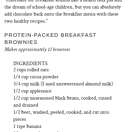
the dream of school-age children, but you can absolutely
add chocolate back onto the breakfast menu with these
two healthy recipes.”
PROTEIN-PACKED BREAKFAST
BROWNIES
Makes approximately 12 brownies
INGREDIENTS
2 cups rolled oats
1/4 cup cocoa powder
3/4 cup milk (I used unsweetened almond milk)
1/2 cup applesauce
1/2 cup unseasoned black beans, cooked, rinsed
and drained
1/2 beet, washed, peeled, cooked, and cut into
pieces
1 ripe banana