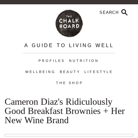
A GUIDE TO LIVING WELL
PROFILES
NUTRITION
WELLBEING
BEAUTY
LIFESTYLE
THE SHOP
Cameron Diaz's Ridiculously
Good Breakfast Brownies + Her
New Wine Brand