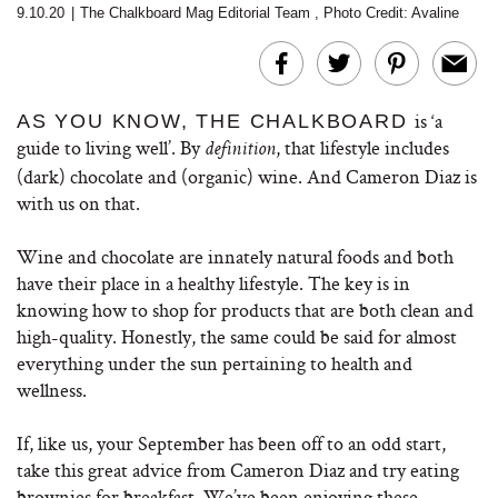
9.10.20
|
The Chalkboard Mag Editorial Team
,
Photo Credit: Avaline
is ‘a
AS YOU KNOW, THE CHALKBOARD
guide to living well’. By
, that lifestyle includes
definition
(dark) chocolate and (organic) wine. And Cameron Diaz is
with us on that.
Wine and chocolate are innately natural foods and both
have their place in a healthy lifestyle. The key is in
knowing how to shop for products that are both clean and
high-quality. Honestly, the same could be said for almost
everything under the sun pertaining to health and
wellness.
If, like us, your September has been off to an odd start,
take this great advice from Cameron Diaz and try eating
brownies for breakfast. We’ve been enjoying these