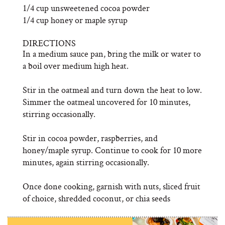
1/4 cup unsweetened cocoa powder
1/4 cup honey or maple syrup
DIRECTIONS
In a medium sauce pan, bring the milk or water to
a boil over medium high heat.
Stir in the oatmeal and turn down the heat to low.
Simmer the oatmeal uncovered for 10 minutes,
stirring occasionally.
Stir in cocoa powder, raspberries, and
honey/maple syrup. Continue to cook for 10 more
minutes, again stirring occasionally.
Once done cooking, garnish with nuts, sliced fruit
of choice, shredded coconut, or chia seeds