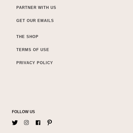
PARTNER WITH US
GET OUR EMAILS
THE SHOP
TERMS OF USE
PRIVACY POLICY
FOLLOW US