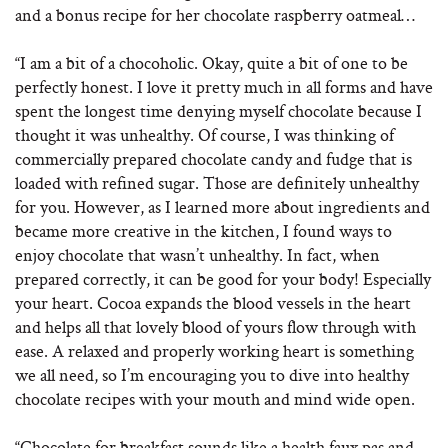
and a bonus recipe for her chocolate raspberry oatmeal…
“I am a bit of a chocoholic. Okay, quite a bit of one to be
perfectly honest. I love it pretty much in all forms and have
spent the longest time denying myself chocolate because I
thought it was unhealthy. Of course, I was thinking of
commercially prepared chocolate candy and fudge that is
loaded with refined sugar. Those are definitely unhealthy
for you. However, as I learned more about ingredients and
became more creative in the kitchen, I found ways to
enjoy chocolate that wasn’t unhealthy. In fact, when
prepared correctly, it can be good for your body! Especially
your heart. Cocoa expands the blood vessels in the heart
and helps all that lovely blood of yours flow through with
ease. A relaxed and properly working heart is something
we all need, so I’m encouraging you to dive into healthy
chocolate recipes with your mouth and mind wide open.
“Chocolate for breakfast sounds like a health faux pas and