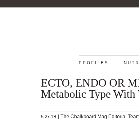
PROFILES
NUTR
ECTO, ENDO OR MES
Metabolic Type With 
5.27.19
|
The Chalkboard Mag Editorial Tea