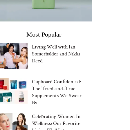
Most Popular
Living Well with Ian
Somerhalder and Nikki
Reed
Cupboard Confidential:
The Tried-and-True
Supplements We Swear
By
Celebrating Women In
Wellness: Our Favorite