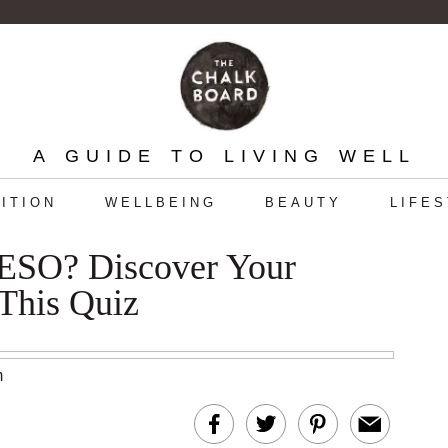
A GUIDE TO LIVING WELL
ITION
WELLBEING
BEAUTY
LIFE
O? Discover Your
This Quiz
m