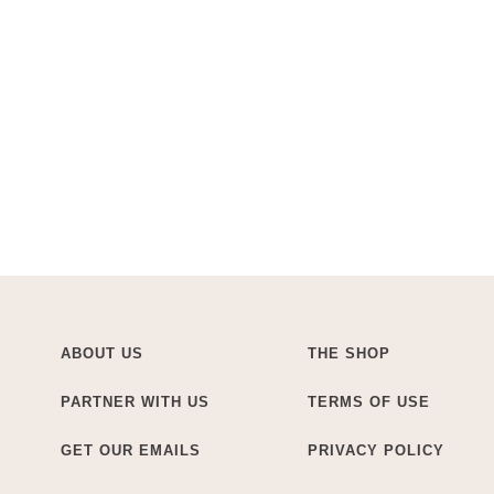
ABOUT US
THE SHOP
PARTNER WITH US
TERMS OF USE
GET OUR EMAILS
PRIVACY POLICY