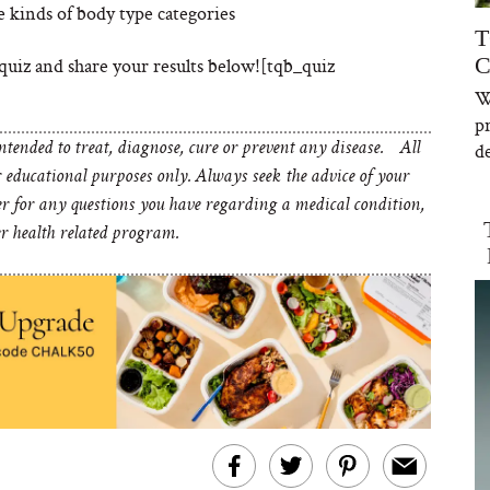
e kinds of body type categories
T
C
quiz and share your results below![tqb_quiz
W
p
de
tended to treat, diagnose, cure or prevent any disease. All
educational purposes only. Always seek the advice of your
er for any questions you have regarding a medical condition,
er health related program.