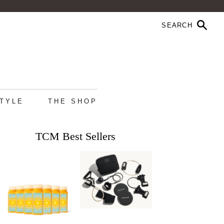
STYLE
THE SHOP
TCM Best Sellers