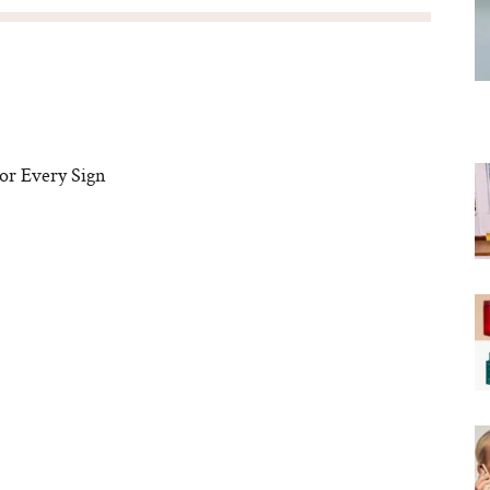
or Every Sign