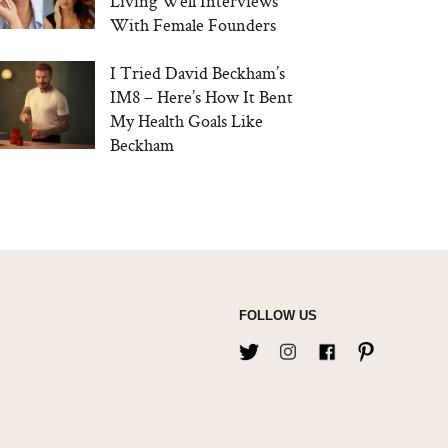
Living Well Interviews
With Female Founders
I Tried David Beckham’s
IM8 – Here’s How It Bent
My Health Goals Like
Beckham
FOLLOW US