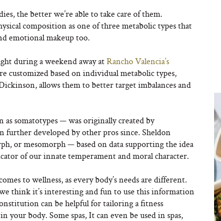
ies, the better we’re able to take care of them.
ysical composition as one of three metabolic types that
and emotional makeup too.
ught during a weekend away at
Rancho Valencia’s
are customized based on individual metabolic types,
 Dickinson, allows them to better target imbalances and
wn as somatotypes —
was originally created
by
n further developed by other pros since. Sheldon
rph, or mesomorph — based on data supporting the idea
dicator of our innate temperament and moral character.
mes to wellness, as every body’s needs are different.
 we think it’s interesting and fun to use this information
nstitution can be helpful for tailoring a fitness
n your body. Some spas, It can even be used in spas,