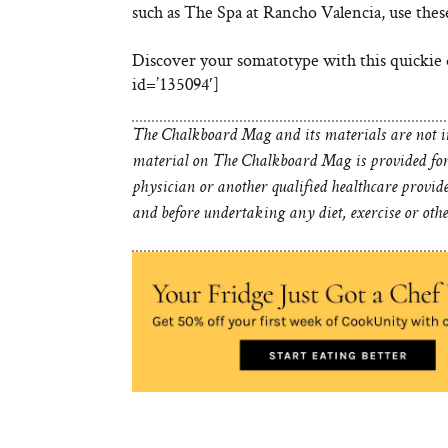
such as The Spa at Rancho Valencia, use thes
Discover your somatotype with this quickie 
id=’135094′]
The Chalkboard Mag and its materials are not in
material on The Chalkboard Mag is provided for 
physician or another qualified healthcare provid
and before undertaking any diet, exercise or oth