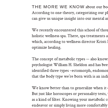
about our bod
THE MORE WE KNOW
According to one theory, categorizing our ph
can give us unique insight into our mental 
We recently encountered this school of tho
holistic wellness spa. There, spa treatments 
which, according to wellness director Kristi
optimize healing.
The concept of metabolic types — also kno
psychologist William H.
Sheldon and has bee
identified three types –ectomorph, endomo
that the body type we’re born with is an in
We know better than to generalize when it co
But just like horoscopes or personality tests,
as a kind of filter. Knowing your metabolic co
endeavor or simply living more comfortably i