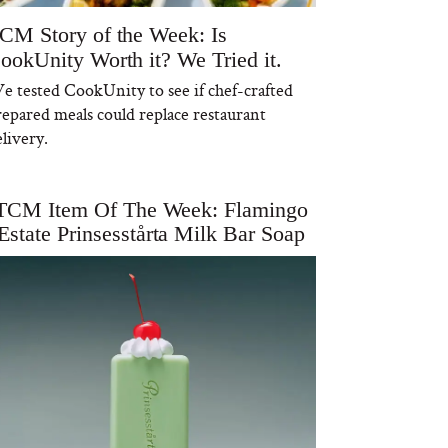
CM Story of the Week: Is
ookUnity Worth it? We Tried it.
e tested CookUnity to see if chef-crafted
repared meals could replace restaurant
livery.
TCM Item Of The Week: Flamingo
Estate Prinsesstårta Milk Bar Soap