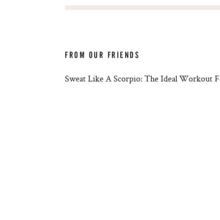
FROM OUR FRIENDS
Sweat Like A Scorpio: The Ideal Workout F