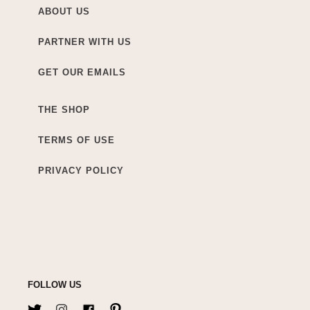
ABOUT US
PARTNER WITH US
GET OUR EMAILS
THE SHOP
TERMS OF USE
PRIVACY POLICY
FOLLOW US