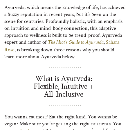
Ayurveda, which means the knowledge of life, has achieved
a buzzy reputation in recent years, but it’s been on the
scene for centuries. Profoundly holistic, with an emphasis
on intuition and mind-body connection, this adaptive
approach to wellness is built to be trend-proof. Ayurveda
expert and author of
,
Sahara
The Idiot’s Guide to Ayurveda
Rose
, is breaking down three reasons why you should
learn more about Ayurveda below…
What is Ayurveda:
Flexible, Intuitive +
All-Inclusive
You wanna eat meat? Eat the right kind. You wanna be
vegan? Make sure you’re getting the right nutrients. You