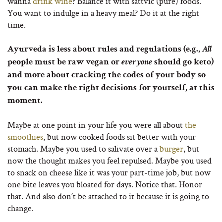
wanna
drink wine
? Balance it with sattvic (pure) foods.
You want to indulge in a heavy meal? Do it at the right
time.
Ayurveda is less about rules and regulations (e.g.,
All
people must be raw vegan or
everyone
should go keto)
and more about cracking the codes of your body so
you can make the right decisions for yourself, at this
moment.
Maybe at one point in your life you were all about
the
smoothies
, but now cooked foods sit better with your
stomach. Maybe you used to salivate over a
burger
, but
now the thought makes you feel repulsed. Maybe you used
to snack on cheese like it was your part-time job, but now
one bite leaves you bloated for days. Notice that. Honor
that. And also don’t be attached to it because it is going to
change.