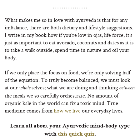
What makes me so in love with ayurveda is that for any
imbalance, there are both dietary and lifestyle suggestions.
I write in my book how if you’re low in ojas, life force, it’s
just as important to eat avocado, coconuts and dates as it is
to take a walk outside, spend time in nature and oil your
body.
If we only place the focus on food, we’re only solving half
of the equation. To truly become balanced, we must look
at our
selves; what we are doing and thinking
whole
between
the meals we so carefully orchestrate. No amount of
organic kale in the world can fix a toxic mind. True
medicine comes from
how we live
our everyday lives.
Learn all about your Ayurvedic mind-body type
with
this quick quiz
.