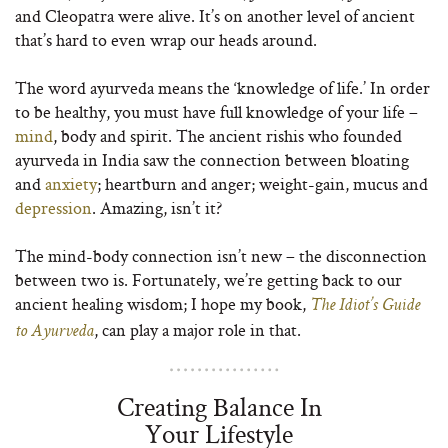
and Cleopatra were alive. It’s on another level of ancient
that’s hard to even wrap our heads around.
The word ayurveda means the ‘knowledge of life.’ In order
to be healthy, you must have full knowledge of your life –
mind
, body and spirit. The ancient rishis who founded
ayurveda in India saw the connection between bloating
and
anxiety
; heartburn and anger; weight-gain, mucus and
depression
. Amazing, isn’t it?
The mind-body connection isn’t new – the disconnection
between two is. Fortunately, we’re getting back to our
ancient healing wisdom; I hope my book,
The
Idiot’s Guide
, can play a major role in that.
to Ayurveda
Creating Balance In
Your Lifestyle