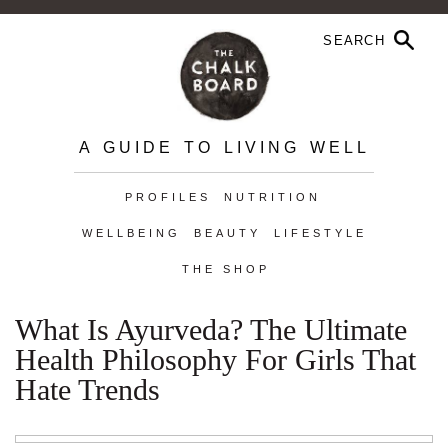
A GUIDE TO LIVING WELL
PROFILES
NUTRITION
WELLBEING
BEAUTY
LIFESTYLE
THE SHOP
What Is Ayurveda? The Ultimate
Health Philosophy For Girls That
Hate Trends