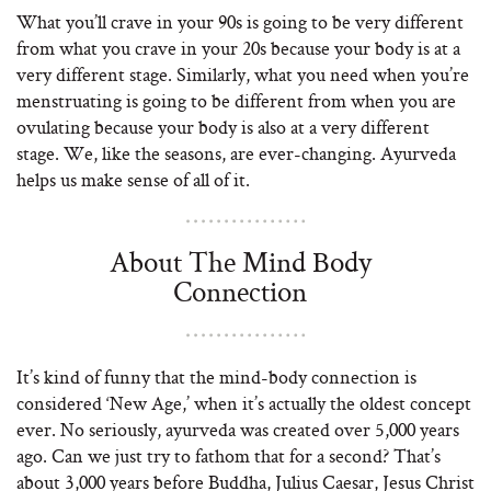
What you’ll crave in your 90s is going to be very different
from what you crave in your 20s because your body is at a
very different stage. Similarly, what you need when you’re
menstruating is going to be different from when you are
ovulating because your body is also at a very different
stage. We, like the seasons, are ever-changing. Ayurveda
helps us make sense of all of it.
About The Mind Body
Connection
It’s kind of funny that the mind-body connection is
considered ‘New Age,’ when it’s actually the oldest concept
ever. No seriously, ayurveda was created over 5,000 years
ago. Can we just try to fathom that for a second? That’s
about 3,000 years before Buddha, Julius Caesar, Jesus Christ