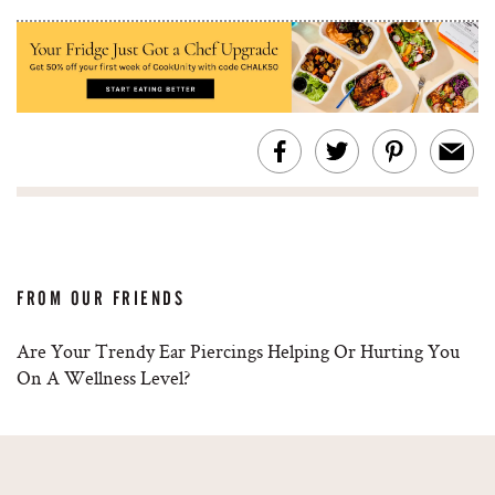
FROM OUR FRIENDS
Are Your Trendy Ear Piercings Helping Or Hurting You
On A Wellness Level?