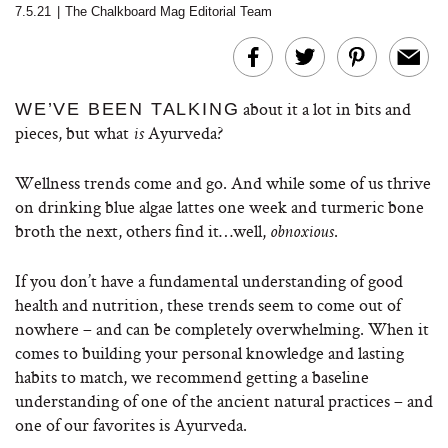
7.5.21
|
The Chalkboard Mag Editorial Team
about it a lot in bits and
WE’VE BEEN TALKING
pieces, but what
Ayurveda?
is
Wellness trends come and go. And while some of us thrive
on drinking blue algae lattes one week and turmeric bone
broth the next, others find it…well,
.
obnoxious
If you don’t have a fundamental understanding of good
health and nutrition, these trends seem to come out of
nowhere – and can be completely overwhelming. When it
comes to building your personal knowledge and lasting
habits to match, we recommend getting a baseline
understanding of one of the ancient natural practices – and
one of our favorites is Ayurveda.