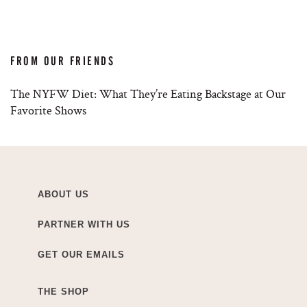
FROM OUR FRIENDS
The NYFW Diet: What They’re Eating Backstage at Our
Favorite Shows
ABOUT US
PARTNER WITH US
GET OUR EMAILS
THE SHOP