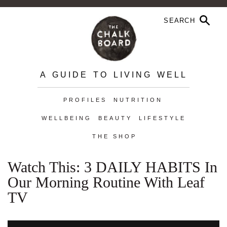
A GUIDE TO LIVING WELL
PROFILES
NUTRITION
WELLBEING
BEAUTY
LIFESTYLE
THE SHOP
Watch This: 3 DAILY HABITS In
Our Morning Routine With Leaf
TV