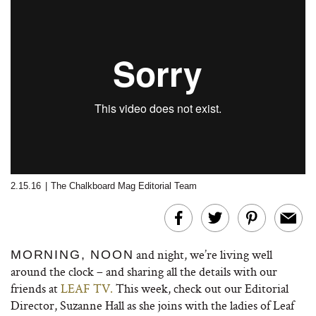
2.15.16
|
The Chalkboard Mag Editorial Team
and night, we’re living well
MORNING, NOON
around the clock – and sharing all the details with our
friends at
LEAF TV.
This week, check out our Editorial
Director, Suzanne Hall as she joins with the ladies of Leaf