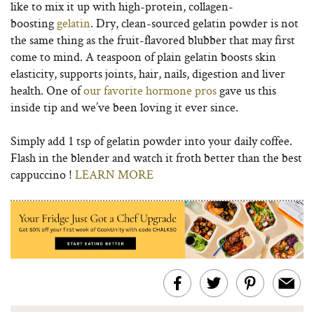
like to mix it up with high-protein, collagen-
boosting
gelatin
. Dry, clean-sourced gelatin powder is not
the same thing as the fruit-flavored blubber that may first
come to mind. A teaspoon of plain gelatin boosts skin
elasticity, supports joints, hair, nails, digestion and liver
health. One of
our favorite hormone pros
gave us this
inside tip and we’ve been loving it ever since.
Simply add 1 tsp of gelatin powder into your daily coffee.
Flash in the blender and watch it froth better than the best
cappuccino !
LEARN MORE