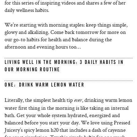
for this series of inspiring videos and shares a few of her
daily wellness habits.
We’re starting with morning staples: keep things simple,
glowy and alkalizing. Come back tomorrow for more on
our go-to habits for health and balance during the
afternoon and evening hours too…
LIVING WELL IN THE MORNING: 3 DAILY HABITS IN
OUR MORNING ROUTINE
ONE: DRINK WARM LEMON WATER
Literally, the simplest health tip
, drinking warm lemon
ever
water first thing in the morning is like taking an internal
bath. Get your whole system hydrated, energized and
balanced before you start your day. We love using Pressed
Juicery’s spicy lemon h20 that includes a dash of cayenne