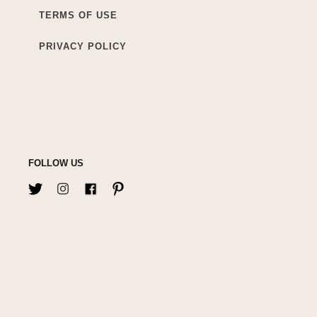
TERMS OF USE
PRIVACY POLICY
FOLLOW US