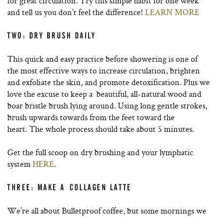
for great circulation. Try this simple habit for one week
and tell us you don’t feel the difference!
LEARN MORE
TWO: DRY BRUSH DAILY
This quick and easy practice before showering is one of
the most effective ways to increase circulation, brighten
and exfoliate the skin, and promote detoxification. Plus we
love the excuse to keep a beautiful, all-natural wood and
boar bristle brush lying around.
Using long gentle strokes,
brush upwards towards from the feet toward the
heart.
The whole process should take about 5 minutes.
Get the full scoop on dry brushing and your lymphatic
system
HERE
.
THREE: MAKE A COLLAGEN LATTE
We’re all about Bulletproof coffee, but some mornings we