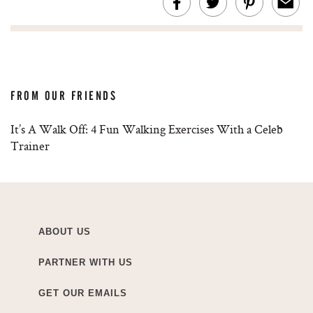
FROM OUR FRIENDS
It’s A Walk Off: 4 Fun Walking Exercises With a Celeb
Trainer
ABOUT US
PARTNER WITH US
GET OUR EMAILS