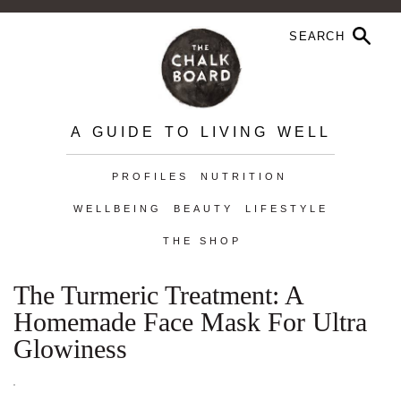
A GUIDE TO LIVING WELL
PROFILES
NUTRITION
WELLBEING
BEAUTY
LIFESTYLE
THE SHOP
The Turmeric Treatment: A
Homemade Face Mask For Ultra
Glowiness