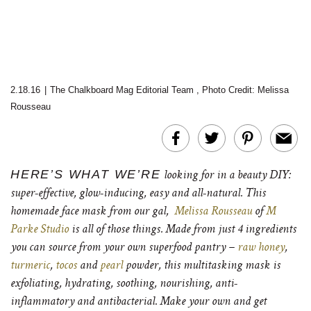
2.18.16
|
The Chalkboard Mag Editorial Team
,
Photo Credit: Melissa
Rousseau
HERE’S WHAT WE’RE
looking for in a beauty DIY:
super-effective, glow-inducing, easy and all-natural. This
homemade face mask from our gal,
Melissa Rousseau
of
M
Parke Studio
is all of those things. Made from just 4 ingredients
you can source from your own superfood pantry –
raw honey
,
turmeric
,
tocos
and
pearl
powder, this multitasking mask is
exfoliating, hydrating, soothing, nourishing, anti-
inflammatory and antibacterial. Make your own and get