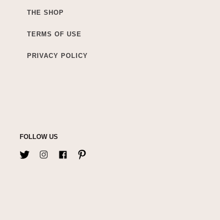
THE SHOP
TERMS OF USE
PRIVACY POLICY
FOLLOW US