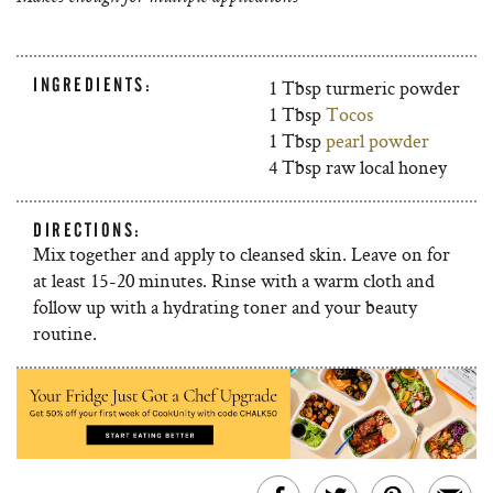
INGREDIENTS:
1 Tbsp turmeric powder
1 Tbsp
Tocos
1 Tbsp
pearl powder
4 Tbsp raw local honey
DIRECTIONS:
Mix together and apply to cleansed skin. Leave on for
at least 15-20 minutes. Rinse with a warm cloth and
follow up with a hydrating toner and your beauty
routine.