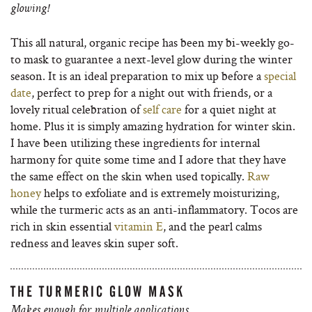
glowing!
This all natural, organic recipe has been my bi-weekly go-
to mask to guarantee a next-level glow during the winter
season. It is an ideal preparation to mix up before a
special
date
, perfect to prep for a night out with friends, or a
lovely ritual celebration of
self care
for a quiet night at
home. Plus it is simply amazing hydration for winter skin.
I have been utilizing these ingredients for internal
harmony for quite some time and I adore that they have
the same effect on the skin when used topically.
Raw
honey
helps to exfoliate and is extremely moisturizing,
while the turmeric acts as an anti-inflammatory. Tocos are
rich in skin essential
vitamin E
, and the pearl calms
redness and leaves skin super soft.
THE TURMERIC GLOW MASK
Makes enough for multiple applications