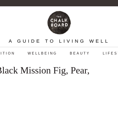
A GUIDE TO LIVING WELL
ITION
WELLBEING
BEAUTY
LIFE
Black Mission Fig, Pear,