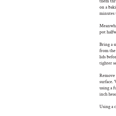
them thro
on a bak
minutes 
Meanwhile
pot halfw
Bring a s
from the 
lids befo
tighter se
Remove t
surface. 
using a f
inch hea
Using a c