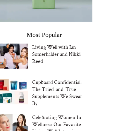
Most Popular
Living Well with Ian
Somerhalder and Nikki
Reed
Cupboard Confidential:
The Tried-and-True
Supplements We Swear
By
Celebrating Women In
Wellness: Our Favorite