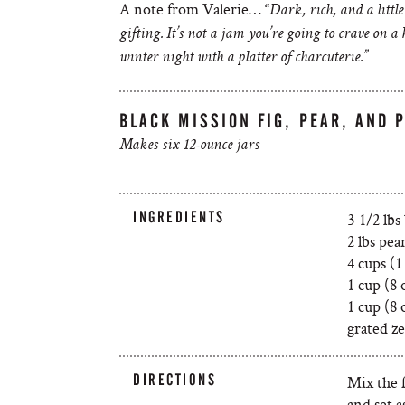
A note from Valerie… “
Dark, rich, and a littl
gifting. It’s not a jam you’re going to crave on 
winter night with a platter of charcuterie.”
BLACK MISSION FIG, PEAR, AND 
Makes six 12-ounce jars
INGREDIENTS
3 1/2 lbs
2 lbs pea
4 cups (1
1 cup (8 
1 cup (8 
grated ze
DIRECTIONS
Mix the f
and set a