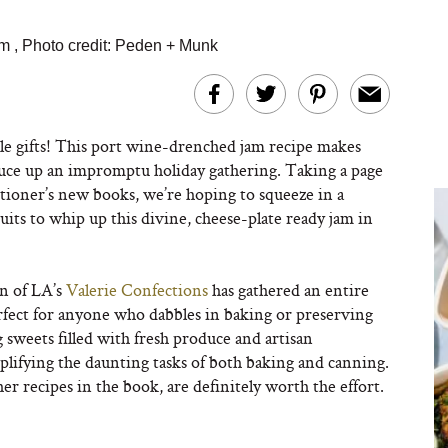
am
,
Photo credit: Peden + Munk
e gifts! This port wine-drenched jam recipe makes
pruce up an impromptu holiday gathering. Taking a page
ctioner’s new books, we’re hoping to squeeze in a
ruits to whip up this divine, cheese-plate ready jam in
n of LA’s
Valerie Confections
has gathered an entire
perfect for anyone who dabbles in baking or preserving
 sweets filled with fresh produce and artisan
implifying the daunting tasks of both baking and canning.
er recipes in the book, are definitely worth the effort.