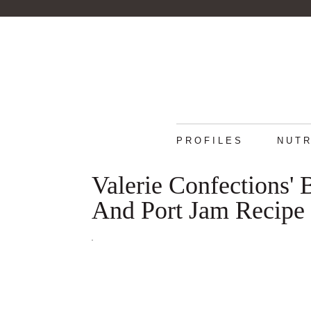
PROFILES
NUTR
Valerie Confections' 
And Port Jam Recipe