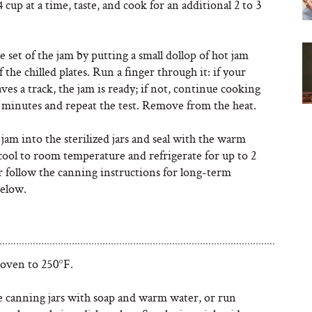
4 cup at a time, taste, and cook for an additional 2 to 3
.
 set of the jam by putting a small dollop of hot jam
 the chilled plates. Run a finger through it: if your
aves a track, the jam is ready; if not, continue cooking
w minutes and repeat the test. Remove from the heat.
jam into the sterilized jars and seal with the warm
 cool to room temperature and refrigerate for up to 2
r follow the canning instructions for long-term
below.
 oven to 250°F.
 canning jars with soap and warm water, or run