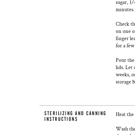
sugar, 1/
minutes
Check the
on one of
finger le
for a fe
Pour the 
lids. Let
weeks, o
storage 
STERILIZING AND CANNING
Heat the
INSTRUCTIONS
Wash the