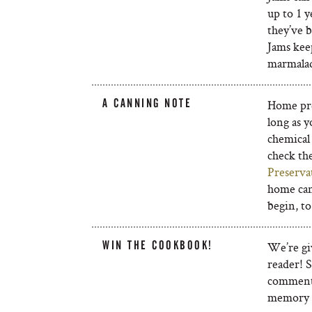
up to 1 y
they’ve b
Jams keep
marmalad
A CANNING NOTE
Home pres
long as y
chemical 
check t
Preserva
home can
begin, to
WIN THE COOKBOOK!
We’re gi
reader! 
comment 
memory a