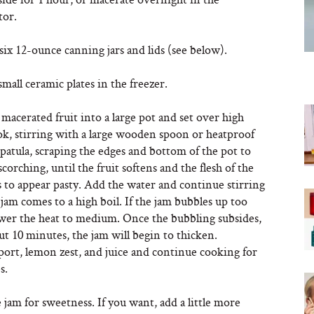
tor.
 six 12-ounce canning jars and lids (see below).
mall ceramic plates in the freezer.
macerated fruit into a large pot and set over high
ok, stirring with a large wooden spoon or heatproof
spatula, scraping the edges and bottom of the pot to
corching, until the fruit softens and the flesh of the
ts to appear pasty. Add the water and continue stirring
 jam comes to a high boil. If the jam bubbles up too
wer the heat to medium. Once the bubbling subsides,
ut 10 minutes, the jam will begin to thicken.
port, lemon zest, and juice and continue cooking for
s.
 jam for sweetness. If you want, add a little more