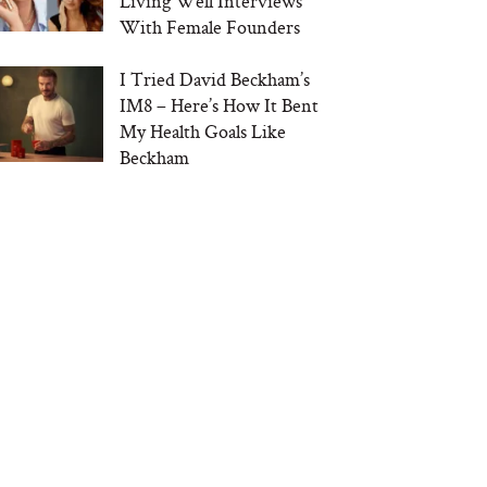
Living Well Interviews
With Female Founders
I Tried David Beckham’s
IM8 – Here’s How It Bent
My Health Goals Like
Beckham