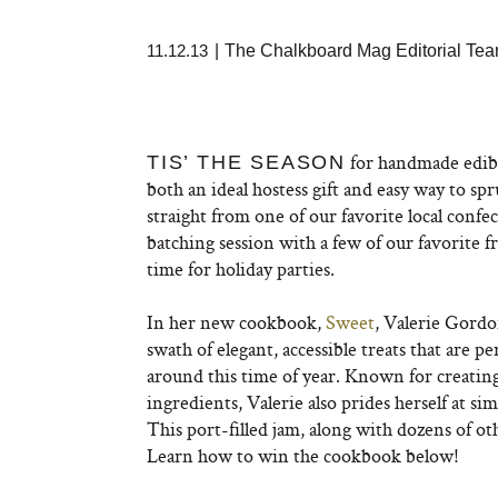
11.12.13
|
The Chalkboard Mag Editorial Te
for handmade edibl
TIS’ THE SEASON
both an ideal hostess gift and easy way to s
straight from one of our favorite local confe
batching session with a few of our favorite f
time for holiday parties.
In her new cookbook,
Sweet
, Valerie Gordo
swath of elegant, accessible treats that are 
around this time of year. Known for creating
ingredients, Valerie also prides herself at s
This port-filled jam, along with dozens of oth
Learn how to win the cookbook below!