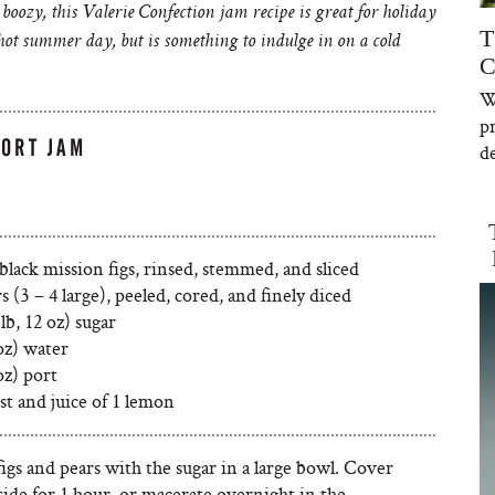
e boozy, this Valerie Confection jam recipe is great for holiday
T
a hot summer day, but is something to indulge in on a cold
C
W
p
PORT JAM
de
 black mission figs, rinsed, stemmed, and sliced
rs (3 – 4 large), peeled, cored, and finely diced
 lb, 12 oz) sugar
oz) water
oz) port
st and juice of 1 lemon
igs and pears with the sugar in a large bowl. Cover
side for 1 hour, or macerate overnight in the