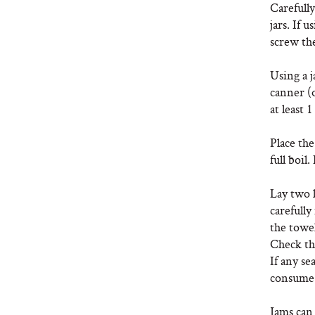
Carefully
jars. If 
screw the
Using a j
canner (o
at least 1
Place the
full boil
Lay two l
carefully
the towel
Check the
If any se
consume 
Jams can 