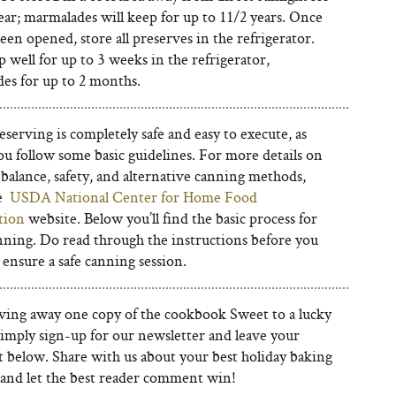
ear; marmalades will keep for up to 11/2 years. Once
een opened, store all preserves in the refrigerator.
 well for up to 3 weeks in the refrigerator,
es for up to 2 months.
erving is completely safe and easy to execute, as
ou follow some basic guidelines. For more details on
balance, safety, and alternative canning methods,
he
USDA National Center for Home Food
tion
website. Below you’ll find the basic process for
ning. Do read through the instructions before you
 ensure a safe canning session.
ving away one copy of the cookbook Sweet to a lucky
Simply sign-up for our newsletter and leave your
below. Share with us about your best holiday baking
nd let the best reader comment win!