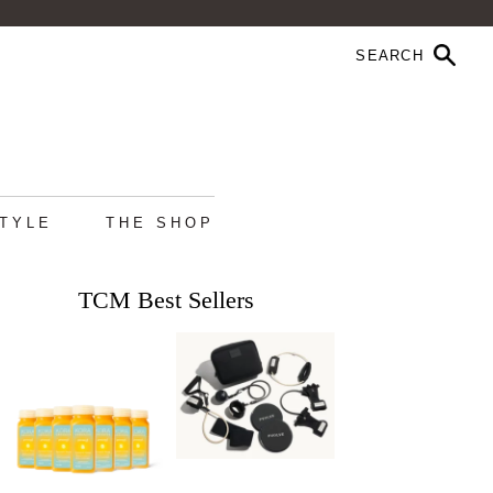
STYLE
THE SHOP
TCM Best Sellers