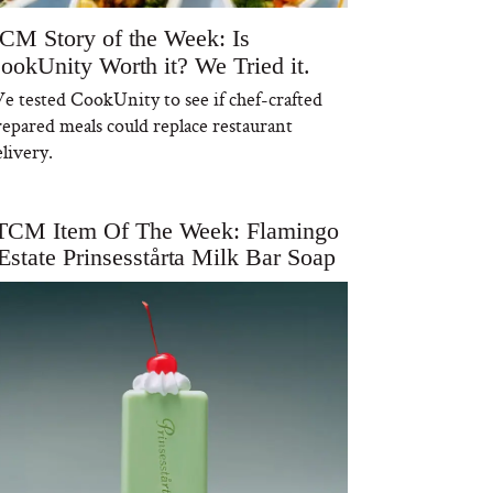
CM Story of the Week: Is
ookUnity Worth it? We Tried it.
e tested CookUnity to see if chef-crafted
repared meals could replace restaurant
livery.
TCM Item Of The Week: Flamingo
Estate Prinsesstårta Milk Bar Soap