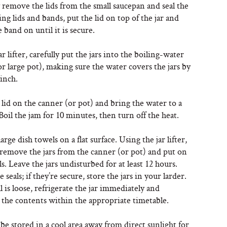
 remove the lids from the small saucepan and seal the
using lids and bands, put the lid on top of the jar and
 band on until it is secure.
ar lifter, carefully put the jars into the boiling-water
r large pot), making sure the water covers the jars by
 inch.
 lid on the canner (or pot) and bring the water to a
. Boil the jam for 10 minutes, then turn off the heat.
arge dish towels on a flat surface. Using the jar lifter,
 remove the jars from the canner (or pot) and put on
s. Leave the jars undisturbed for at least 12 hours.
 seals; if they’re secure, store the jars in your larder.
al is loose, refrigerate the jar immediately and
the contents within the appropriate timetable.
be stored in a cool area away from direct sunlight for