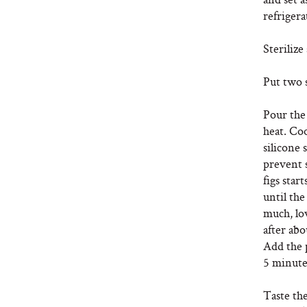
refrigera
Sterilize
Put two s
Pour the 
heat. Co
silicone 
prevent s
figs star
until the
much, lo
after abo
Add the 
5 minute
Taste the