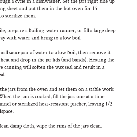
ugh a cycle in a dishwasher. Set the jars right side up
ing sheet and put them in the hot oven for 15
to sterilize them.
, prepare a boiling-water canner, or fill a large deep
ay with water and bring to a low boil.
mall saucepan of water to a low boil, then remove it
heat and drop in the jar lids (and bands). Heating the
re canning will soften the wax seal and result in a
al.
he jars from the oven and set them on a stable work
When the jam is cooked, fill the jars one at a time
unnel or sterilized heat-resistant pitcher, leaving 1/2
dspace.
lean damp cloth, wipe the rims of the jars clean.