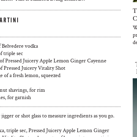
T
C
ARTINI
W
p
de
of Belvedere vodka
f triple sec
 of Pressed Juicery Apple Lemon Ginger Cayenne
of Pressed Juicery Vitality Shot
e of a fresh lemon, squeezed
nut shavings, for rim
ies, for garnish
 jigger or shot glass to measure ingredients as you go.
a, triple sec, Pressed Juicery Apple Lemon Ginger