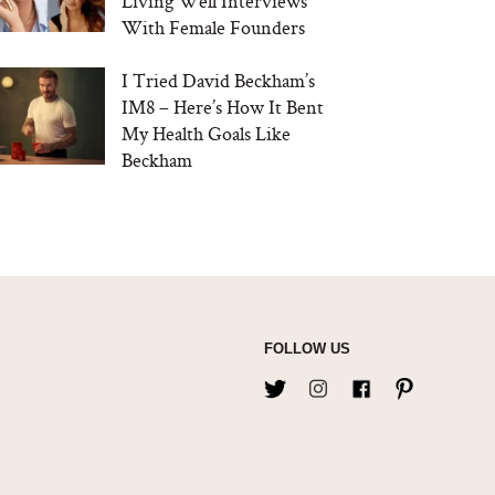
Living Well Interviews
With Female Founders
I Tried David Beckham’s
IM8 – Here’s How It Bent
My Health Goals Like
Beckham
FOLLOW US