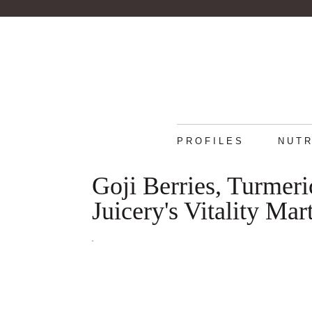
PROFILES
NUTR
Goji Berries, Turmeri
Juicery's Vitality Mart