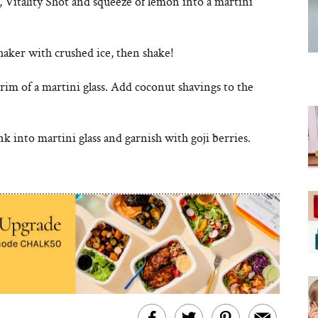
 Vitality Shot and squeeze of lemon into a martini
shaker with crushed ice, then shake!
im of a martini glass. Add coconut shavings to the
k into martini glass and garnish with goji berries.