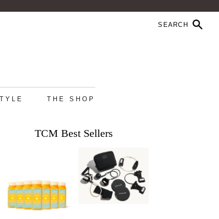
STYLE
THE SHOP
TCM Best Sellers