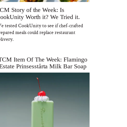
CM Story of the Week: Is
ookUnity Worth it? We Tried it.
e tested CookUnity to see if chef-crafted
repared meals could replace restaurant
livery.
TCM Item Of The Week: Flamingo
Estate Prinsesstårta Milk Bar Soap