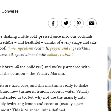
n Converse
e shaking a little cold-pressed juice into our cocktails.
redible – and healthful – drinks of every shape and size
roof:
three-ingredient
cocktails,
pepper and sage
cocktail,
cocktail, spiced almond milk
holiday cocktail
.
elebrate
the holidays!) and we’ve partnered with
all
f the occasion – the Vitality Martini.
its are hard core, and this martini is ready to shake
brand new turmeric, lemon, coconut water Vitality
intended us to, but why not use the majorly anti-
ply hydrating lemon and coconut (usually a
-
post
 most? This is balanced living defined…