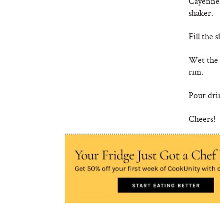
Cayenne,
shaker.
Fill the 
Wet the r
rim.
Pour drin
Cheers!