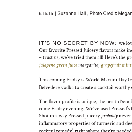
6.15.15
|
Suzanne Hall
,
Photo Credit: Mega
we lov
IT’S NO SECRET BY NOW:
Our favorite Pressed Juicery flavors make inc
– trust us, we’ve tried them all! Here’s the p
jalapeno green juice
margarita,
grapefruit mint
This coming Friday is World Martini Day (c
Belvedere vodka to create a cocktail worthy o
The flavor profile is unique, the health benef
come Friday evening. We’ve used Pressed’s 
Shot in a way Pressed Juicery
never 
probably
inflammatory properties of turmeric and dee
cocktail remedy) right where they’re needed