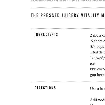
THE PRESSED JUICERY VITALITY M
INGREDIENTS
2 shots 
.5 shots o
3/4 cups
1 bottle 
1/4 wedg
ice
raw coco
goji berr
DIRECTIONS
Use a bar
Add vodk