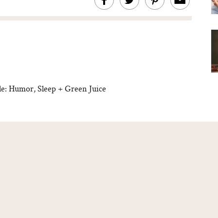
e: Humor, Sleep + Green Juice