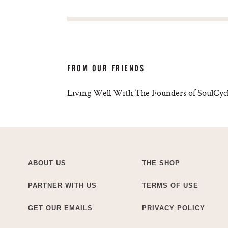
FROM OUR FRIENDS
Living Well With The Founders of SoulCycl
ABOUT US
THE SHOP
PARTNER WITH US
TERMS OF USE
GET OUR EMAILS
PRIVACY POLICY