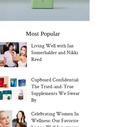
Most Popular
Living Well with Ian
Somerhalder and Nikki
Reed
Cupboard Confidential:
The Tried-and-True
Supplements We Swear
By
Celebrating Women In
Wellness: Our Favorite