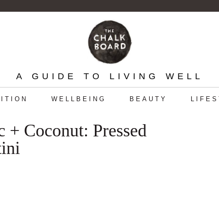
A GUIDE TO LIVING WELL
ITION
WELLBEING
BEAUTY
LIFE
c + Coconut: Pressed
ini