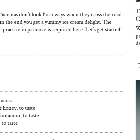
T
bananas don’t look both ways when they cross the road.
C
in the end you get a yummy ice cream delight. The
W
le practice in patience is required here. Let’s get started!
p
de
ananas
f honey, to taste
cinnamon, to taste
to taste