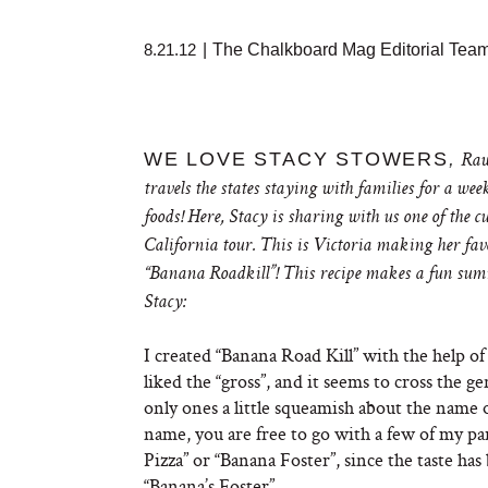
8.21.12
|
The Chalkboard Mag Editorial Tea
WE LOVE STACY STOWERS
,
Raw 
travels the states staying with families for a w
foods! Here, Stacy is sharing with us one of the 
California tour. This is Victoria making her favo
“Banana Roadkill”! This recipe makes a fun summer
Stacy:
I created “Banana Road Kill” with the help of
liked the “gross”, and it seems to cross the gen
only ones a little squeamish about the name o
name, you are free to go with a few of my p
Pizza” or “Banana Foster”, since the taste ha
“Banana’s Foster”.