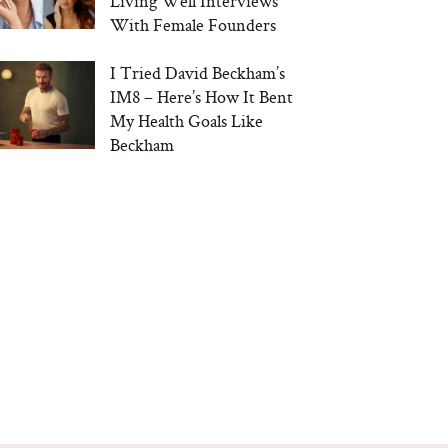
Living Well Interviews
With Female Founders
I Tried David Beckham’s
IM8 – Here’s How It Bent
My Health Goals Like
Beckham