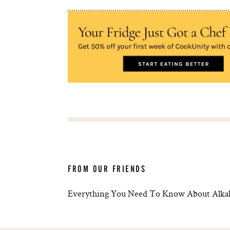
FROM OUR FRIENDS
Everything You Need To Know About Alkal