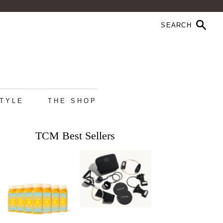
STYLE
THE SHOP
TCM Best Sellers