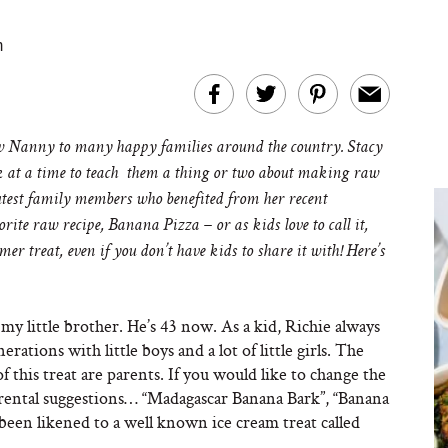
m
Nanny to many happy families around the country. Stacy
eek at a time to teach them a thing or two about making raw
cutest family members who benefited from her recent
rite raw recipe, Banana Pizza – or as kids love to call it,
 treat, even if you don’t have kids to share it with! Here’s
 my little brother. He’s 43 now. As a kid, Richie always
erations with little boys and a lot of little girls. The
f this treat are parents. If you would like to change the
arental suggestions… “Madagascar Banana Bark”, “Banana
s been likened to a well known ice cream treat called