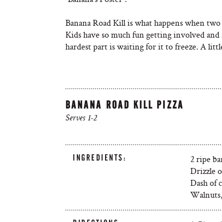
Banana Road Kill is what happens when two 
Kids have so much fun getting involved and 
hardest part is waiting for it to freeze. A litt
BANANA ROAD KILL PIZZA
Serves 1-2
INGREDIENTS:
2 ripe b
Drizzle o
Dash of 
Walnuts, 