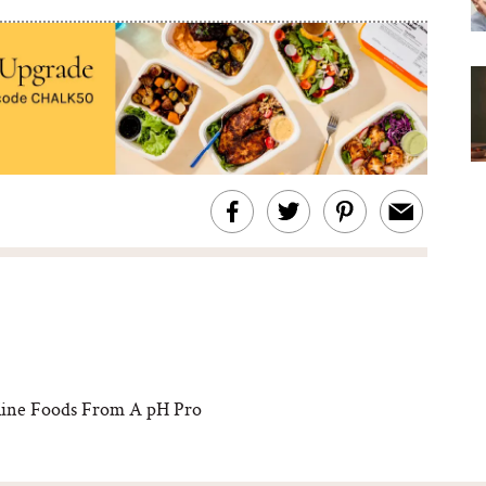
ine Foods From A pH Pro