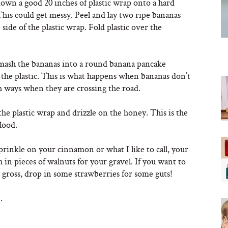
down a good 20 inches of plastic wrap onto a hard
This could get messy. Peel and lay two ripe bananas
side of the plastic wrap. Fold plastic over the
 mash the bananas into a round banana pancake
the plastic. This is what happens when bananas don’t
h ways when they are crossing the road.
he plastic wrap and drizzle on the honey. This is the
lood.
prinkle on your cinnamon or what I like to call, your
h in pieces of walnuts for your gravel. If you want to
y gross, drop in some strawberries for some guts!
.