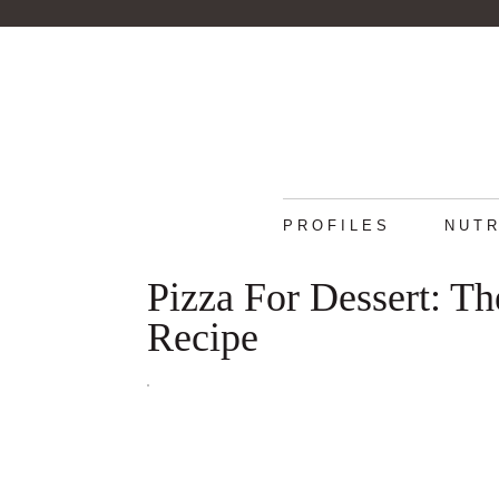
PROFILES
NUTR
Pizza For Dessert: T
Recipe