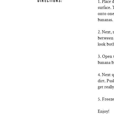
DIRECTIONS:
1. Place 
surface. 
onto one 
bananas.
2. Next,
between 
look bot
3. Open t
banana b
4. Next s
dirt. Pus
get reall
5. Freeze
Enjoy!