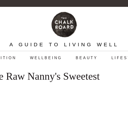
A GUIDE TO LIVING WELL
ITION
WELLBEING
BEAUTY
LIFE
he Raw Nanny's Sweetest