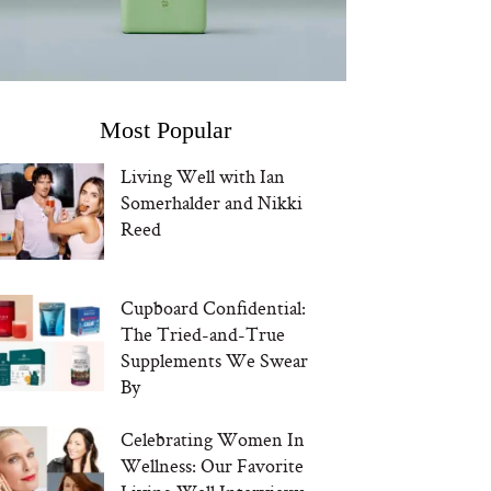
Most Popular
Living Well with Ian
Somerhalder and Nikki
Reed
Cupboard Confidential:
The Tried-and-True
Supplements We Swear
By
Celebrating Women In
Wellness: Our Favorite