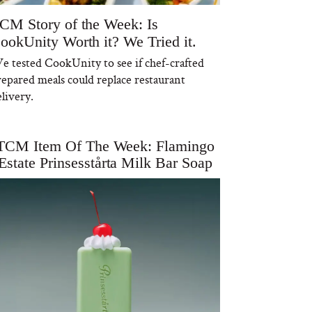
CM Story of the Week: Is
ookUnity Worth it? We Tried it.
e tested CookUnity to see if chef-crafted
repared meals could replace restaurant
livery.
TCM Item Of The Week: Flamingo
Estate Prinsesstårta Milk Bar Soap