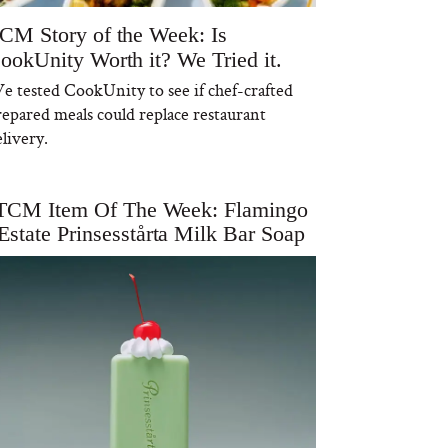
CM Story of the Week: Is
ookUnity Worth it? We Tried it.
e tested CookUnity to see if chef-crafted
repared meals could replace restaurant
livery.
TCM Item Of The Week: Flamingo
Estate Prinsesstårta Milk Bar Soap