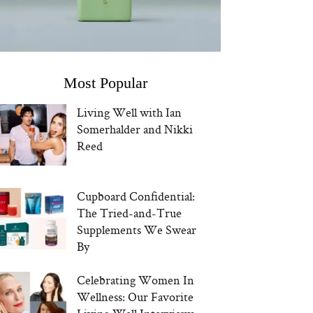
Most Popular
Living Well with Ian
Somerhalder and Nikki
Reed
Cupboard Confidential:
The Tried-and-True
Supplements We Swear
By
Celebrating Women In
Wellness: Our Favorite