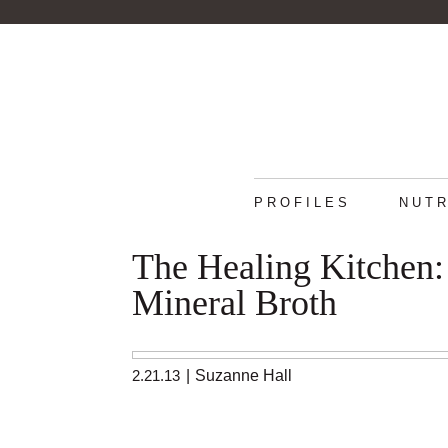
PROFILES
NUTR
The Healing Kitchen
Mineral Broth
2.21.13
|
Suzanne Hall