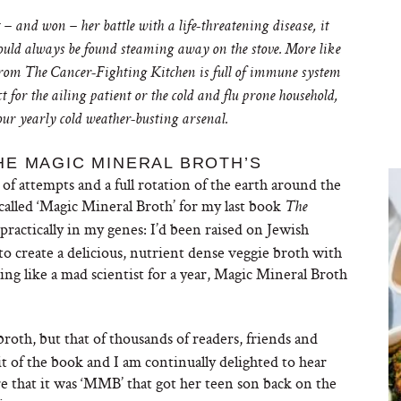
 and won – her battle with a life-threatening disease, it
ould always be found steaming away on the stove. More like
k from The Cancer-Fighting Kitchen
is full of immune system
for the ailing patient or the cold and flu prone household,
our yearly cold weather-busting arsenal.
HE MAGIC MINERAL BROTH’S
 of attempts and a full rotation of the earth around the
called ‘Magic Mineral Broth’ for my last book
The
practically in my genes: I’d been raised on Jewish
o create a delicious, nutrient dense veggie broth with
ng like a mad scientist for a year, Magic Mineral Broth
 broth, but that of thousands of readers, friends and
t of the book and I am continually delighted to hear
 that it was ‘MMB’ that got her teen son back on the