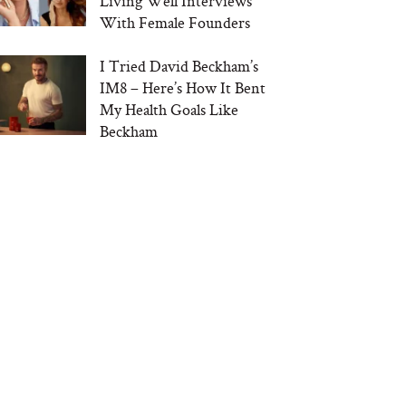
Living Well Interviews
With Female Founders
I Tried David Beckham’s
IM8 – Here’s How It Bent
My Health Goals Like
Beckham