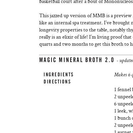
basketball court after a bout of Mononucleosi
This jazzed up version of MMB is a previe
like an internal spa treatment. I’ve brough
longevity properties to the table, notably th
really is an elixir of life! I’m living proof th
quarts and two months to get this broth to h
MAGIC MINERAL BROTH 2.0
- update
INGREDIENTS
Makes 6 q
DIRECTIONS
1 fennel 
2 unpeele
6 unpeele
1 leek, w
1 bunch c
2 unpeel
1 garnet