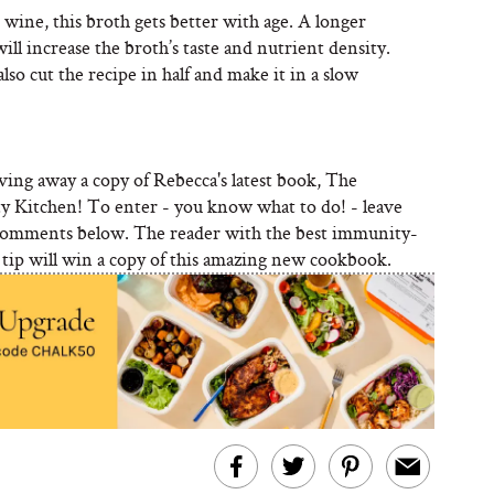
 wine, this broth gets better with age. A longer
ll increase the broth’s taste and nutrient density.
lso cut the recipe in half and make it in a slow
ving away a copy of Rebecca's latest book, The
y Kitchen! To enter - you know what to do! - leave
comments below. The reader with the best immunity-
 tip will win a copy of this amazing new cookbook.