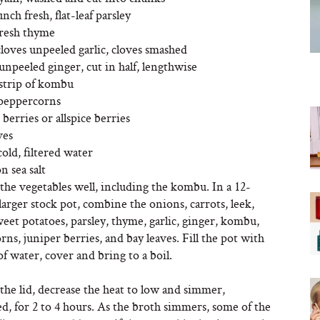
unch fresh, flat-leaf parsley
fresh thyme
cloves unpeeled garlic, cloves smashed
unpeeled ginger, cut in half, lengthwise
 strip of kombu
 peppercorns
 berries or allspice berries
ves
cold, filtered water
n sea salt
 the vegetables well, including the kombu. In a 12-
larger stock pot, combine the onions, carrots, leek,
weet potatoes, parsley, thyme, garlic, ginger, kombu,
ns, juniper berries, and bay leaves. Fill the pot with
of water, cover and bring to a boil.
he lid, decrease the heat to low and simmer,
, for 2 to 4 hours. As the broth simmers, some of the