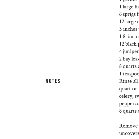
1 large b
6 sprigs 
12 large 
3 inches 
1 8-inch
12 black
4 juniper
2 bay lea
8 quarts 
1 teaspoo
Rinse all
NOTES
quart or 
celery, s
peppercor
8 quarts 
Remove t
uncovered