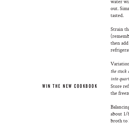
water wil
out. Simm
tasted.
Strain th
(remembe
then add 
refrigera
Variatio
the stock
into quart
Store ref
WIN THE NEW COOKBOOK
the freez
Balancing
about 1/8
broth to l