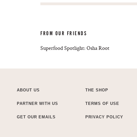
FROM OUR FRIENDS
Superfood Spotlight: Osha Root
ABOUT US
THE SHOP
PARTNER WITH US
TERMS OF USE
GET OUR EMAILS
PRIVACY POLICY