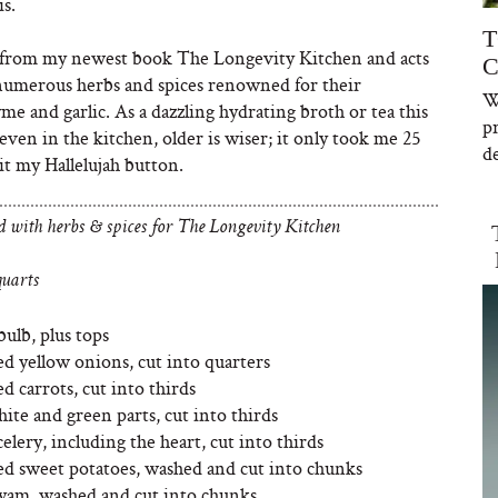
s.
T
w from my newest book The Longevity Kitchen
and acts
C
t numerous herbs and spices renowned for their
W
yme and garlic. As a dazzling hydrating broth or tea this
p
at even in the kitchen, older is wiser; it only took me 25
de
it my Hallelujah button.
d with herbs & spices for The Longevity Kitchen
uarts
bulb, plus tops
d yellow onions, cut into quarters
d carrots, cut into thirds
hite and green parts, cut into thirds
elery, including the heart, cut into thirds
ed sweet potatoes, washed and cut into chunks
 yam, washed and cut into chunks