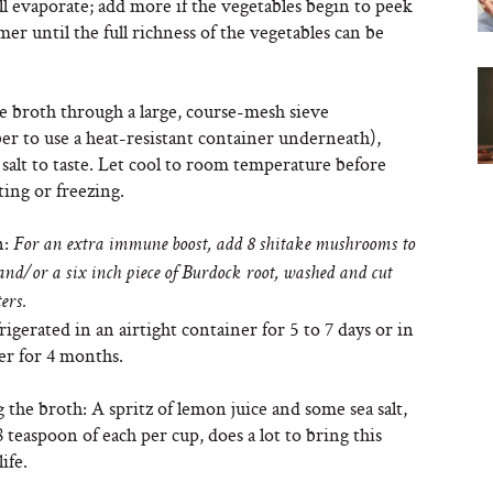
l evaporate; add more if the vegetables begin to peek
er until the full richness of the vegetables can be
e broth through a large, course-mesh sieve
r to use a heat-resistant container underneath),
salt to taste. Let cool to room temperature before
ting or freezing.
n:
For an extra immune boost, add 8 shitake mushrooms to
 and/or a six inch piece of Burdock root, washed and cut
ers.
rigerated in an airtight container for 5 to 7 days or in
er for 4 months.
 the broth: A spritz of lemon juice and some sea salt,
 teaspoon of each per cup, does a lot to bring this
ife.