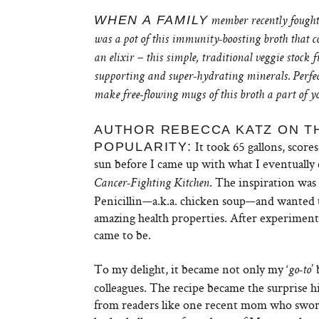
WHEN A FAMILY
member recently fought –
was a pot of this immunity-boosting broth that c
an elixir – this simple, traditional veggie stoc
supporting and super-hydrating minerals. Perfect 
make free-flowing mugs of this broth a part of y
AUTHOR REBECCA KATZ ON T
It took 65 gallons, scores
POPULARITY:
sun before I came up with what I eventually 
. The inspiration was 
Cancer-Fighting Kitchen
Penicillin—a.k.a. chicken soup—and wanted t
amazing health properties. After experimenti
came to be.
To my delight, it became not only my ‘
’
go-to
colleagues. The recipe became the surprise hi
from readers like one recent mom who swore