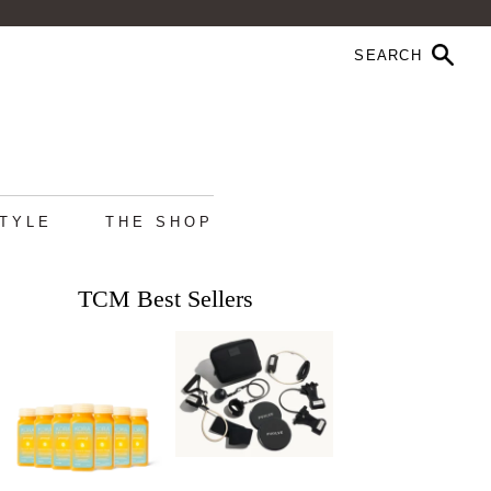
STYLE
THE SHOP
TCM Best Sellers