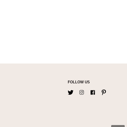
FOLLOW US