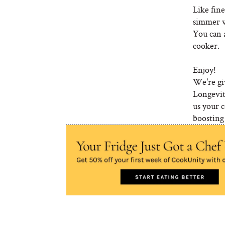
Like fine
simmer wi
You can a
cooker.
Enjoy!
We're gi
Longevit
us your 
boosting