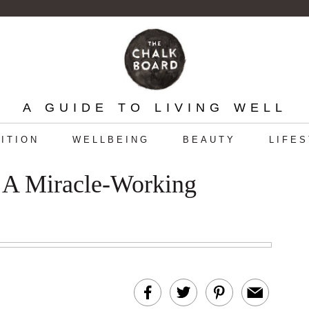
A GUIDE TO LIVING WELL
ITION
WELLBEING
BEAUTY
LIFE
: A Miracle-Working