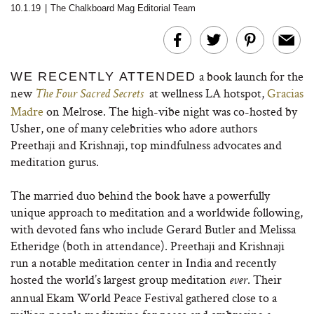
10.1.19
|
The Chalkboard Mag Editorial Team
a book launch for the
WE RECENTLY ATTENDED
new
at wellness LA hotspot,
Gracias
The Four Sacred Secrets
Madre
on Melrose. The high-vibe night was co-hosted by
Usher, one of many celebrities who adore authors
Preethaji and Krishnaji, top mindfulness advocates and
meditation gurus.
The married duo behind the book have a powerfully
unique approach to meditation and a worldwide following,
with devoted fans who include Gerard Butler and Melissa
Etheridge (both in attendance). Preethaji and Krishnaji
run a notable meditation center in India and recently
hosted the world’s largest group meditation
. Their
ever
annual Ekam World Peace Festival gathered close to a