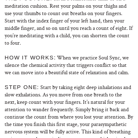
meditation cushion. Rest your palms on your thighs and
use your thumbs to count out breaths on your fingers.
Start with the index finger of your left hand, then your
middle finger, and so on until you reach a count of eight. If
you’re meditating with a child, you can shorten the count
to four.
When we practice Soul Sync, we
HOW IT WORKS:
silence the chemical activity that triggers conflict so that
we can move into a beautiful state of relaxation and calm.
Start by taking eight deep inhalations and
STEP ONE:
slow exhalations. As you move from one breath to the
next, keep count with your fingers. It’s natural for your
attention to wander frequently. Simply bring it back and
continue the count from where you lost your attention. By
the time you finish this first stage, your parasympathetic
nervous system will be fully active. This kind of breathing