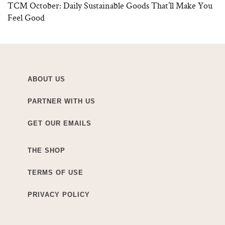
TCM October: Daily Sustainable Goods That’ll Make You
Feel Good
ABOUT US
PARTNER WITH US
GET OUR EMAILS
THE SHOP
TERMS OF USE
PRIVACY POLICY