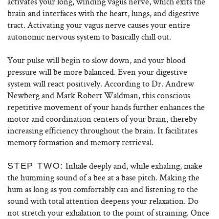
activates your long, winding vagus nerve, which exits the
brain and interfaces with the heart, lungs, and digestive
tract. Activating your vagus nerve causes your entire
autonomic nervous system to basically chill out.
Your pulse will begin to slow down, and your blood
pressure will be more balanced. Even your digestive
system will react positively. According to Dr. Andrew
Newberg and Mark Robert Waldman, this conscious
repetitive movement of your hands further enhances the
motor and coordination centers of your brain, thereby
increasing efficiency throughout the brain. It facilitates
memory formation and memory retrieval.
Inhale deeply and, while exhaling, make
STEP TWO:
the humming sound of a bee at a base pitch. Making the
hum as long as you comfortably can and listening to the
sound with total attention deepens your relaxation. Do
not stretch your exhalation to the point of straining. Once