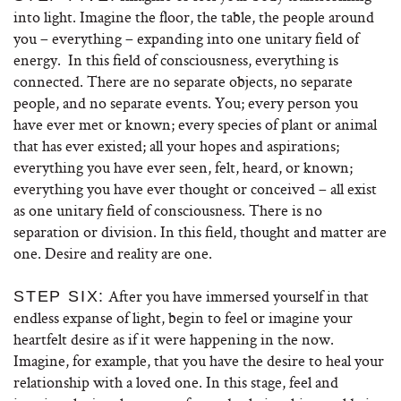
into light. Imagine the floor, the table, the people around
you – everything – expanding into one unitary field of
energy. In this field of consciousness, everything is
connected. There are no separate objects, no separate
people, and no separate events. You; every person you
have ever met or known; every species of plant or animal
that has ever existed; all your hopes and aspirations;
everything you have ever seen, felt, heard, or known;
everything you have ever thought or conceived – all exist
as one unitary field of consciousness. There is no
separation or division. In this field, thought and matter are
one. Desire and reality are one.
After you have immersed yourself in that
STEP SIX:
endless expanse of light, begin to feel or imagine your
heartfelt desire as if it were happening in the now.
Imagine, for example, that you have the desire to heal your
relationship with a loved one. In this stage, feel and