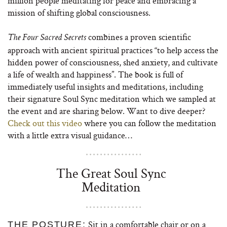
million people meditating for peace and embracing a
mission of shifting global consciousness.
combines a proven scientific
The Four Sacred Secrets
approach with ancient spiritual practices “to help access the
hidden power of consciousness, shed anxiety, and cultivate
a life of wealth and happiness”. The book is full of
immediately useful insights and meditations, including
their signature Soul Sync meditation which we sampled at
the event and are sharing below. Want to dive deeper?
Check out this video
where you can follow the meditation
with a little extra visual guidance…
The Great Soul Sync
Meditation
Sit in a comfortable chair or on a
THE POSTURE: