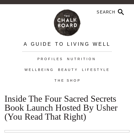
A GUIDE TO LIVING WELL
PROFILES
NUTRITION
WELLBEING
BEAUTY
LIFESTYLE
THE SHOP
Inside The Four Sacred Secrets
Book Launch Hosted By Usher
(You Read That Right)