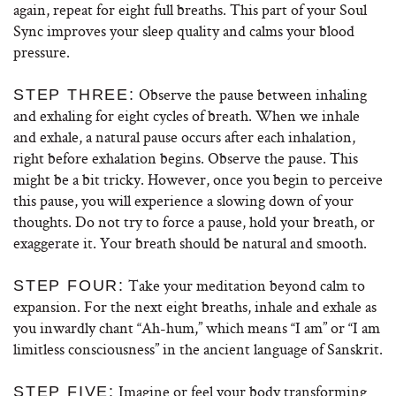
again, repeat for eight full breaths. This part of your Soul
Sync improves your sleep quality and calms your blood
pressure.
Observe the pause between inhaling
STEP THREE:
and exhaling for eight cycles of breath. When we inhale
and exhale, a natural pause occurs after each inhalation,
right before exhalation begins. Observe the pause. This
might be a bit tricky. However, once you begin to perceive
this pause, you will experience a slowing down of your
thoughts. Do not try to force a pause, hold your breath, or
exaggerate it. Your breath should be natural and smooth.
Take your meditation beyond calm to
STEP FOUR:
expansion. For the next eight breaths, inhale and exhale as
you inwardly chant “Ah-hum,” which means “I am” or “I am
limitless consciousness” in the ancient language of Sanskrit.
Imagine or feel your body transforming
STEP FIVE: