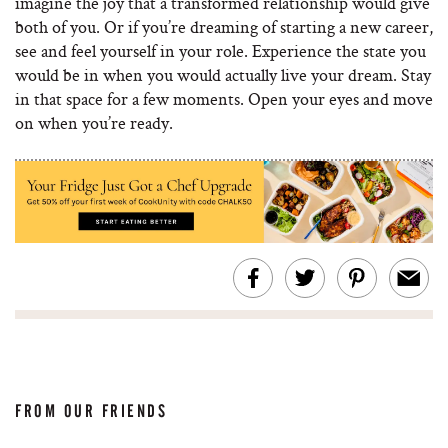
imagine the joy that a transformed relationship would give
both of you. Or if you’re dreaming of starting a new career,
see and feel yourself in your role. Experience the state you
would be in when you would actually live your dream. Stay
in that space for a few moments. Open your eyes and move
on when you’re ready.
FROM OUR FRIENDS