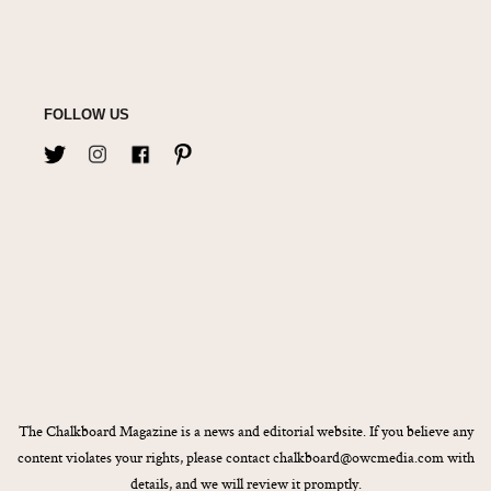
FOLLOW US