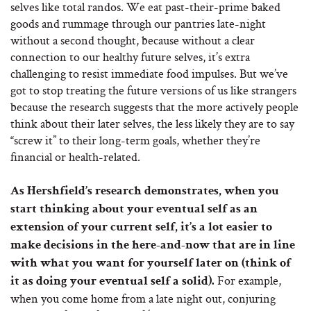
selves like total randos. We eat past-their-prime baked
goods and rummage through our pantries late-night
without a second thought, because without a clear
connection to our healthy future selves, it’s extra
challenging to resist immediate food impulses. But we’ve
got to stop treating the future versions of us like strangers
because the research suggests that the more actively people
think about their later selves, the less likely they are to say
“screw it” to their long-term goals, whether they’re
financial or health-related.
As Hershfield’s research demonstrates, when you
start thinking about your eventual self as an
extension of your current self, it’s a lot easier to
make decisions in the here-and-now that are in line
with what you want for yourself later on (think of
For example,
it as doing your eventual self a solid).
when you come home from a late night out, conjuring