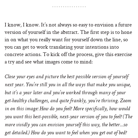
I know, I know. It’s not always so easy to envision a future
version of yourself in the abstract. The first step is to hone
in on what you really want for yourself down the line, so
you can get to work translating your intentions into
concrete actions. To kick off the process, give this exercise
a try and see what images come to mind:
Close your eyes and picture the best possible version of yourself
next year. You’re still you in all the ways that make you unique,
but it’s a year later and you’ve worked through many of your
get-healthy challenges, and quite frankly, you’re thriving. Zoom
in on this image: How do you feel? More specifically, how would
you want this best-possible, next-year version of you to feel? (The
more vividly you can envision yourself this way, the better…so
get detailed.) How do you want to feel when you get out of bed?