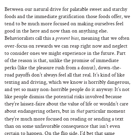
Between our natural drive for palatable sweet and starchy
foods and the immediate gratification those foods offer, we
tend to be much more focused on making ourselves feel
good in the here and now than on anything else.
Behavioralists call this a
, meaning that we often
present bias
over‐focus on rewards we can reap right now and neglect
to consider ones we might experience in the future. Part
of the reason is that, unlike the promise of immediate
perks (like the pleasure rush from a donut), down-the-
road payoffs don’t always feel all that real. It’s kind of like
texting and driving, which we know is horribly dangerous,
and yet so many non-horrible people do it anyway: It’s not
like people dismiss the potential risks involved because
they’re laissez-faire about the value of life or wouldn’t care
about endangering others, but in
particular moment
that
they’re much more focused on reading or sending a text
than on some unfavorable consequence that isn’t even
certain to happen. On the flip side, I’d bet that same