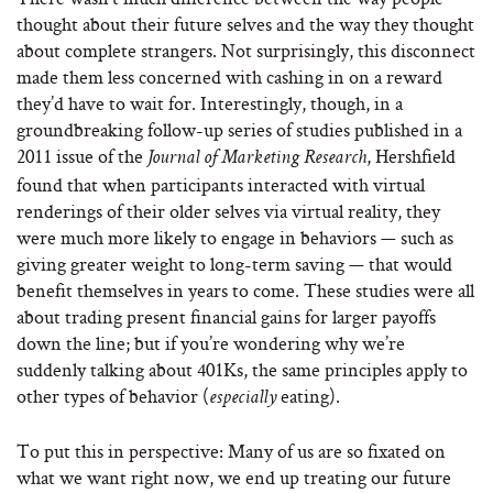
thought about their future selves and the way they thought
about complete strangers. Not surprisingly, this disconnect
made them less concerned with cashing in on a reward
they’d have to wait for. Interestingly, though, in a
groundbreaking follow-up series of studies published in a
2011 issue of the
, Hershfield
Journal of Marketing Research
found that when participants interacted with virtual
renderings of their older selves via virtual reality, they
were much more likely to engage in behaviors — such as
giving greater weight to long-term saving — that would
benefit themselves in years to come. These studies were all
about trading present financial gains for larger payoffs
down the line; but if you’re wondering why we’re
suddenly talking about 401Ks, the same principles apply to
other types of behavior (
eating).
especially
To put this in perspective: Many of us are so fixated on
what we want right now, we end up treating our future