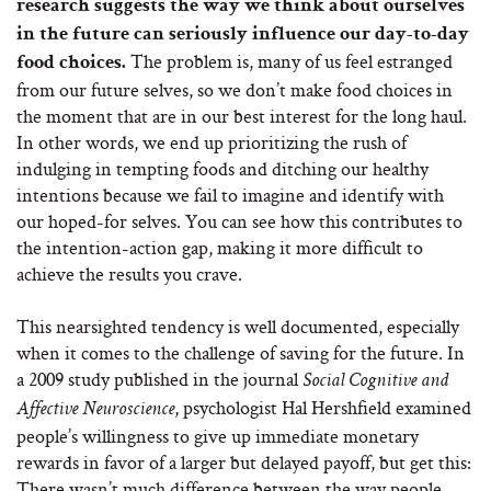
research suggests the way we think about ourselves
in the future can seriously influence our day-to-day
The problem is, many of us feel estranged
food choices.
from our future selves, so we don’t make food choices in
the moment that are in our best interest for the long haul.
In other words, we end up prioritizing the rush of
indulging in tempting foods and ditching our healthy
intentions because we fail to imagine and identify with
our hoped-for selves. You can see how this contributes to
the intention-action gap, making it more difficult to
achieve the results you crave.
This nearsighted tendency is well documented, especially
when it comes to the challenge of saving for the future. In
a 2009 study published in the journal
Social Cognitive and
, psychologist Hal Hershfield examined
Affective Neuroscience
people’s willingness to give up immediate monetary
rewards in favor of a larger but delayed payoff, but get this:
There wasn’t much difference between the way people