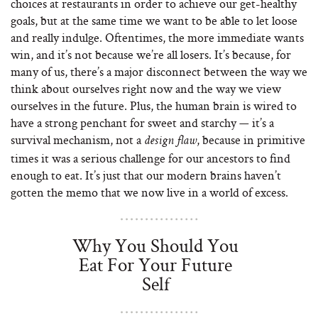
choices at restaurants in order to achieve our get-healthy
goals, but at the same time we want to be able to let loose
and really indulge. Oftentimes, the more immediate wants
win, and it’s not because we’re all losers. It’s because, for
many of us, there’s a major disconnect between the way we
think about ourselves right now and the way we view
ourselves in the future. Plus, the human brain is wired to
have a strong penchant for sweet and starchy — it’s a
survival mechanism, not a
, because in primitive
design flaw
times it was a serious challenge for our ancestors to find
enough to eat. It’s just that our modern brains haven’t
gotten the memo that we now live in a world of excess.
Why You Should You
Eat For Your Future
Self