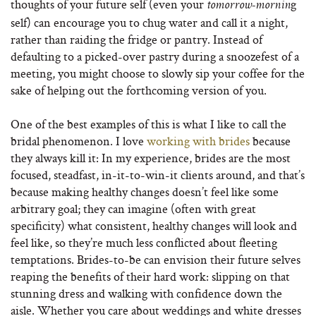
thoughts of your future self (even your
g
tomorrow‐mornin
self) can encourage you to chug water and call it a night,
rather than raiding the fridge or pantry. Instead of
defaulting to a picked-over pastry during a snoozefest of a
meeting, you might choose to slowly sip your coffee for the
sake of helping out the forthcoming version of you.
One of the best examples of this is what I like to call the
bridal phenomenon. I love
working with brides
because
they always kill it: In my experience, brides are the most
focused, steadfast, in-it-to-win-it clients around, and that’s
because making healthy changes doesn’t feel like some
arbitrary goal; they can imagine (often with great
specificity) what consistent, healthy changes will look and
feel like, so they’re much less conflicted about fleeting
temptations. Brides-to-be can envision their future selves
reaping the benefits of their hard work: slipping on that
stunning dress and walking with confidence down the
aisle. Whether you care about weddings and white dresses