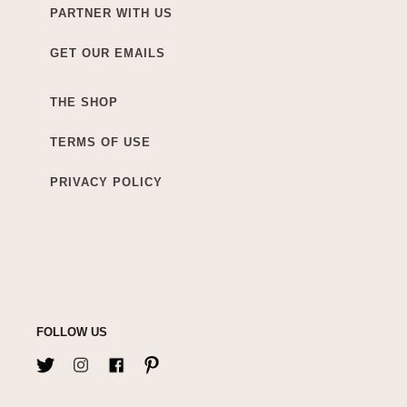
PARTNER WITH US
GET OUR EMAILS
THE SHOP
TERMS OF USE
PRIVACY POLICY
FOLLOW US