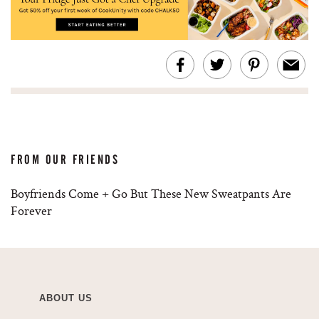
FROM OUR FRIENDS
Boyfriends Come + Go But These New Sweatpants Are
Forever
ABOUT US