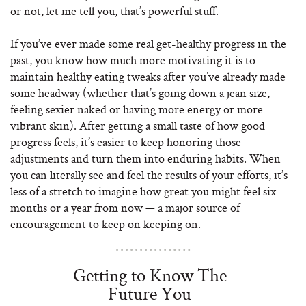
or not, let me tell you, that’s powerful stuff.
If you’ve ever made some real get-healthy progress in the
past, you know how much more motivating it is to
maintain healthy eating tweaks after you’ve already made
some headway (whether that’s going down a jean size,
feeling sexier naked or having more energy or more
vibrant skin). After getting a small taste of how good
progress feels, it’s easier to keep honoring those
adjustments and turn them into enduring habits. When
you can literally see and feel the results of your efforts, it’s
less of a stretch to imagine how great you might feel six
months or a year from now — a major source of
encouragement to keep on keeping on.
Getting to Know The
Future You