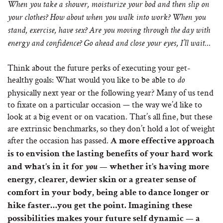
When you take a shower, moisturize your bod and then slip on
your clothes?
How about when you walk into work? When you
stand, exercise, have sex? Are you moving through the day with
energy and confidence? Go ahead and close your eyes, I’ll wait…
Think about the future perks of executing your get-
healthy goals: What would you like to be able to
do
physically next year or the following year? Many of us tend
to fixate on a particular occasion — the way we’d like to
look at a big event or on vacation. That’s all fine, but these
are extrinsic benchmarks, so they don’t hold a lot of weight
after the occasion has passed.
A more effective approach
is to envision the lasting benefits of your hard work
and what’s in it for
you
— whether it’s having more
energy, clearer, dewier skin or a greater sense of
comfort in your body, being able to dance longer or
hike faster…you get the point. Imagining these
possibilities makes your future self dynamic — a