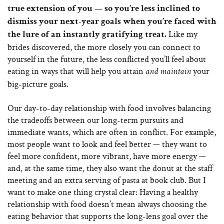
true extension of you — so you’re less inclined to
dismiss your next-year goals when you’re faced with
Like my
the lure of an instantly gratifying treat.
brides discovered, the more closely you can connect to
yourself in the future, the less conflicted you’ll feel about
eating in ways that will help you attain
your
and maintain
big-picture goals.
Our day-to-day relationship with food involves balancing
the tradeoffs between our long-term pursuits and
immediate wants, which are often in conflict. For example,
most people want to look and feel better — they want to
feel more confident, more vibrant, have more energy —
and, at the same time, they also want the donut at the staff
meeting and an extra serving of pasta at book club. But I
want to make one thing crystal clear: Having a healthy
relationship with food doesn’t mean always choosing the
eating behavior that supports the long-lens goal over the