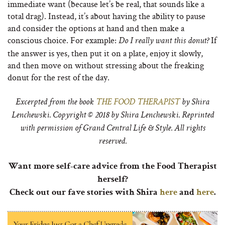
immediate want (because let’s be real, that sounds like a
total drag). Instead, it’s about having the ability to pause
and consider the options at hand and then make a
conscious choice. For example:
If
Do I really want this donut?
the answer is yes, then put it on a plate, enjoy it slowly,
and then move on without stressing about the freaking
donut for the rest of the day.
Excerpted from the book
THE FOOD THERAPIST
by Shira
Lenchewski. Copyright © 2018 by Shira Lenchewski. Reprinted
with permission of Grand Central Life & Style. All rights
reserved.
Want more self-care advice from the Food Therapist
herself?
Check out our fave stories with Shira
here
and
here
.