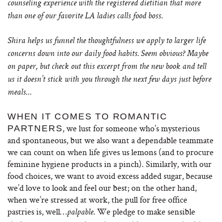
counseling experience with the registered dietitian that more
than one of our favorite LA ladies calls food boss.
Shira helps us funnel the thoughtfulness we apply to larger life
concerns down into our daily food habits. Seem obvious? Maybe
on paper, but check out this excerpt from the new book and tell
us it doesn’t stick with you through the next few days just before
meals…
WHEN IT COMES TO ROMANTIC
, we lust for someone who’s mysterious
PARTNERS
and spontaneous, but we also want a dependable teammate
we can count on when life gives us lemons (and to procure
feminine hygiene products in a pinch). Similarly, with our
food choices, we want to avoid excess added sugar, because
we’d love to look and feel our best; on the other hand,
when we’re stressed at work, the pull for free office
pastries is, well…
. We pledge to make sensible
palpable