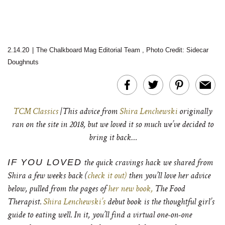
2.14.20
|
The Chalkboard Mag Editorial Team
,
Photo Credit: Sidecar
Doughnuts
TCM Classics
|This advice from
Shira Lenchewski
originally
ran on the site in 2018, but we loved it so much we’ve decided to
bring it back…
IF YOU LOVED
the quick cravings hack we shared from
Shira a few weeks back (
check it out)
then you’ll love her advice
below, pulled from the pages of
her new book,
The Food
Therapist.
Shira Lenchewski’s
debut book is the thoughtful girl’s
guide to eating well. In it, you’ll find a virtual one-on-one