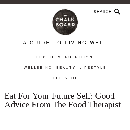
A GUIDE TO LIVING WELL
PROFILES
NUTRITION
WELLBEING
BEAUTY
LIFESTYLE
THE SHOP
Eat For Your Future Self: Good
Advice From The Food Therapist