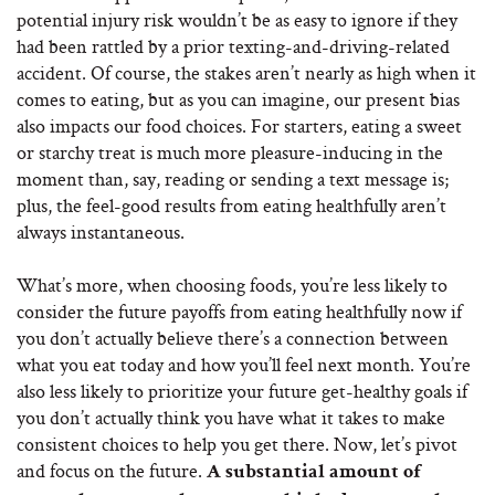
potential injury risk wouldn’t be as easy to ignore if they
had been rattled by a prior texting-and-driving-related
accident. Of course, the stakes aren’t nearly as high when it
comes to eating, but as you can imagine, our present bias
also impacts our food choices. For starters, eating a sweet
or starchy treat is much more pleasure-inducing in the
moment than, say, reading or sending a text message is;
plus, the feel-good results from eating healthfully aren’t
always instantaneous.
What’s more, when choosing foods, you’re less likely to
consider the future payoffs from eating healthfully now if
you don’t actually believe there’s a connection between
what you eat today and how you’ll feel next month. You’re
also less likely to prioritize your future get-healthy goals if
you don’t actually think you have what it takes to make
consistent choices to help you get there. Now, let’s pivot
and focus on the future.
A substantial amount of