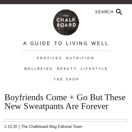
A GUIDE TO LIVING WELL
PROFILES
NUTRITION
WELLBEING
BEAUTY
LIFESTYLE
THE SHOP
Boyfriends Come + Go But These
New Sweatpants Are Forever
2.13.20
|
The Chalkboard Mag Editorial Team