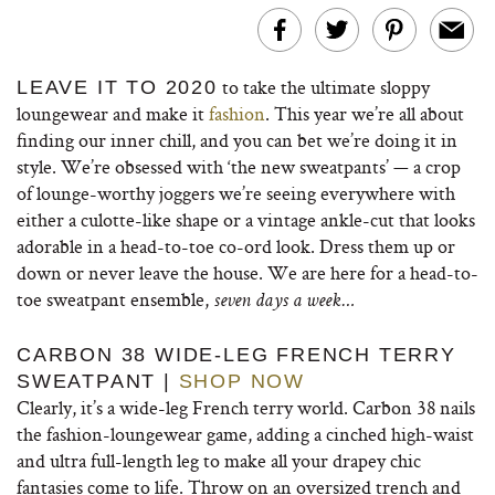
to take the ultimate sloppy
LEAVE IT TO 2020
loungewear and make it
fashion
. This year we’re all about
finding our inner chill, and you can bet we’re doing it in
style. We’re obsessed with ‘the new sweatpants’ — a crop
of lounge-worthy joggers we’re seeing everywhere with
either a culotte-like shape or a vintage ankle-cut that looks
adorable in a head-to-toe co-ord look. Dress them up or
down or never leave the house. We are here for a head-to-
toe sweatpant ensemble,
seven days a week…
CARBON 38 WIDE-LEG FRENCH TERRY
SWEATPANT |
SHOP NOW
Clearly, it’s a wide-leg French terry world. Carbon 38 nails
the fashion-loungewear game, adding a cinched high-waist
and ultra full-length leg to make all your drapey chic
fantasies come to life. Throw on an oversized trench and