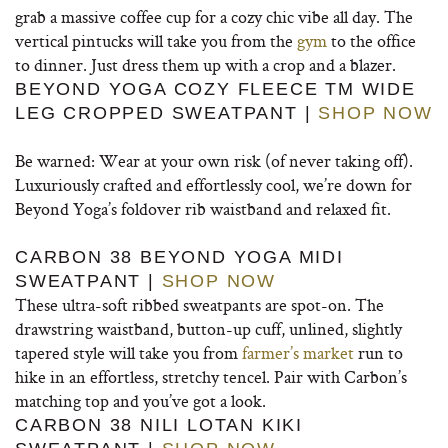
grab a massive coffee cup for a cozy chic vibe all day.
The
vertical pintucks will take you from the
gym
to the office
to dinner. Just dress them up with a crop and a blazer.
BEYOND YOGA COZY FLEECE TM WIDE
LEG CROPPED SWEATPANT |
SHOP NOW
Be warned: Wear at your own risk (of never taking off).
Luxuriously crafted and effortlessly cool, we’re down for
Beyond Yoga’s foldover rib waistband and relaxed fit.
CARBON 38 BEYOND YOGA MIDI
SWEATPANT |
SHOP NOW
These ultra-soft ribbed sweatpants are spot-on. The
drawstring waistband, button-up cuff, unlined, slightly
tapered style will take you from
farmer’s market
run to
hike in an effortless, stretchy tencel. Pair with Carbon’s
matching top and you’ve got a look.
CARBON 38 NILI LOTAN KIKI