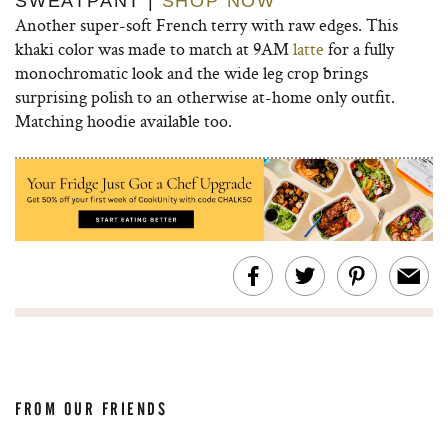
SWEATPANT |
SHOP NOW
Another super-soft French terry with raw edges. This
khaki color was made to match at 9AM
latte
for a fully
monochromatic look and the wide leg crop brings
surprising polish to an otherwise at-home only outfit.
Matching hoodie available too.
FROM OUR FRIENDS