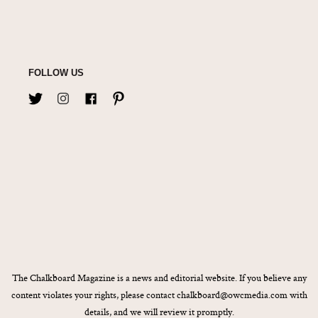
FOLLOW US