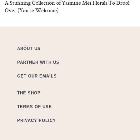
A Stunning Collection of Yasmine Mei Florals To Drool
Over (You’re Welcome)
ABOUT US
PARTNER WITH US
GET OUR EMAILS
THE SHOP
TERMS OF USE
PRIVACY POLICY