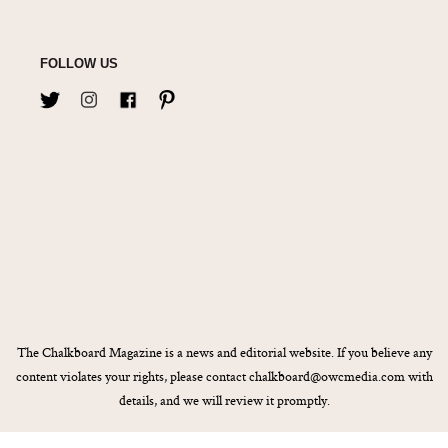
FOLLOW US