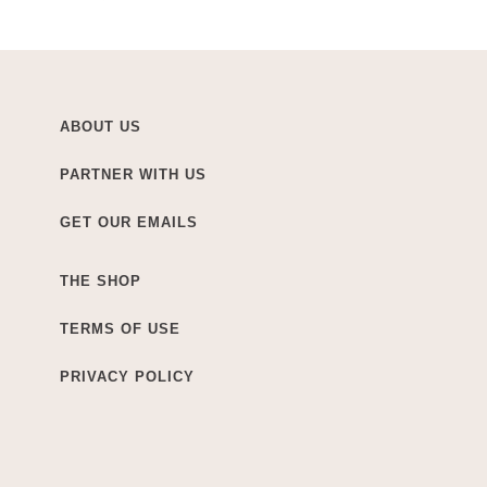
ABOUT US
PARTNER WITH US
GET OUR EMAILS
THE SHOP
TERMS OF USE
PRIVACY POLICY