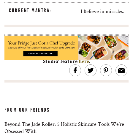
CURRENT MANTRA:
I believe in miracles.
Looking for more artist studio visits? Check out
Jon von Pamer’s art photography with his ‘In The
Studio’ feature
here
.
FROM OUR FRIENDS
Beyond The Jade Roller: 5 Holistic Skincare Tools We’re
Obsessed With