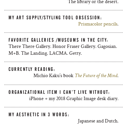
The library or the desert.
MY ART SUPPLY/STYLING TOOL OBSESSION:
Prismacolor pencils
.
FAVORITE GALLERIES /MUSEUMS IN THE CITY:
There There Gallery. Honor Fraser Gallery. Gagosian.
M+B. The Landing. LACMA. Getty.
CURRENTLY READING:
Michio Kaku’s book
.
The Future of the Mind
ORGANIZATIONAL ITEM I CAN’T LIVE WITHOUT:
iPhone + my 2018 Graphic Image desk diary.
MY AESTHETIC IN 3 WORDS:
Japanese and Dutch.