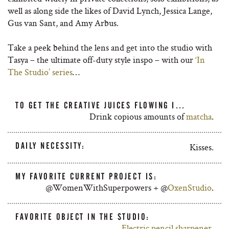
well as
along side
the likes of David Lynch, Jessica Lange,
Gus van Sant, and Amy Arbus.
Take a peek behind the lens and get into the studio with
Tasya – the ultimate off-duty style inspo – with our
‘In
The Studio’ series
…
TO GET THE CREATIVE JUICES FLOWING I…
Drink copious amounts of
matcha
.
DAILY NECESSITY:
Kisses.
MY FAVORITE CURRENT PROJECT IS:
@WomenWithSuperpowers + @
OxenStudio
.
FAVORITE OBJECT IN THE STUDIO:
Electric pencil sharpener
.