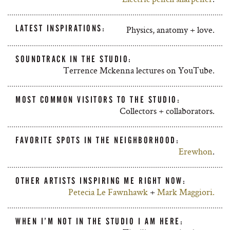
LATEST INSPIRATIONS:
Physics, anatomy + love.
SOUNDTRACK IN THE STUDIO:
Terrence Mckenna lectures on YouTube.
MOST COMMON VISITORS TO THE STUDIO:
Collectors + collaborators.
FAVORITE SPOTS IN THE NEIGHBORHOOD:
Erewhon
.
OTHER ARTISTS INSPIRING ME RIGHT NOW:
Petecia Le Fawnhawk
+
Mark Maggiori.
WHEN I’M NOT IN THE STUDIO I AM HERE: