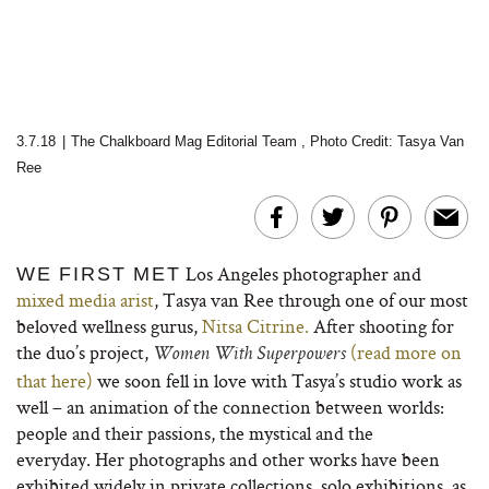
3.7.18
|
The Chalkboard Mag Editorial Team
,
Photo Credit: Tasya Van
Ree
Los Angeles photographer
and
WE FIRST MET
mixed media arist
, Tasya van Ree through one of our most
beloved wellness gurus,
Nitsa Citrine.
After shooting for
the duo’s project,
(read more on
Women With Superpowers
that here)
we soon fell in love with Tasya’s studio work as
well – an animation of
the connection between worlds:
people and their passions, the mystical and the
everyday. Her photographs and other works have been
exhibited widely in private collections, solo exhibitions, as