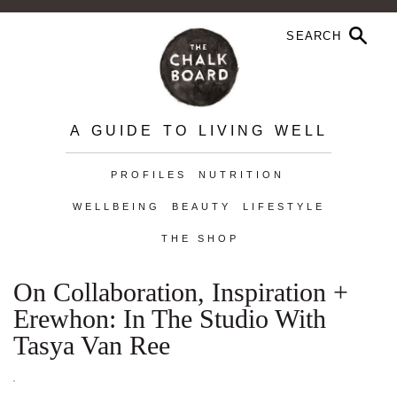
A GUIDE TO LIVING WELL
PROFILES
NUTRITION
WELLBEING
BEAUTY
LIFESTYLE
THE SHOP
On Collaboration, Inspiration +
Erewhon: In The Studio With
Tasya Van Ree