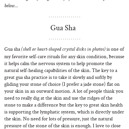
below…
Gua Sha
Gua sha
is one of
(shell or heart-shaped crystal disks in photos)
my favorite self-care rituals for any skin condition, because
it helps calm the nervous system to help promote the
natural self-healing capabilities of the skin. The key to a
great gua sha practice is to take it slowly and softly by
gliding your stone of choice (I prefer a jade stone) flat on
your skin in an outward motion. A lot of people think you
need to really dig at the skin and use the ridges of the
stone to make a difference but the key to great skin health
is supporting the lymphatic system, which is directly under
the skin. No need for lots of pressure, just the natural
pressure of the stone of the skin is enough. I love to close