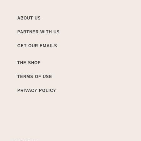
ABOUT US
PARTNER WITH US
GET OUR EMAILS
THE SHOP
TERMS OF USE
PRIVACY POLICY