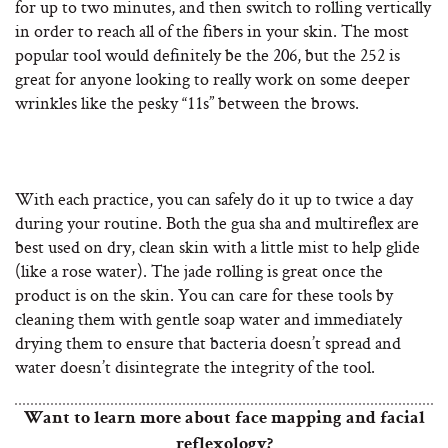
for up to two minutes, and then switch to rolling vertically
in order to reach all of the fibers in your skin. The most
popular tool would definitely be the 206, but the 252 is
great for anyone looking to really work on some deeper
wrinkles like the pesky “11s” between the brows.
With each practice, you can safely do it up to twice a day
during your routine. Both the gua sha and multireflex are
best used on dry, clean skin with a little mist to help glide
(like a rose water). The jade rolling is great once the
product is on the skin. You can care for these tools by
cleaning them with gentle soap water and immediately
drying them to ensure that bacteria doesn’t spread and
water doesn’t disintegrate the integrity of the tool.
Want to learn more about face mapping and facial
reflexology?