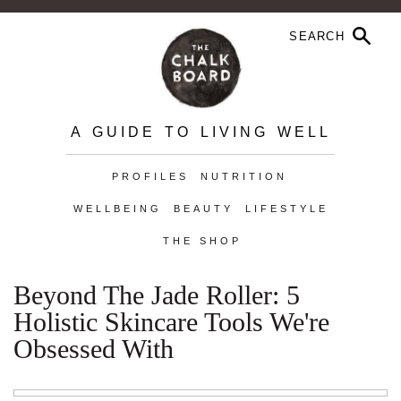
A GUIDE TO LIVING WELL
PROFILES
NUTRITION
WELLBEING
BEAUTY
LIFESTYLE
THE SHOP
Beyond The Jade Roller: 5
Holistic Skincare Tools We're
Obsessed With