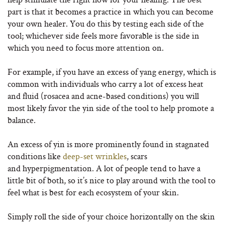
part is that it becomes a practice in which you can become
your own healer. You do this by testing each side of the
tool; whichever side feels more favorable is the side in
which you need to focus more attention on.
For example, if you have an excess of yang energy, which is
common with individuals who carry a lot of excess heat
and fluid (rosacea and acne-based conditions) you will
most likely favor the yin side of the tool to help promote a
balance.
An excess of yin is more prominently found in stagnated
conditions like
deep-set wrinkles
, scars
and hyperpigmentation. A lot of people tend to have a
little bit of both, so it’s nice to play around with the tool to
feel what is best for each ecosystem of your skin.
Simply roll the side of your choice horizontally on the skin