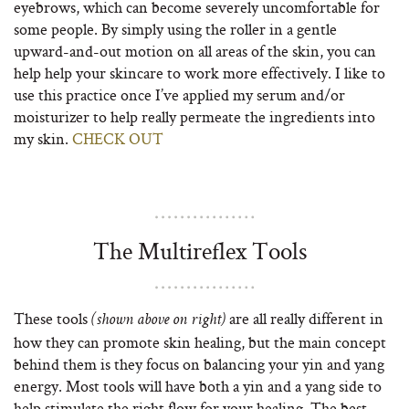
eyebrows, which can become severely uncomfortable for
some people. By simply using the roller in a gentle
upward-and-out motion on all areas of the skin, you can
help help your skincare to work more effectively. I like to
use this practice once I’ve applied my serum and/or
moisturizer to help really permeate the ingredients into
my skin.
CHECK OUT
The Multireflex Tools
These tools
are all really different in
(shown above on right)
how they can promote skin healing, but the main concept
behind them is they focus on balancing your yin and yang
energy. Most tools will have both a yin and a yang side to
help stimulate the right flow for your healing. The best