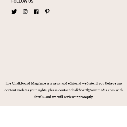
FOLLOW US