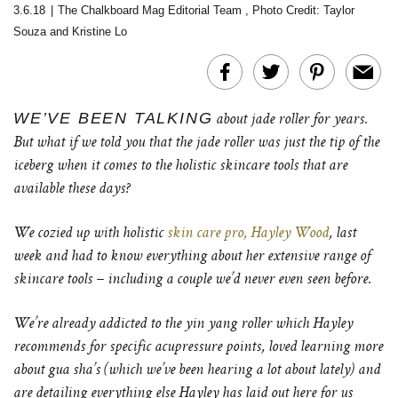
3.6.18
|
The Chalkboard Mag Editorial Team
,
Photo Credit: Taylor
Souza and Kristine Lo
WE’VE BEEN TALKING
about jade roller for years.
But what if we told you that the jade roller was just the tip of the
iceberg when it comes to the holistic skincare tools that are
available these days?
We cozied up with holistic
skin care pro, Hayley Wood
, last
week and had to know everything about her extensive range of
skincare tools – including a couple we’d never even seen before.
We’re already addicted to the yin yang roller which Hayley
recommends for specific acupressure points, loved learning more
about gua sha’s (which we’ve been hearing a lot about lately) and
are detailing everything else Hayley has laid out here for us