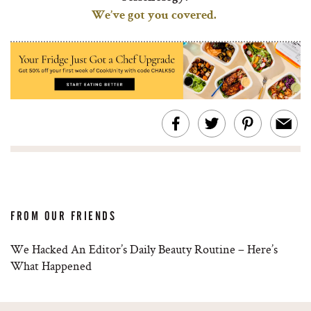
We’ve got you covered.
FROM OUR FRIENDS
We Hacked An Editor’s Daily Beauty Routine – Here’s
What Happened