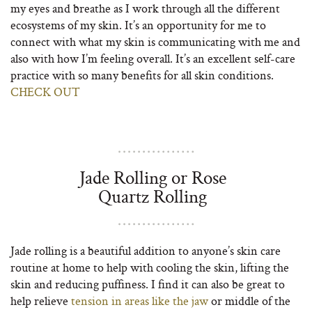
my eyes and breathe as I work through all the different
ecosystems of my skin. It’s an opportunity for me to
connect with what my skin is communicating with me and
also with how I’m feeling overall. It’s an excellent self-care
practice with so many benefits for all skin conditions.
CHECK OUT
Jade Rolling or Rose
Quartz Rolling
Jade rolling is a beautiful addition to anyone’s skin care
routine at home to help with cooling the skin, lifting the
skin and reducing puffiness. I find it can also be great to
help relieve
tension in areas like the jaw
or middle of the