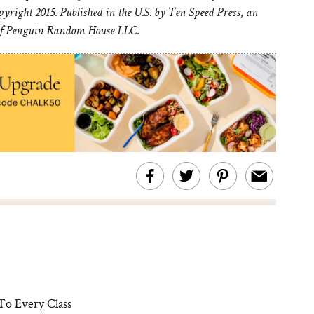
yright 2015. Published in the U.S. by Ten Speed Press, an
of Penguin Random House LLC.
To Every Class