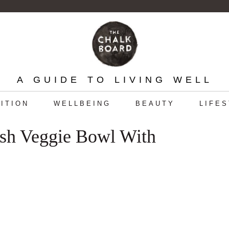
A GUIDE TO LIVING WELL
ITION
WELLBEING
BEAUTY
LIFE
esh Veggie Bowl With