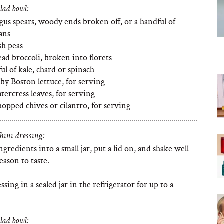
lad bowl:
gus spears, woody ends broken off, or a handful of
ans
sh peas
ead broccoli, broken into florets
ul of kale, chard or spinach
by Boston lettuce, for serving
ercress leaves, for serving
opped chives or cilantro, for serving
hini dressing:
ngredients into a small jar, put a lid on, and shake well
eason to taste.
ssing in a sealed jar in the refrigerator for up to a
lad bowl: