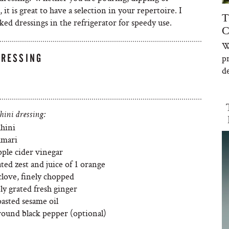
t is great to have a selection in your repertoire. I
T
ked dressings in the refrigerator for speedy use.
C
W
DRESSING
p
de
hini dressing:
ahini
amari
pple cider vinegar
ated zest and juice of 1 orange
clove, finely chopped
ely grated fresh ginger
asted sesame oil
ground black pepper (optional)