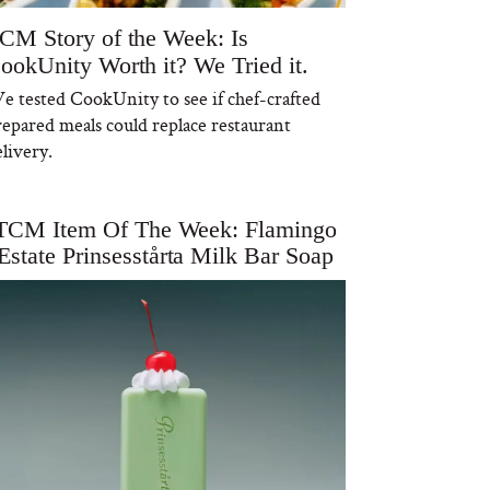
CM Story of the Week: Is
ookUnity Worth it? We Tried it.
e tested CookUnity to see if chef-crafted
repared meals could replace restaurant
livery.
TCM Item Of The Week: Flamingo
Estate Prinsesstårta Milk Bar Soap