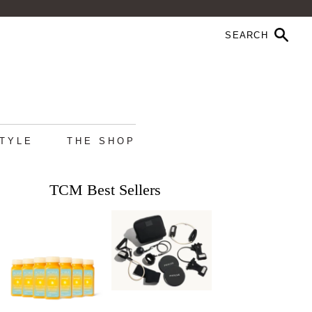
STYLE
THE SHOP
TCM Best Sellers