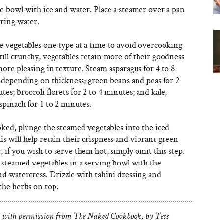
rge bowl with ice and water. Place a steamer over a pan
ring water.
e vegetables one type at a time to avoid overcooking
ill crunchy, vegetables retain more of their goodness
ore pleasing in texture. Steam asparagus for 4 to 8
 depending on thickness; green beans and peas for 2
tes; broccoli florets for 2 to 4 minutes; and kale,
spinach for 1 to 2 minutes.
ked, plunge the steamed vegetables into the iced
is will help retain their crispness and vibrant green
r, if you wish to serve them hot, simply omit this step.
 steamed vegetables in a serving bowl with the
nd watercress. Drizzle with tahini dressing and
the herbs on top.
 with permission from The Naked Cookbook, by Tess