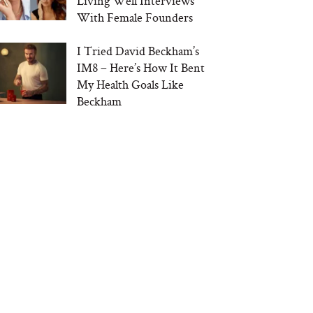
Living Well Interviews
With Female Founders
I Tried David Beckham’s
IM8 – Here’s How It Bent
My Health Goals Like
Beckham