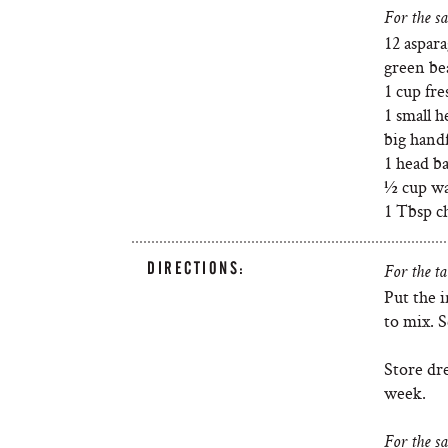
For the sa
12 aspara
green be
1 cup fre
1 small h
big handf
1 head ba
½ cup wat
1 Tbsp ch
DIRECTIONS:
For the ta
Put the i
to mix. S
Store dre
week.
For the sa