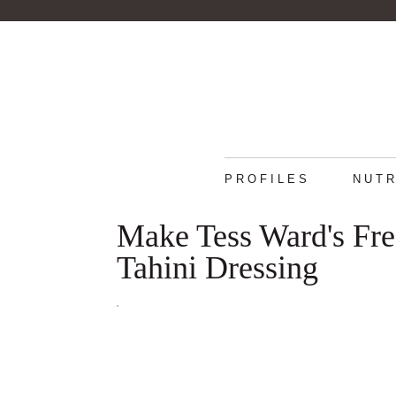
PROFILES
NUTR
Make Tess Ward's Fr
Tahini Dressing