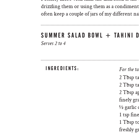
drizzling them or using them as a condiment, i
often keep a couple of jars of my different na
SUMMER SALAD BOWL + TAHINI 
Serves 2 to 4
INGREDIENTS:
For the ta
2 Tbsp t
2 Tbsp t
2 Tbsp a
finely gr
½ garlic 
1 tsp fin
1 Tbsp to
freshly 