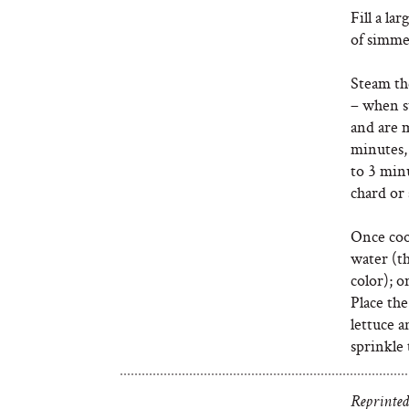
Fill a la
of simme
Steam th
– when st
and are m
minutes,
to 3 minu
chard or 
Once coo
water (th
color); o
Place the
lettuce a
sprinkle 
Reprinted