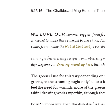
8.18.16
|
The Chalkboard Mag Editorial Tea
WE LOVE OUR
summer veggies; fresh from
is needed to make these emerald babies shine. Thi
comes from inside the
Naked Cookbook
, Tess Wa
Finding a few dressing recipes worth obsessing o
day. Explore our
dressing round-up here
, then c
The greens I use for this vary depending on 
greens, so the steaming might only be for a f
feel the need for warmth, more of the greens
tahini dressing works superbly, although the
Possibly more vital than the dish itself is t