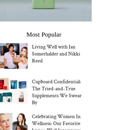
Most Popular
Living Well with Ian
Somerhalder and Nikki
Reed
Cupboard Confidential:
The Tried-and-True
Supplements We Swear
By
Celebrating Women In
Wellness: Our Favorite