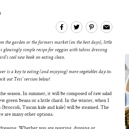
m
 the garden or the farmers market (on the best days), little
s glowingly simple recipe for veggies with tahini dressing
rd’s cool new book on eating clean.
ver is a key to eating (and enjoying) more vegetables day-to-
heck out Tess’ version below!
the season. In summer, it will be composed of raw salad
ew green beans or a little chard. In the winter, when I
 (broccoli, Tuscan kale and kale) will be steamed. The
re are many other options.
he dressing. Whether you are pouring, dipping or