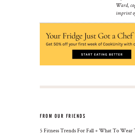
Ward, cop
imprint 
FROM OUR FRIENDS
5 Fitness Trends For Fall + What To Wear 