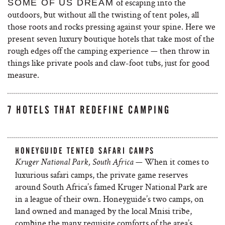
of escaping into the
SOME OF US DREAM
outdoors, but without all the twisting of tent poles, all
those roots and rocks pressing against your spine. Here we
present seven
luxury boutique hotels that take most of the
rough edges off the camping experience — then throw in
things like private pools and claw-foot tubs, just for good
measure.
7 HOTELS THAT REDEFINE CAMPING
HONEYGUIDE TENTED SAFARI CAMPS
— When it comes to
Kruger National Park, South Africa
luxurious safari camps, the private game reserves
around South Africa’s famed Kruger National Park are
in a league of their own. Honeyguide’s two camps, on
land owned and managed by the local Mnisi tribe,
combine the many requisite comforts of the area’s