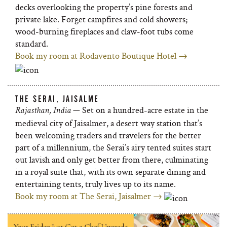
decks overlooking the property’s pine forests and
private lake. Forget campfires and cold showers;
wood-burning fireplaces and claw-foot tubs come
standard.
Book my room at Rodavento Boutique Hotel →
THE SERAI, JAISALME
— Set on a hundred-acre estate in the
Rajasthan, India
medieval city of Jaisalmer, a desert way station that’s
been welcoming traders and travelers for the better
part of a millennium, the Serai’s airy tented suites start
out lavish and only get better from there, culminating
in a royal suite that, with its own separate dining and
entertaining tents, truly lives up to its name.
Book my room at The Serai, Jaisalmer →