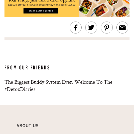
FROM OUR FRIENDS
The Biggest Buddy System Ever: Welcome To The
#DetoxDiaries
ABOUT US