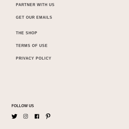
PARTNER WITH US
GET OUR EMAILS
THE SHOP
TERMS OF USE
PRIVACY POLICY
FOLLOW US