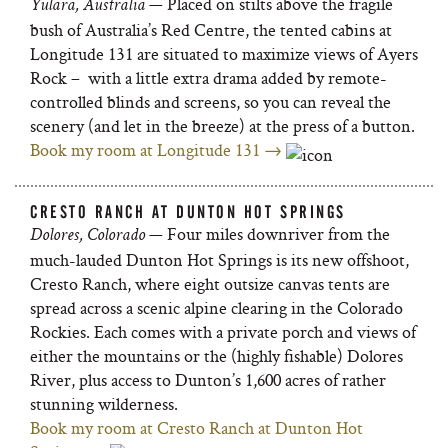
— Placed on stilts above the fragile
Yulara, Australia
bush of Australia’s Red Centre, the tented cabins at
Longitude 131 are situated to maximize views of Ayers
Rock – with a little extra drama added by remote-
controlled blinds and screens, so you can reveal the
scenery (and let in the breeze) at the press of a button.
Book my room at Longitude 131 →
CRESTO RANCH AT DUNTON HOT SPRINGS
— Four miles downriver from the
Dolores, Colorado
much-lauded Dunton Hot Springs is its new offshoot,
Cresto Ranch, where eight outsize canvas tents are
spread across a scenic alpine clearing in the Colorado
Rockies. Each comes with a private porch and views of
either the mountains or the (highly fishable) Dolores
River, plus access to Dunton’s 1,600 acres of rather
stunning wilderness.
Book my room at Cresto Ranch at Dunton Hot