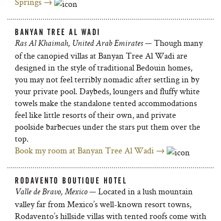
Springs →
BANYAN TREE AL WADI
— Though many
Ras Al Khaimah, United Arab Emirates
of the canopied villas at Banyan Tree Al Wadi are
designed in the style of traditional Bedouin homes,
you may not feel terribly nomadic after settling in by
your private pool. Daybeds, loungers and fluffy white
towels make the standalone tented accommodations
feel like little resorts of their own, and private
poolside barbecues under the stars put them over the
top.
Book my room at Banyan Tree Al Wadi →
RODAVENTO BOUTIQUE HOTEL
— Located in a lush mountain
Valle de Bravo, Mexico
valley far from Mexico’s well-known resort towns,
Rodavento’s hillside villas with tented roofs come with