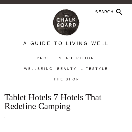
A GUIDE TO LIVING WELL
PROFILES
NUTRITION
WELLBEING
BEAUTY
LIFESTYLE
THE SHOP
Tablet Hotels 7 Hotels That
Redefine Camping