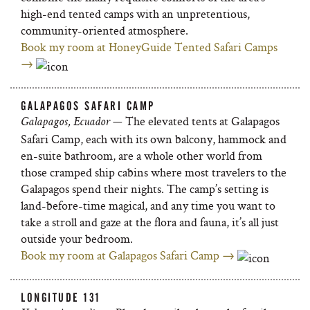
high-end tented camps with an unpretentious,
community-oriented atmosphere.
Book my room at HoneyGuide Tented Safari Camps
→
GALAPAGOS SAFARI CAMP
— The elevated tents at Galapagos
Galapagos, Ecuador
Safari Camp, each with its own balcony, hammock and
en-suite bathroom, are a whole other world from
those cramped ship cabins where most travelers to the
Galapagos spend their nights. The camp’s setting is
land-before-time magical, and any time you want to
take a stroll and gaze at the flora and fauna, it’s all just
outside your bedroom.
Book my room at Galapagos Safari Camp →
LONGITUDE 131