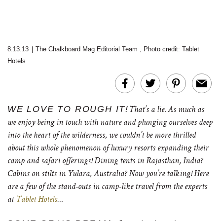
8.13.13
|
The Chalkboard Mag Editorial Team
,
Photo credit: Tablet
Hotels
WE LOVE TO ROUGH IT!
That’s a lie. As much as
we enjoy being in touch with nature and plunging ourselves deep
into the heart of the wilderness, we couldn’t be more thrilled
about this whole phenomenon of luxury resorts expanding their
camp and safari offerings! Dining tents in Rajasthan, India?
Cabins on stilts in
Yulara, Australia?
Now you’re talking! Here
are a few of the stand-outs in camp-like travel from the experts
at
Tablet Hotels
…