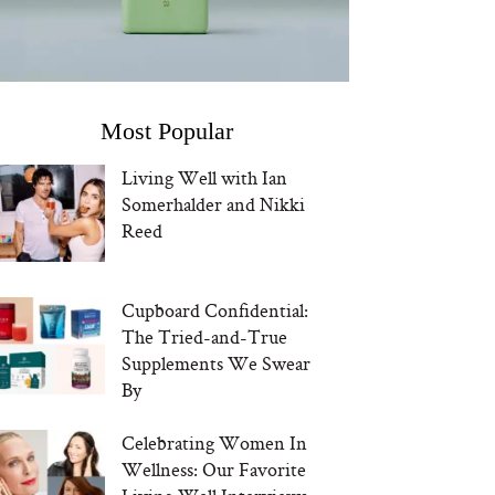
Most Popular
Living Well with Ian
Somerhalder and Nikki
Reed
Cupboard Confidential:
The Tried-and-True
Supplements We Swear
By
Celebrating Women In
Wellness: Our Favorite