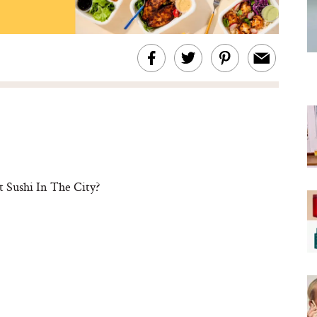
t Sushi In The City?