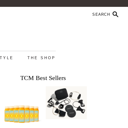
STYLE
THE SHOP
TCM Best Sellers