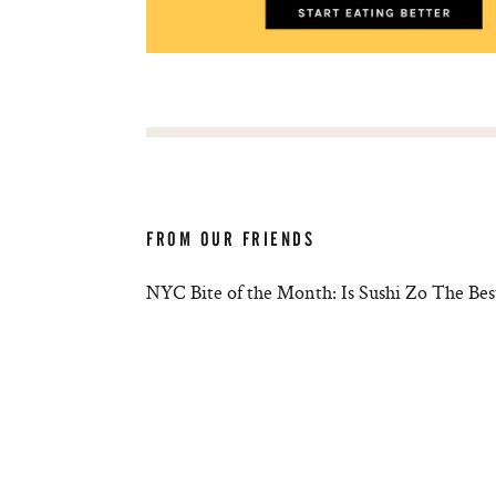
FROM OUR FRIENDS
NYC Bite of the Month: Is Sushi Zo The Bes