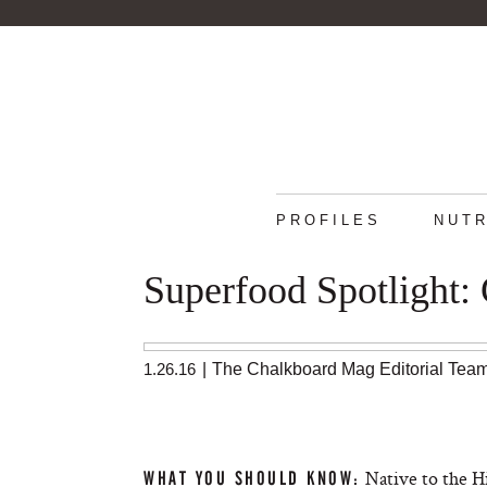
PROFILES
NUTR
Superfood Spotlight: 
1.26.16
|
The Chalkboard Mag Editorial Tea
Native to the H
WHAT YOU SHOULD KNOW: