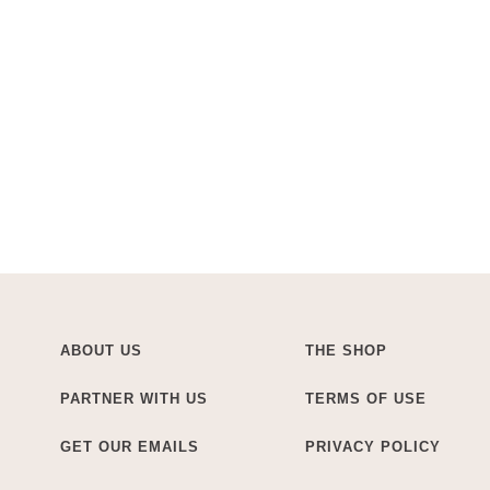
ABOUT US
THE SHOP
PARTNER WITH US
TERMS OF USE
GET OUR EMAILS
PRIVACY POLICY