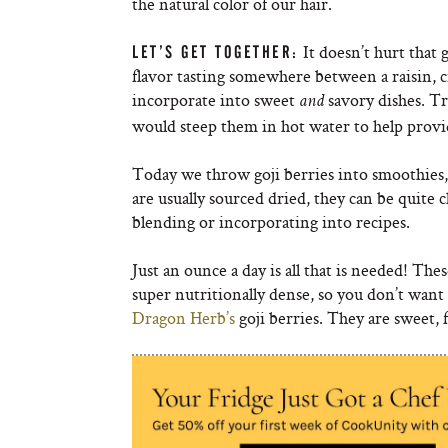
the natural color of our hair.
It doesn’t hurt that 
LET’S GET TOGETHER:
flavor tasting somewhere between a raisin, c
incorporate into sweet
savory dishes. Tr
and
would steep them in hot water to help provid
Today we throw goji berries into smoothies
are usually sourced dried, they can be quite 
blending or incorporating into recipes.
Just an ounce a day is all that is needed! The
super nutritionally dense, so you don’t w
Dragon Herb’s
goji berries. They are sweet, 