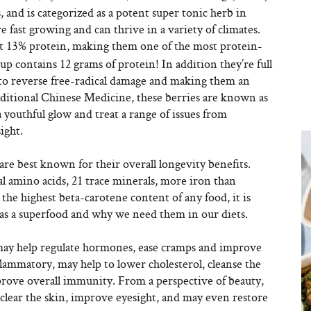
, and is categorized as a potent super tonic herb in
e fast growing and can thrive in a variety of climates.
t 13% protein, making them one of the most protein-
cup contains 12 grams of protein! In addition they’re full
 to reverse free-radical damage and making them an
aditional Chinese Medicine, these berries are known as
a youthful glow and treat a range of issues from
ight.
are best known for their overall longevity benefits.
al amino acids, 21 trace minerals, more iron than
he highest beta-carotene content of any food, it is
 as a superfood and why we need them in our diets.
 may help regulate hormones, ease cramps and improve
flammatory, may help to lower cholesterol, cleanse the
prove overall immunity. From a perspective of beauty,
 clear the skin, improve eyesight, and may even restore