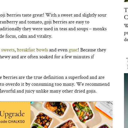
T
goji berries taste great! With a sweet and slightly sour
C
ranberry and tomato, goji berries are easy to
W
aditionally they were used in teas and soups – monks
p
e focus, calm and vitality.
de
,
sweets
,
breakfast bowls
and even
guac
! Because they
chewy and are often soaked for a few minutes if
se berries are the true definition a superfood and are
ant to overdo it by consuming too many. We recommend
flavorful and juicy unlike many other dried gojis.