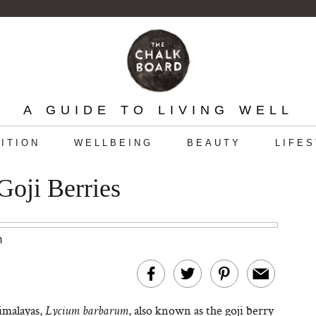
A GUIDE TO LIVING WELL
ITION
WELLBEING
BEAUTY
LIFE
Goji Berries
m
imalayas,
, also known as the goji berry
Lycium barbarum