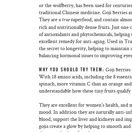
or the wolfberry, has been used for centuries
traditional Chinese medicine. Goji berries ar
They are a
superfood, and contain almos
true
rich and nutritionally dense fruits. Just one 
of antioxidants and phytochemicals, helping
excellent remedy for anti-aging. Used in Tr
the secret to longevity, helping to maintain 
balancing hormonal issues to improving eyes
Goji berries 
WHY YOU SHOULD TRY THEM:
With 18 amino acids, including the 8 essenti
spinach, more vitamin C than an orange and t
understandable how these tiny fruits qualify
They are excellent for women’s health, and
mood. In addition they are naturally anti-in
blood, support the liver and kidneys and im
gojis create a glow by helping to smooth and