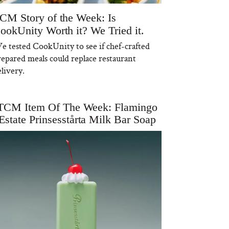
CM Story of the Week: Is
ookUnity Worth it? We Tried it.
e tested CookUnity to see if chef-crafted
repared meals could replace restaurant
livery.
TCM Item Of The Week: Flamingo
Estate Prinsesstårta Milk Bar Soap