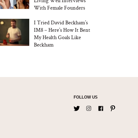
Living Well Interviews
With Female Founders
I Tried David Beckham’s
IM8 – Here’s How It Bent
My Health Goals Like
Beckham
FOLLOW US