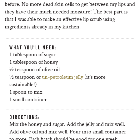
before. No more dead skin cells to get between my lips and
they have their much needed moisture! The best part is
that I was able to make an effective lip scrub using
ingredients already in my kitchen.
WHAT YOU'LL NEED:
1 tablespoon of sugar
1 tablespoon of honey
½ teaspoon of olive oil
½ teaspoon of
un-petroleum jelly
(it’s more
sustainable!)
1 spoon to mix
1 small container
DIRECTIONS:
Mix the honey and sugar. Add the jelly and mix well.
Add olive oil and mix well. Pour into small container
to store. Each batch should be good for one week.