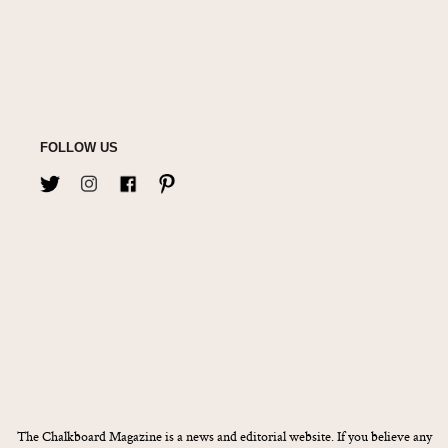
FOLLOW US