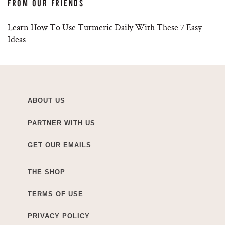
FROM OUR FRIENDS
Learn How To Use Turmeric Daily With These 7 Easy
Ideas
ABOUT US
PARTNER WITH US
GET OUR EMAILS
THE SHOP
TERMS OF USE
PRIVACY POLICY