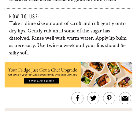
HOW TO USE:
Take a dime size amount of scrub and rub gently onto
dry lips. Gently rub until some of the sugar has
dissolved. Rinse well with warm water. Apply lip balm
as necessary. Use twice a week and your lips should be
silky soft.