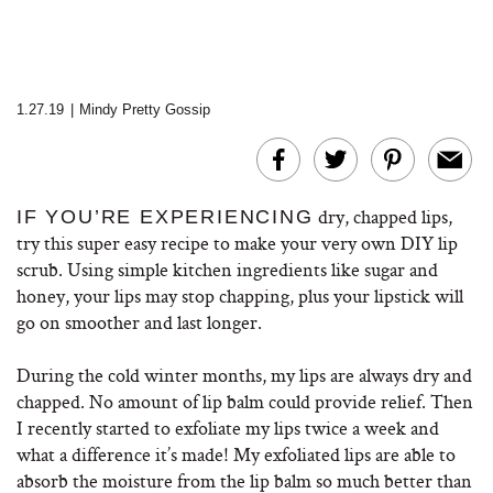
1.27.19
|
Mindy Pretty Gossip
dry, chapped lips,
IF YOU’RE EXPERIENCING
try this super easy recipe to make your very own DIY lip
scrub. Using simple kitchen ingredients like sugar and
honey, your lips may stop chapping, plus your lipstick will
go on smoother and last longer.
During the cold winter months, my lips are always dry and
chapped. No amount of lip balm could provide relief. Then
I recently started to exfoliate my lips twice a week and
what a difference it’s made! My exfoliated lips are able to
absorb the moisture from the lip balm so much better than