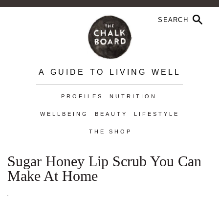
A GUIDE TO LIVING WELL
PROFILES
NUTRITION
WELLBEING
BEAUTY
LIFESTYLE
THE SHOP
Sugar Honey Lip Scrub You Can
Make At Home