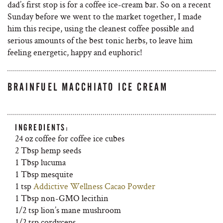
dad’s first stop is for a coffee ice-cream bar. So on a recent
Sunday before we went to the market together, I made
him this recipe, using the cleanest coffee possible and
serious amounts of the best tonic herbs, to leave him
feeling energetic, happy and euphoric!
BRAINFUEL MACCHIATO ICE CREAM
INGREDIENTS:
24 oz coffee for coffee ice cubes
2 Tbsp hemp seeds
1 Tbsp lucuma
1 Tbsp mesquite
1 tsp
Addictive Wellness Cacao Powder
1 Tbsp non-GMO lecithin
1/2 tsp lion’s mane mushroom
1/2 tsp cordyceps