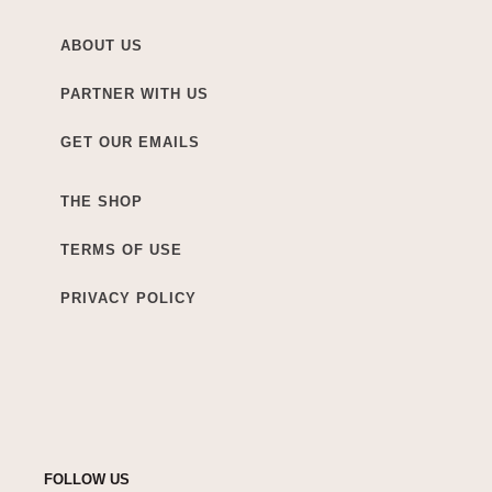
ABOUT US
PARTNER WITH US
GET OUR EMAILS
THE SHOP
TERMS OF USE
PRIVACY POLICY
FOLLOW US