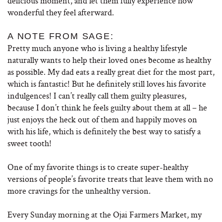
delicious moment, and let them fully experience how
wonderful they feel afterward.
A NOTE FROM SAGE:
Pretty much anyone who is living a healthy lifestyle
naturally wants to help their loved ones become as healthy
as possible. My dad eats a really great diet for the most part,
which is fantastic! But he definitely still loves his favorite
indulgences! I can’t really call them guilty pleasures,
because I don’t think he feels guilty about them at all – he
just enjoys the heck out of them and happily moves on
with his life, which is definitely the best way to satisfy a
sweet tooth!
One of my favorite things is to create super-healthy
versions of people’s favorite treats that leave them with no
more cravings for the unhealthy version.
Every Sunday morning at the Ojai Farmers Market, my