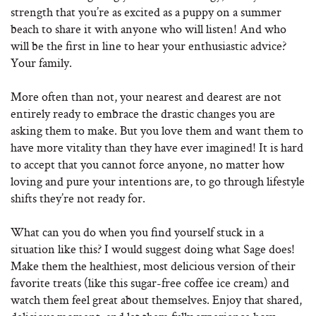
strength that you’re as excited as a puppy on a summer
beach to share it with anyone who will listen! And who
will be the first in line to hear your enthusiastic advice?
Your family.
More often than not, your nearest and dearest are not
entirely ready to embrace the drastic changes you are
asking them to make. But you love them and want them to
have more vitality than they have ever imagined! It is hard
to accept that you cannot force anyone, no matter how
loving and pure your intentions are, to go through lifestyle
shifts they’re not ready for.
What can you do when you find yourself stuck in a
situation like this? I would suggest doing what Sage does!
Make them the healthiest, most delicious version of their
favorite treats (like this sugar-free coffee ice cream) and
watch them feel great about themselves. Enjoy that shared,