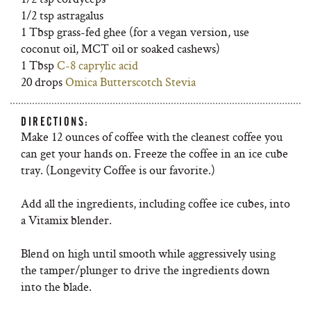
1/2 tsp astragalus
1 Tbsp grass-fed ghee (for a vegan version, use
coconut oil, MCT oil or soaked cashews)
1 Tbsp
C-8 caprylic acid
20 drops
Omica Butterscotch Stevia
DIRECTIONS:
Make 12 ounces of coffee with the cleanest coffee you
can get your hands on. Freeze the coffee in an ice cube
tray. (Longevity Coffee is our favorite.)
Add all the ingredients, including coffee ice cubes, into
a Vitamix blender.
Blend on high until smooth while aggressively using
the tamper/plunger to drive the ingredients down
into the blade.