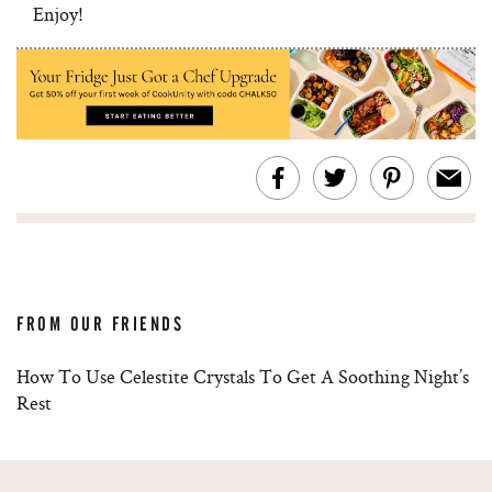
Enjoy!
FROM OUR FRIENDS
How To Use Celestite Crystals To Get A Soothing Night’s
Rest