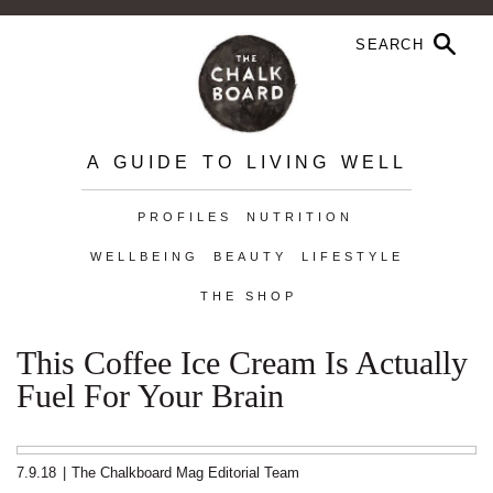
A GUIDE TO LIVING WELL
PROFILES
NUTRITION
WELLBEING
BEAUTY
LIFESTYLE
THE SHOP
This Coffee Ice Cream Is Actually
Fuel For Your Brain
7.9.18
|
The Chalkboard Mag Editorial Team