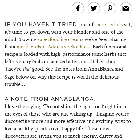
one of
these recipes
yet,
IF YOU HAVEN’T TRIED
it’s time to get down with your blender and one of the
mind-blowing
superfood ice cream
s we’ve been sharing
from
our friends
at
Addicitve Wellness
. Each functional
recipe is loaded with high-performance tonic herbs that
left us energized and amazed after our kitchen shoot.
They’re
good. See the notes from AnnaBlanca and
that
Sage below on why this recipe is worth the delicious
trouble…
A NOTE FROM ANNABLANCA:
I love the saying, “Do not shine the light too bright into
the eyes of those who are just waking up.” Imagine you’re
discovering more and more effective and exciting ways to
live a healthy, productive, happy life. These new
discoveries are giving you so much energy, clarity and