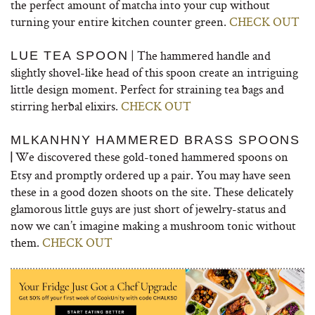
the perfect amount of matcha into your cup without
turning your entire kitchen counter green.
CHECK OUT
| The hammered handle and
LUE TEA SPOON
slightly shovel-like head of this spoon create an intriguing
little design moment. Perfect for straining tea bags and
stirring herbal elixirs.
CHECK OUT
MLKANHNY HAMMERED BRASS SPOONS
We discovered these gold-toned hammered spoons on
|
Etsy and promptly ordered up a pair. You may have seen
these in a good dozen shoots on the site. These delicately
glamorous little guys are just short of jewelry-status and
now we can’t imagine making a mushroom tonic without
them.
CHECK OUT