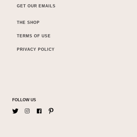
GET OUR EMAILS
THE SHOP
TERMS OF USE
PRIVACY POLICY
FOLLOW US