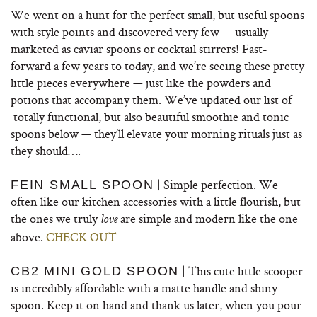
We went on a hunt for the perfect small, but useful spoons
with style points and discovered very few — usually
marketed as caviar spoons or cocktail stirrers! Fast-
forward a few years to today, and we’re seeing these pretty
little pieces everywhere — just like the powders and
potions that accompany them. We’ve updated our list of
totally functional, but also beautiful smoothie and tonic
spoons below — they’ll elevate your morning rituals just as
they should….
| Simple perfection. We
FEIN SMALL SPOON
often like our kitchen accessories with a little flourish, but
the ones we truly
are simple and modern like the one
love
above.
CHECK OUT
| This cute little scooper
CB2 MINI GOLD SPOON
is incredibly affordable with a matte handle and shiny
spoon. Keep it on hand and thank us later, when you pour