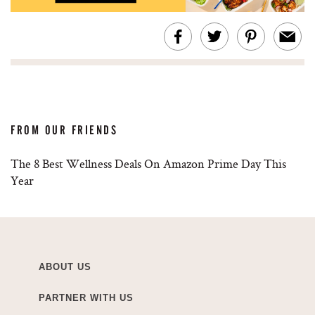
FROM OUR FRIENDS
The 8 Best Wellness Deals On Amazon Prime Day This
Year
ABOUT US
PARTNER WITH US