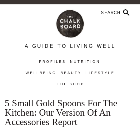
A GUIDE TO LIVING WELL
PROFILES
NUTRITION
WELLBEING
BEAUTY
LIFESTYLE
THE SHOP
5 Small Gold Spoons For The
Kitchen: Our Version Of An
Accessories Report