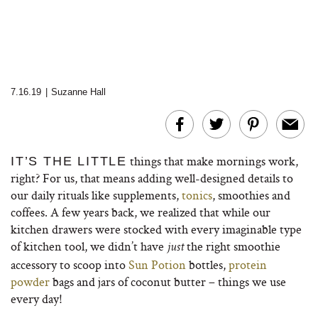
7.16.19
|
Suzanne Hall
things that make mornings work,
IT’S THE LITTLE
right? For us, that means adding well-designed details to
our daily rituals like supplements,
tonics
, smoothies and
coffees. A few years back, we realized that while our
kitchen drawers were stocked with every imaginable type
of kitchen tool, we didn’t have
the right smoothie
just
accessory to scoop into
Sun Potion
bottles,
protein
powder
bags and jars of coconut butter – things we use
every day!