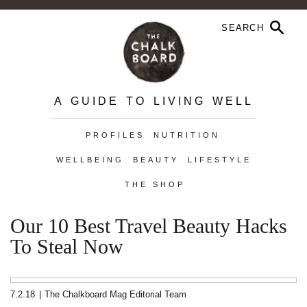
A GUIDE TO LIVING WELL
PROFILES
NUTRITION
WELLBEING
BEAUTY
LIFESTYLE
THE SHOP
Our 10 Best Travel Beauty Hacks
To Steal Now
7.2.18
|
The Chalkboard Mag Editorial Team