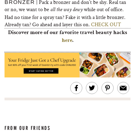
| Pack a bronzer and don’t be shy. Real tan
BRONZER
or no, we want to be
while out of office.
all the way dewy
Had no time for a spray tan? Fake it with a little bronzer.
Already tan? Go ahead and layer this on.
CHECK OUT
Discover more of our favorite travel beauty hacks
here
.
FROM OUR FRIENDS