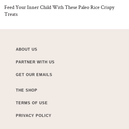
Feed Your Inner Child With These Paleo Rice Crispy
Treats
ABOUT US
PARTNER WITH US
GET OUR EMAILS
THE SHOP
TERMS OF USE
PRIVACY POLICY