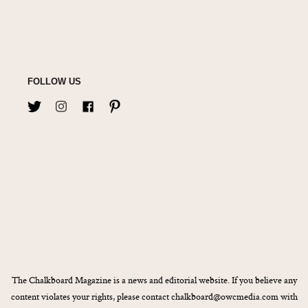
FOLLOW US