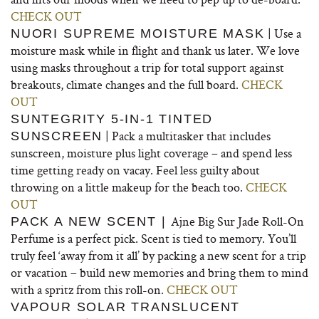
CHECK OUT
| Use a
NUORI SUPREME MOISTURE MASK
moisture mask while in flight and thank us later. We love
using masks throughout a trip for total support against
breakouts, climate changes and the full board.
CHECK
OUT
SUNTEGRITY 5-IN-1 TINTED
| Pack a multitasker that includes
SUNSCREEN
sunscreen, moisture plus light coverage – and spend less
time getting ready on vacay. Feel less guilty about
throwing on a little makeup for the beach too.
CHECK
OUT
Ajne Big Sur Jade Roll-On
PACK A NEW SCENT |
Perfume is a perfect pick. Scent is tied to memory. You’ll
truly feel ‘away from it all’ by packing a new scent for a trip
or vacation – build new memories and bring them to mind
with a spritz from this roll-on.
CHECK OUT
VAPOUR SOLAR TRANSLUCENT