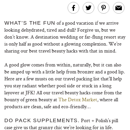
of a good vacation if we arrive
WHAT’S THE FUN
looking dehydrated, tired and dull? Forgive us, but we
don’t know. A destination wedding or far-flung resort stay
is only half as good without a glowing complexion. We’re
sharing our best travel beauty hacks with that in mind.
A good glow comes from within, naturally, but it can also
be amped up with a little help from bronzer and a good lip.
Here are a few musts on our travel packing list that’ll help
you stay radiant whether pool side or stuck in a long
layover at JFK! All our travel beauty hacks come from the
bounty of green beauty at
The Detox Market
, where all
products are clean, safe and eco-friendly…
Port + Polish’s pill
DO PACK SUPPLEMENTS.
case give us that granny chic we’re looking for in life.