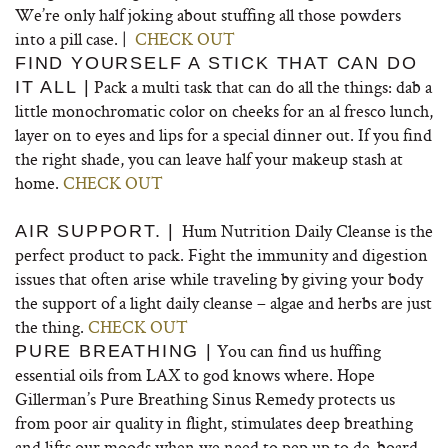
We’re only half joking about stuffing all those powders
into a pill case. |
CHECK OUT
FIND YOURSELF A STICK THAT CAN DO
Pack a multi task that can do all the things: dab a
IT ALL |
little monochromatic color on cheeks for an al fresco lunch,
layer on to eyes and lips for a special dinner out. If you find
the right shade, you can leave half your makeup stash at
home.
CHECK OUT
Hum Nutrition Daily Cleanse is the
AIR SUPPORT. |
perfect product to pack. Fight the immunity and digestion
issues that often arise while traveling by giving your body
the support of a light daily cleanse – algae and herbs are just
the thing.
CHECK OUT
You can find us huffing
PURE BREATHING |
essential oils from LAX to god knows where. Hope
Gillerman’s Pure Breathing Sinus Remedy protects us
from poor air quality in flight, stimulates deep breathing
and lifts our moods when we need to pep up to de-board.