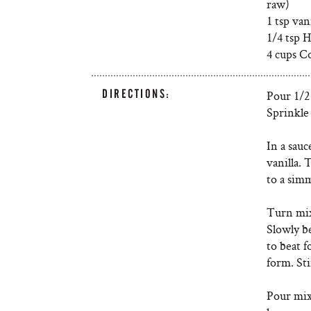
raw)
1 tsp van
1/4 tsp H
4 cups C
DIRECTIONS:
Pour 1/2
Sprinkle 
In a sau
vanilla.
to a simm
Turn mix
Slowly b
to beat 
form. Sti
Pour mix