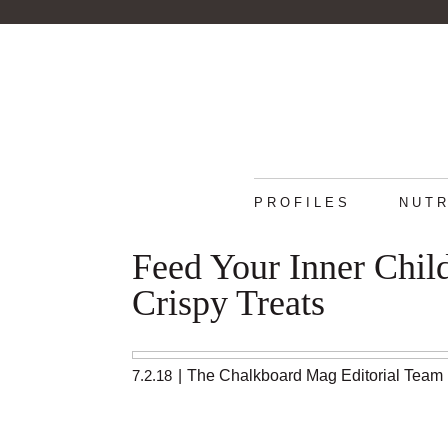
PROFILES
NUTR
Feed Your Inner Chil
Crispy Treats
7.2.18
|
The Chalkboard Mag Editorial Team