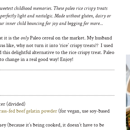
weetest childhood memories. These paleo rice crispy treats
perfectly light and nostalgic. Made without gluten, dairy or
your inner child bouncing for joy and begging for more…
at it is the
Paleo cereal on the market. My husband
only
as like, why not turn it into ‘rice’ crispy treats?? I used
d this delightful alternative to the rice crispy treat. Paleo
 to change in a real good way! Enjoy!
ter (divided)
rass-fed beef gelatin powder
(for vegan, use soy-based
ey (because it’s being cooked, it doesn’t have to be