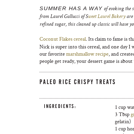
SUMMER HAS A WAY
of evoking the s
from Laurel Gallucci of S
weet Laurel Bakery
are 
refined sugar, this cleaned up classic will have 
Coconut Flakes cereal
. Its claim to fame is th
Nick is super into this cereal, and one day I w
our favorite
marshmallow recipe
, and create
people get ready, your dessert game is about
PALEO RICE CRISPY TREATS
INGREDIENTS:
1 cup wa
3 Tbsp
g
gelatin)
1 cup hon