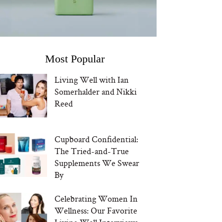
Most Popular
Living Well with Ian
Somerhalder and Nikki
Reed
Cupboard Confidential:
The Tried-and-True
Supplements We Swear
By
Celebrating Women In
Wellness: Our Favorite