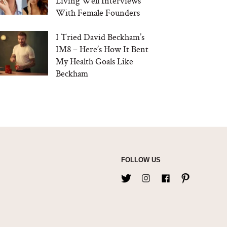
Living Well Interviews
With Female Founders
I Tried David Beckham’s
IM8 – Here’s How It Bent
My Health Goals Like
Beckham
FOLLOW US