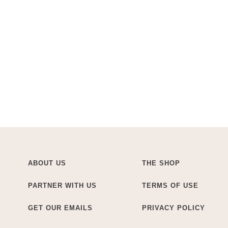
ABOUT US
THE SHOP
PARTNER WITH US
TERMS OF USE
GET OUR EMAILS
PRIVACY POLICY