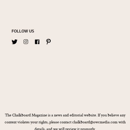
FOLLOW US