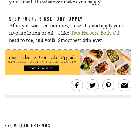
your email. Do whatever makes you happy!
STEP FOUR: RINSE, DRY, APPLY
After you wait ten minutes, rinse, dry and apply your
favorite lotion or oil – I like
Tata Harpers’ Body Oil
–
head to toe, and voilà! Smoothest skin ever.
FROM OUR FRIENDS