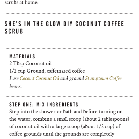
scrubs at home:
SHE’S IN THE GLOW DIY COCONUT COFFEE
SCRUB
MATERIALS
2 Tbsp Coconut oil
1/2 cup Ground, caffeinated coffee
I use
Cocovit Coconut Oil
and ground
Stumptown Coffee
beans.
STEP ONE: MIX INGREDIENTS
Step into the shower or bath and before turning on
the water, combine a small scoop (about 2 tablespoons)
of coconut oil with a large scoop (about 1/2 cup) of
coffee grounds until the grounds are completely