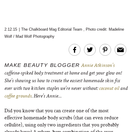
2.12.15
|
The Chalkboard Mag Editorial Team
,
Photo credit: Madeline
Wolf / Mad Wolf Photography
MAKE BEAUTY BLOGGER
Annie Atkinson’s
caffeine-spiked body treatment at home and get your glow on!
She’s showing us how to create the easiest homemade skin fix
ever with two kitchen staples we’re never without:
coconut oil
and
coffee grounds
. Here’s Annie…
Did you know that you can create one of the most
effective homemade body scrubs (that can even reduce
cellulite), using only two ingredients that you probably
already have? A wham-bam combination of the ever-