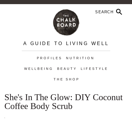
A GUIDE TO LIVING WELL
PROFILES
NUTRITION
WELLBEING
BEAUTY
LIFESTYLE
THE SHOP
She's In The Glow: DIY Coconut
Coffee Body Scrub