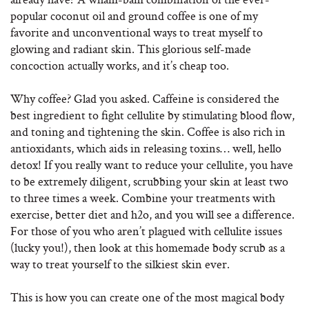
popular coconut oil and ground coffee is one of my
favorite and unconventional ways to treat myself to
glowing and radiant skin. This glorious self-made
concoction actually works, and it’s cheap too.
Why coffee? Glad you asked. Caffeine is considered the
best ingredient to fight cellulite by stimulating blood flow,
and toning and tightening the skin. Coffee is also rich in
antioxidants, which aids in releasing toxins… well, hello
detox! If you really want to reduce your cellulite, you have
to be extremely diligent, scrubbing your skin at least two
to three times a week. Combine your treatments with
exercise, better diet and h2o, and you will see a difference.
For those of you who aren’t plagued with cellulite issues
(lucky you!), then look at this homemade body scrub as a
way to treat yourself to the silkiest skin ever.
This is how you can create one of the most magical body