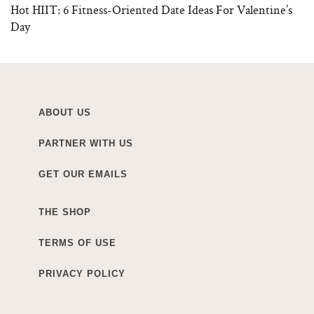
Hot HIIT: 6 Fitness-Oriented Date Ideas For Valentine’s
Day
ABOUT US
PARTNER WITH US
GET OUR EMAILS
THE SHOP
TERMS OF USE
PRIVACY POLICY