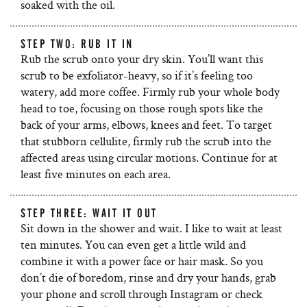
soaked with the oil.
STEP TWO: RUB IT IN
Rub the scrub onto your dry skin. You’ll want this
scrub to be exfoliator-heavy, so if it’s feeling too
watery, add more coffee. Firmly rub your whole body
head to toe, focusing on those rough spots like the
back of your arms, elbows, knees and feet. To target
that stubborn cellulite, firmly rub the scrub into the
affected areas using circular motions. Continue for at
least five minutes on each area.
STEP THREE: WAIT IT OUT
Sit down in the shower and wait. I like to wait at least
ten minutes. You can even get a little wild and
combine it with a power face or hair mask. So you
don’t die of boredom, rinse and dry your hands, grab
your phone and scroll through Instagram or check