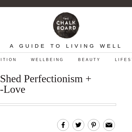
A GUIDE TO LIVING WELL
ITION
WELLBEING
BEAUTY
LIFE
 Shed Perfectionism +
f-Love