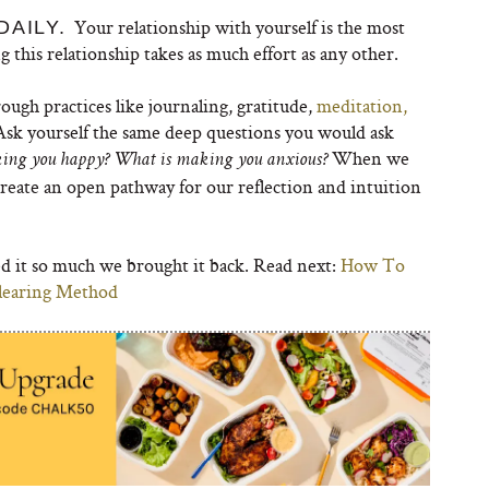
Your relationship with yourself is the most
DAILY.
g this relationship takes as much effort as any other.
ough practices like journaling, gratitude,
meditation,
 Ask yourself the same deep questions you would ask
When we
king you happy? What is making you anxious?
create an open pathway for our reflection and intuition
ved it so much we brought it back. Read next:
How To
Clearing Method