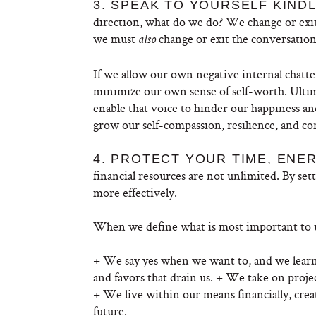
3. SPEAK TO YOURSELF KIND
direction, what do we do? We change or exit
we must
change or exit the conversation
also
If we allow our own negative internal chatte
minimize our own sense of self-worth. Ultima
enable that voice to hinder our happiness an
grow our self-compassion, resilience, and co
4. PROTECT YOUR TIME, ENE
financial resources are not unlimited. By se
more effectively.
When we define what is most important to us
+ We say yes when we want to, and we learn to
and favors that drain us. + We take on projec
+ We live within our means financially, crea
future.