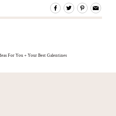
Ideas For You + Your Best Galentines