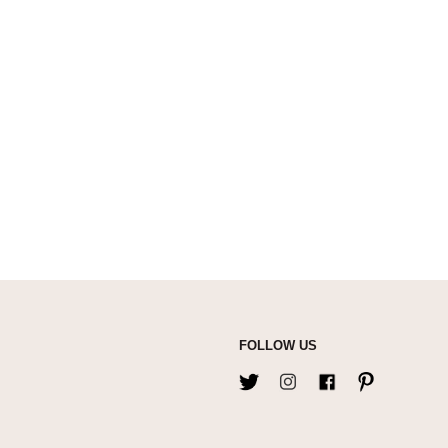
FOLLOW US