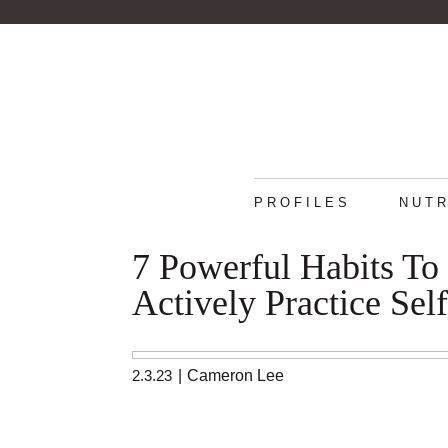
PROFILES
NUTR
7 Powerful Habits To
Actively Practice Sel
2.3.23
|
Cameron Lee