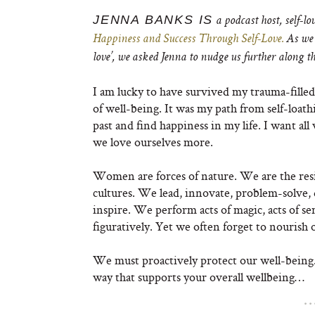
JENNA BANKS IS
a podcast host, self-l
Happiness and Success Through Self-Love.
As we 
love’, we asked Jenna to nudge us further along t
I am lucky to have survived my trauma-fille
of well-being. It was my path from self-loath
past and find happiness in my life. I want al
we love ourselves more.
Women are forces of nature. We are the resi
cultures. We lead, innovate, problem-solve, 
inspire. We perform acts of magic, acts of ser
figuratively. Yet we often forget to nourish 
We must proactively protect our well-being. 
way that supports your overall wellbeing…