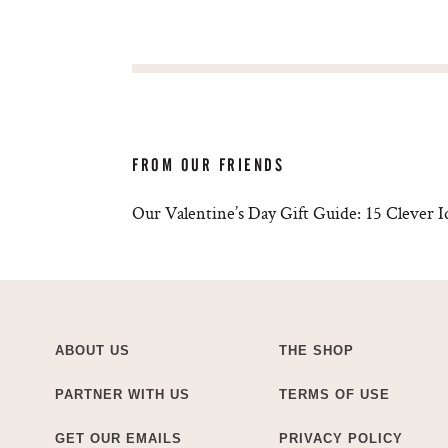
FROM OUR FRIENDS
Our Valentine’s Day Gift Guide: 15 Clever 
ABOUT US
THE SHOP
PARTNER WITH US
TERMS OF USE
GET OUR EMAILS
PRIVACY POLICY