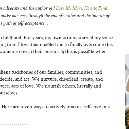
ove advocate and the author of
I Love Me More: How to Find
make our way through the end of winter and the ‘month of
he path of self-acceptance…
d childhood. For years, my own actions starved my sense
ing to self-love that enabled me to finally overcome this
l women to reach their potential; this is possible when
lient backbones of our families, communities, and
decide, and act. We nurture, cheerlead, create, and
vice, acts of love. We nourish others, literally and
ourselves.
Here are seven ways to actively practice self-love in a