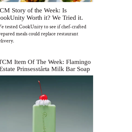
CM Story of the Week: Is
ookUnity Worth it? We Tried it.
e tested CookUnity to see if chef-crafted
repared meals could replace restaurant
livery.
TCM Item Of The Week: Flamingo
Estate Prinsesstårta Milk Bar Soap