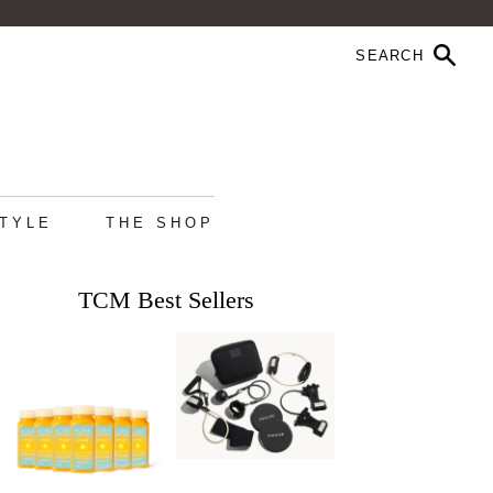
STYLE
THE SHOP
TCM Best Sellers