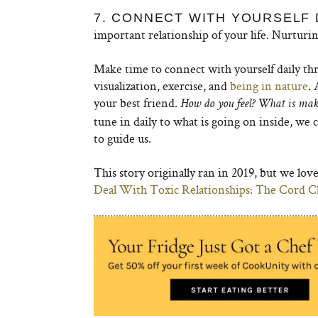
7. CONNECT WITH YOURSELF 
important relationship of your life. Nurturin
Make time to connect with yourself daily thr
visualization, exercise, and
being in nature
.
your best friend.
How do you feel? What is ma
tune in daily to what is going on inside, we 
to guide us.
This story originally ran in 2019, but we lo
Deal With Toxic Relationships: The Cord 