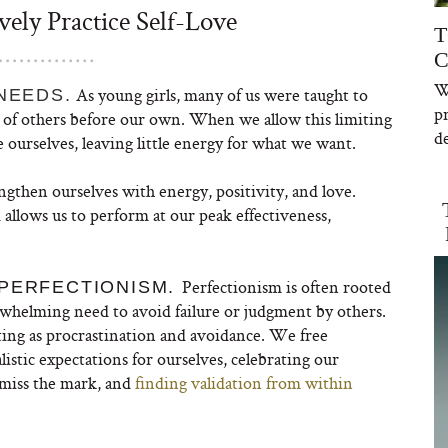
ely Practice Self-Love
T
C
W
As young girls, many of us were taught to
NEEDS.
p
gs of others before our own. When we allow this limiting
de
ourselves, leaving little energy for what we want.
then ourselves with energy, positivity, and love.
 allows us to perform at our peak effectiveness,
Perfectionism is often rooted
 PERFECTIONISM.
rwhelming need to avoid failure or judgment by others.
ing as procrastination and avoidance. We free
listic expectations for ourselves, celebrating our
miss the mark, and
finding validation from within