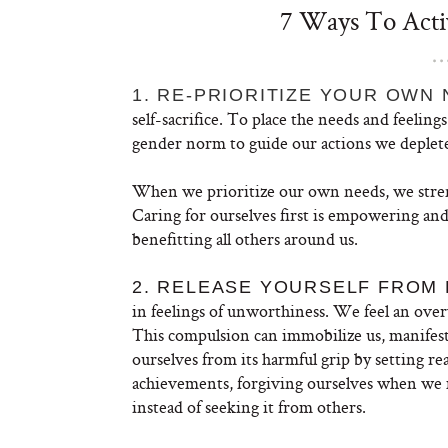
7 Ways To Activ
1. RE-PRIORITIZE YOUR OWN 
self-sacrifice. To place the needs and feelin
gender norm to guide our actions we deplete 
When we prioritize our own needs, we streng
Caring for ourselves first is empowering and
benefitting all others around us.
2. RELEASE YOURSELF FROM
in feelings of unworthiness. We feel an ove
This compulsion can immobilize us, manifest
ourselves from its harmful grip by setting rea
achievements, forgiving ourselves when we 
instead of seeking it from others.