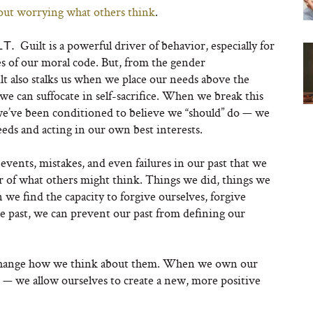
out worrying what others think
.
Guilt is a powerful driver of behavior, especially for
LT.
s of our moral code. But, from the gender
t also stalks us when we place our needs above the
we can suffocate in self-sacrifice. When we break this
e’ve been conditioned to believe we “should” do — we
eds and acting in our own best interests.
events, mistakes, and even failures in our past that we
ar of what others might think. Things we did, things we
 we find the capacity to forgive ourselves, forgive
he past, we can prevent our past from defining our
 change how we think about them. When we own our
! — we allow ourselves to create a new, more positive