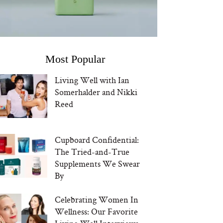
Most Popular
Living Well with Ian
Somerhalder and Nikki
Reed
Cupboard Confidential:
The Tried-and-True
Supplements We Swear
By
Celebrating Women In
Wellness: Our Favorite