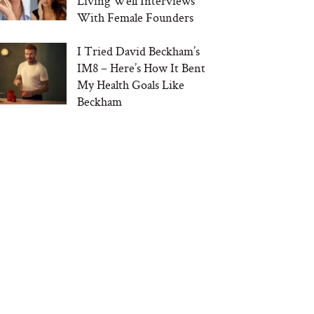
Living Well Interviews
With Female Founders
I Tried David Beckham’s
IM8 – Here’s How It Bent
My Health Goals Like
Beckham