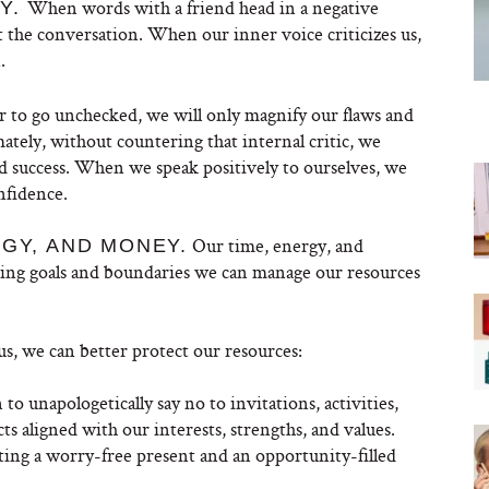
When words with a friend head in a negative
LY.
 the conversation. When our inner voice criticizes us,
.
r to go unchecked, we will only magnify our flaws and
tely, without countering that internal critic, we
d success. When we speak positively to ourselves, we
nfidence.
Our time, energy, and
RGY, AND MONEY.
tting goals and boundaries we can manage our resources
, we can better protect our resources:
 unapologetically say no to invitations, activities,
ts aligned with our interests, strengths, and values.
ting a worry-free present and an opportunity-filled