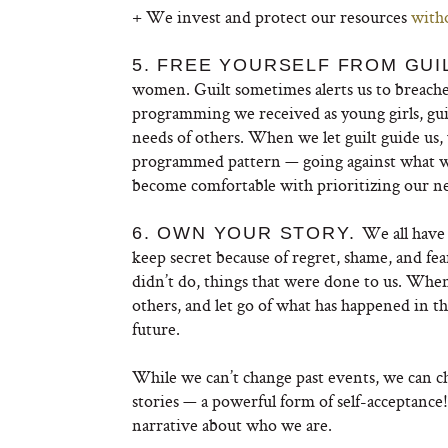
+ We invest and protect our resources
with
5. FREE YOURSELF FROM GUI
women. Guilt sometimes alerts us to breache
programming we received as young girls, guil
needs of others. When we let guilt guide us, 
programmed pattern — going against what w
become comfortable with prioritizing our ne
We all have 
6. OWN YOUR STORY.
keep secret because of regret, shame, and fe
didn’t do, things that were done to us. When
others, and let go of what has happened in t
future.
While we can’t change past events, we can
stories — a powerful form of self-acceptance
narrative about who we are.