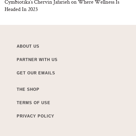
Cymbiotika’s Chervin Jafarieh on Where Wellness Is
Headed In 2023
ABOUT US
PARTNER WITH US
GET OUR EMAILS
THE SHOP
TERMS OF USE
PRIVACY POLICY