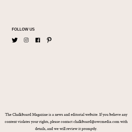
FOLLOW US