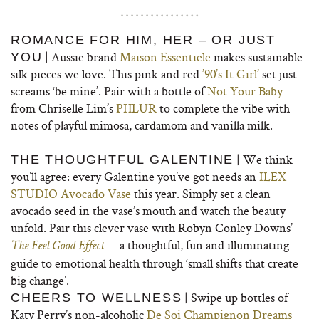
ROMANCE FOR HIM, HER – OR JUST
| Aussie brand
Maison Essentiele
makes sustainable
YOU
silk pieces we love. This pink and red
’90’s It Girl’
set just
screams ‘be mine’. Pair with a bottle of
Not Your Baby
from Chriselle Lim’s
PHLUR
to complete the vibe with
notes of playful mimosa, cardamom and vanilla milk.
| We think
THE THOUGHTFUL GALENTINE
you’ll agree: every Galentine you’ve got needs an
ILEX
STUDIO Avocado Vase
this year. Simply set a clean
avocado seed in the vase’s mouth and watch the beauty
unfold. Pair this clever vase with Robyn Conley Downs’
— a thoughtful, fun and illuminating
The Feel Good Effect
guide to emotional health through ‘small shifts that create
big change’.
| Swipe up bottles of
CHEERS TO WELLNESS
Katy Perry’s non-alcoholic
De Soi Champignon Dreams