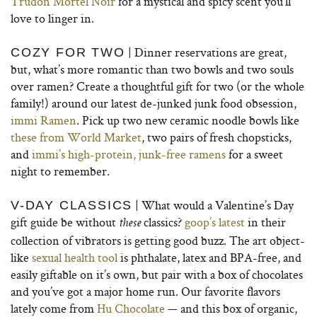
Trudon Mortel Noir
for a mystical and spicy scent you’ll
love to linger in.
| Dinner reservations are great,
COZY FOR TWO
but, what’s more romantic than two bowls and two souls
over ramen? Create a thoughtful gift for two (or the whole
family!) around our latest de-junked junk food obsession,
immi Ramen
. Pick up two new ceramic noodle bowls like
these from World Market
, two pairs of fresh chopsticks,
and
immi’s high-protein, junk-free ramens
for a sweet
night to remember.
| What would a Valentine’s Day
V-DAY CLASSICS
gift guide be without
classics?
goop’s latest
in their
these
collection of vibrators is getting good buzz. The art object-
like
sexual health tool
is phthalate, latex and BPA-free, and
easily giftable on it’s own, but pair with a box of chocolates
and you’ve got a major home run. Our favorite flavors
lately come from
Hu Chocolate
— and this box of organic,