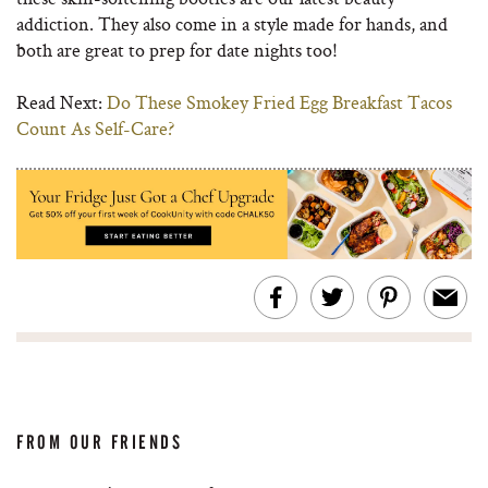
addiction. They also come in a style made for hands, and
both are great to prep for date nights too!
Read Next:
Do These Smokey Fried Egg Breakfast Tacos
Count As Self-Care?
FROM OUR FRIENDS