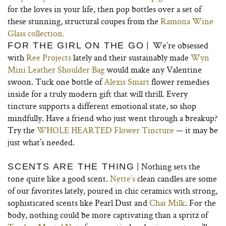
for the loves in your life, then pop bottles over a set of
these stunning, structural coupes from the
Ramona Wine
Glass collection.
| We’re obsessed
FOR THE GIRL ON THE GO
with
Ree Projects
lately and their sustainably made
Wyn
Mini Leather Shoulder Bag
would make any Valentine
swoon. Tuck one bottle of
Alexis Smart
flower remedies
inside for a truly modern gift that will thrill. Every
tincture supports a different emotional state, so shop
mindfully. Have a friend who just went through a breakup?
Try the
WHOLE HEARTED Flower Tincture
— it may be
just what’s needed.
| Nothing sets the
SCENTS ARE THE THING
tone quite like a good scent.
Nette’s
clean candles are some
of our favorites lately, poured in chic ceramics with strong,
sophisticated scents like Pearl Dust and
Chai Milk
. For the
body, nothing could be more captivating than a spritz of