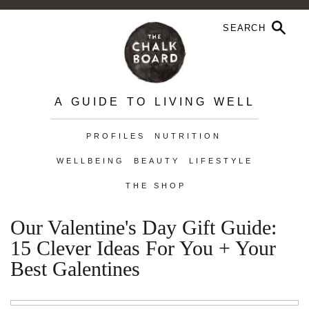
A GUIDE TO LIVING WELL
PROFILES
NUTRITION
WELLBEING
BEAUTY
LIFESTYLE
THE SHOP
Our Valentine's Day Gift Guide:
15 Clever Ideas For You + Your
Best Galentines