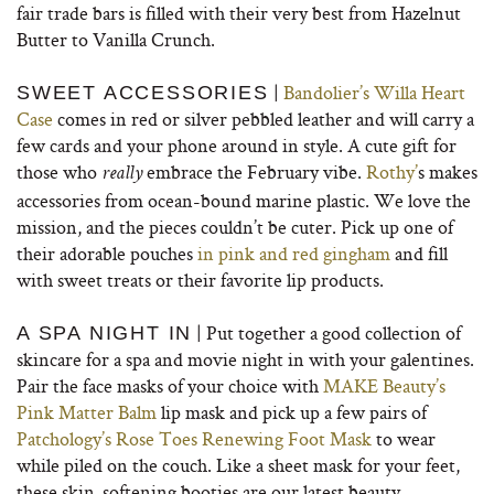
fair trade bars is filled with their very best from Hazelnut
Butter to Vanilla Crunch.
|
Bandolier’s Willa Heart
SWEET ACCESSORIES
Case
comes in red or silver pebbled leather and will carry a
few cards and your phone around in style. A cute gift for
those who
embrace the February vibe.
Rothy’
s makes
really
accessories from ocean-bound marine plastic. We love the
mission, and the pieces couldn’t be cuter. Pick up one of
their adorable pouches
in pink and red gingham
and fill
with sweet treats or their favorite lip products.
| Put together a good collection of
A SPA NIGHT IN
skincare for a spa and movie night in with your galentines.
Pair the face masks of your choice with
MAKE Beauty’s
Pink Matter Balm
lip mask and pick up a few pairs of
Patchology’s Rose Toes Renewing Foot Mask
to wear
while piled on the couch. Like a sheet mask for your feet,
these skin-softening booties are our latest beauty