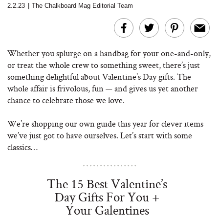
2.2.23
|
The Chalkboard Mag Editorial Team
Whether you splurge on a handbag for your one-and-only,
or treat the whole crew to something sweet, there’s just
something delightful about Valentine’s Day gifts. The
whole affair is frivolous, fun — and gives us yet another
chance to celebrate those we love.
We’re shopping our own guide this year for clever items
we’ve just got to have ourselves. Let’s start with some
classics…
The 15 Best Valentine’s
Day Gifts For You +
Your Galentines