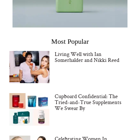
Most Popular
Living Well with Ian
Somerhalder and Nikki Reed
Cupboard Confidential: The
Tried-and-True Supplements
We Swear By
Celebrating Women In