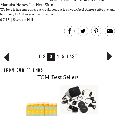
Manuka Honey To Heal Skin
We love it in a smoothie, but would you put it on your face? A more effective and
less messy DIY than you may imagine.
6.7.13
|
Suzanne Hall
1
2
3
4
5
LAST
FROM OUR FRIENDS
TCM Best Sellers