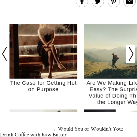
The Case for Getting Hot
Are We Making Lif
on Purpose
Easy? The Surpri
Value of Doing Th
the Longer Wa
Would You or Wouldn't You:
Drink Coffee with Raw Butter