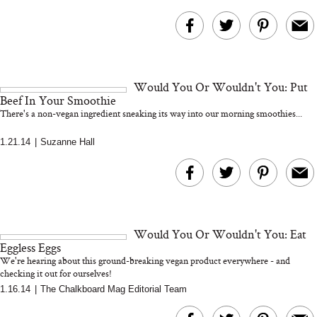
Would You Or Wouldn't You: Put
Beef In Your Smoothie
There's a non-vegan ingredient sneaking its way into our morning smoothies...
1.21.14
|
Suzanne Hall
Would You Or Wouldn't You: Eat
Eggless Eggs
We're hearing about this ground-breaking vegan product everywhere - and
checking it out for ourselves!
1.16.14
|
The Chalkboard Mag Editorial Team