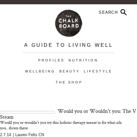
A GUIDE TO LIVING WELL
PROFILES
NUTRITION
WELLBEING
BEAUTY
LIFESTYLE
THE SHOP
Would you or Wouldn't you: The V
Steam
Would you or wouldn't you try this holistic therapy meant to fix what ails
you...down there.
2.7.14
|
Lauren Felts CN