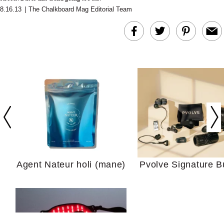
8.16.13
|
The Chalkboard Mag Editorial Team
In Conversation: C
Actually Slow Down
Hair? We Asked
Cosmetic Scient
Agent Nateur holi (mane)
Pvolve Signature B
Your Ultimate Sho
Guide For Sensitiv
We Tried the Longevity
Supplement Backed by
18 Years of Research