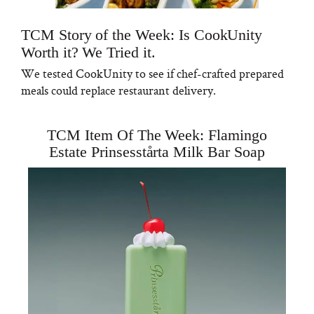
TCM Story of the Week: Is CookUnity
Worth it? We Tried it.
We tested CookUnity to see if chef-crafted prepared
meals could replace restaurant delivery.
TCM Item Of The Week: Flamingo
Estate Prinsesstårta Milk Bar Soap