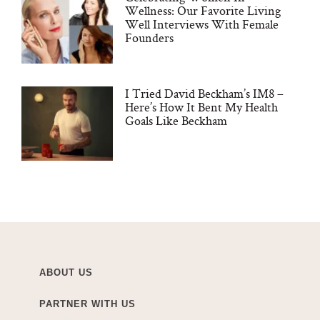
Wellness: Our Favorite Living
Well Interviews With Female
Founders
I Tried David Beckham’s IM8 –
Here’s How It Bent My Health
Goals Like Beckham
ABOUT US
PARTNER WITH US