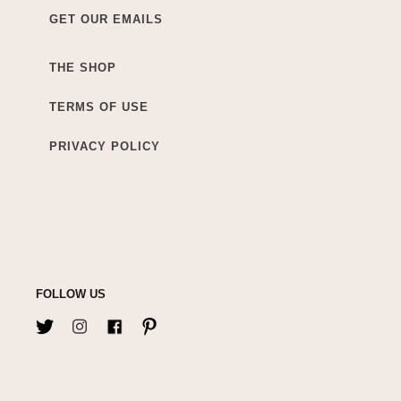
GET OUR EMAILS
THE SHOP
TERMS OF USE
PRIVACY POLICY
FOLLOW US