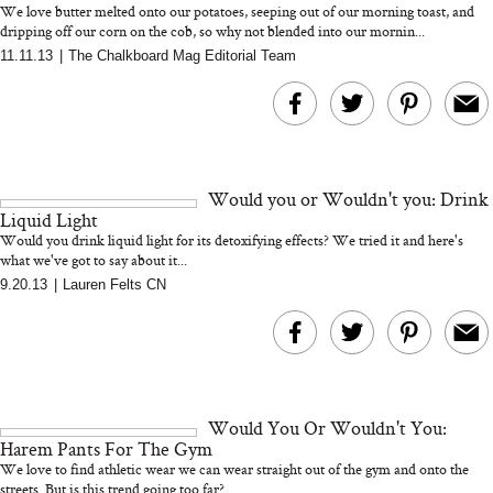
We love butter melted onto our potatoes, seeping out of our morning toast, and
dripping off our corn on the cob, so why not blended into our mornin...
11.11.13
|
The Chalkboard Mag Editorial Team
MERIT Just Checked Into
I’m Trying to Coo
The Ritz-Carlton and
Home More. Thes
Brought the Perfect
Kitchen Essentials
Travel Beauty Routine
It So Much Easi
Would you or Wouldn't you: Drink
Liquid Light
Would you drink liquid light for its detoxifying effects? We tried it and here's
what we've got to say about it...
9.20.13
|
Lauren Felts CN
The At-Home Wellness
Tuna Steaks Take 
Tech We’d Actually Stack
in Sardinia’s Favo
This Summer (And What
Tomato Sauce
Would You Or Wouldn't You:
We’d Skip)
Harem Pants For The Gym
We love to find athletic wear we can wear straight out of the gym and onto the
streets. But is this trend going too far?