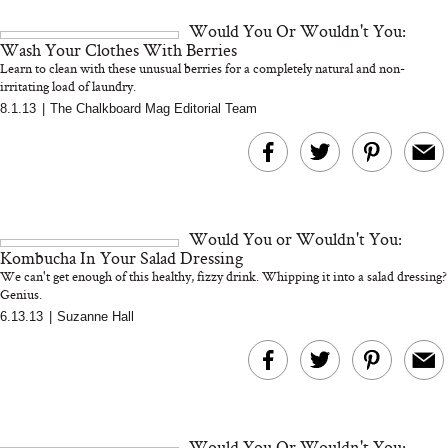
and 25 Clinical Trials
Would You Or Wouldn't You:
Wash Your Clothes With Berries
Learn to clean with these unusual berries for a completely natural and non-
irritating load of laundry.
8.1.13
|
The Chalkboard Mag Editorial Team
Bon Charge Red Light
Face Mask
Why “Just Ask for 
Doesn’t Work for 
Moms
Would You or Wouldn't You:
Kombucha In Your Salad Dressing
We can't get enough of this healthy, fizzy drink. Whipping it into a salad dressing?
Genius.
6.13.13
|
Suzanne Hall
Would You Or Wouldn't You: