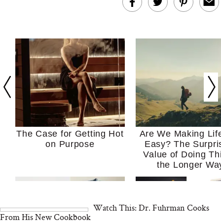
The Case for Getting Hot
Are We Making Lif
on Purpose
Easy? The Surpri
Value of Doing Th
the Longer Wa
Watch This: Dr. Fuhrman Cooks
From His New Cookbook