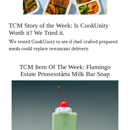
TCM Story of the Week: Is CookUnity
Worth it? We Tried it.
We tested CookUnity to see if chef-crafted prepared
meals could replace restaurant delivery.
TCM Item Of The Week: Flamingo
Estate Prinsesstårta Milk Bar Soap