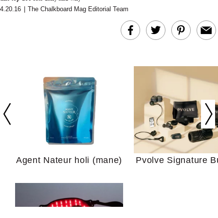
4.20.16
|
The Chalkboard Mag Editorial Team
In Conversation: C
Actually Slow Down
Hair? We Asked
Cosmetic Scient
Agent Nateur holi (mane)
Pvolve Signature B
Your Ultimate Sho
Guide For Sensitiv
We Tried the Longevity
Supplement Backed by
18 Years of Research