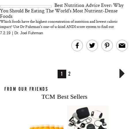
Best Nutrition Advice Ever: Why
You Should Be Eating The World's Most Nutrient-Dense
Foods
Which foods have the highest concentration of nutrition and lowest caloric
impact? Use Dr Fuhrman's one-of-a-kind ANDI score system to find out
7.2.19
|
Dr. Joel Fuhrman
1
2
FROM OUR FRIENDS
TCM Best Sellers