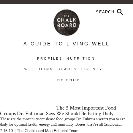
A GUIDE TO LIVING WELL
PROFILES
NUTRITION
WELLBEING
BEAUTY
LIFESTYLE
THE SHOP
The 5 Most Important Food
Groups Dr. Fuhrman Says We Should Be Eating Daily
These are the most nutrient-dense food groups Dr. Fuhrman wants you to eat
daily for optimal health, energy and immunity. Bonus: they're all delicious.....
7.15.19
|
The Chalkboard Mag Editorial Team