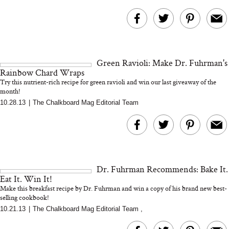
Green Ravioli: Make Dr. Fuhrman's
Rainbow Chard Wraps
Try this nutrient-rich recipe for green ravioli and win our last giveaway of the
month!
10.28.13
|
The Chalkboard Mag Editorial Team
Dr. Fuhrman Recommends: Bake It.
Eat It. Win It!
Make this breakfast recipe by Dr. Fuhrman and win a copy of his brand new best-
selling cookbook!
10.21.13
|
The Chalkboard Mag Editorial Team
,