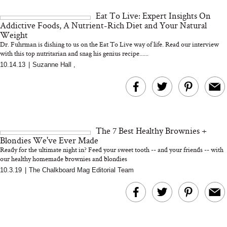
and 25 Clinical Trials
Eat To Live: Expert Insights On
Addictive Foods, A Nutrient-Rich Diet and Your Natural
Weight
Dr. Fuhrman is dishing to us on the Eat To Live way of life. Read our interview
with this top nutritarian and snag his genius recipe......
Bon Charge Red Light
10.14.13
|
Suzanne Hall
,
Face Mask
Why “Just Ask for 
Doesn’t Work for 
Moms
The 7 Best Healthy Brownies +
Blondies We've Ever Made
Ready for the ultimate night in? Feed your sweet tooth -- and your friends -- with
our healthy homemade brownies and blondies
10.3.19
|
The Chalkboard Mag Editorial Team