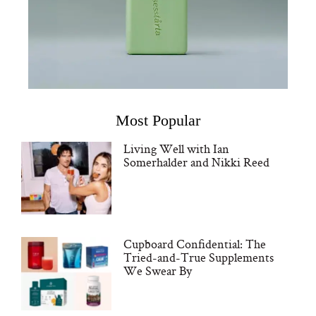
Most Popular
Living Well with Ian
Somerhalder and Nikki Reed
Cupboard Confidential: The
Tried-and-True Supplements
We Swear By