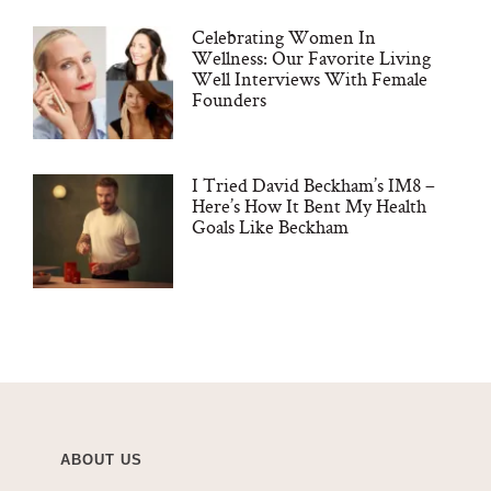
Celebrating Women In
Wellness: Our Favorite Living
Well Interviews With Female
Founders
I Tried David Beckham’s IM8 –
Here’s How It Bent My Health
Goals Like Beckham
ABOUT US