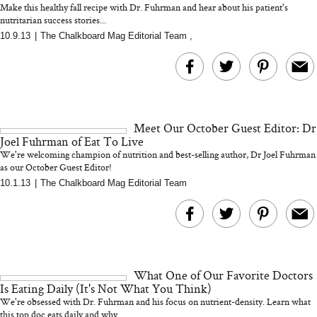
Make this healthy fall recipe with Dr. Fuhrman and hear about his patient's
nutritarian success stories...
10.9.13
|
The Chalkboard Mag Editorial Team
,
MERIT Just Checked Into
I’m Trying to Coo
The Ritz-Carlton and
Home More. Thes
Brought the Perfect
Kitchen Essentials
Travel Beauty Routine
It So Much Easi
Meet Our October Guest Editor: Dr
Joel Fuhrman of Eat To Live
We're welcoming champion of nutrition and best-selling author, Dr Joel Fuhrman
as our October Guest Editor!
10.1.13
|
The Chalkboard Mag Editorial Team
The At-Home Wellness
Tuna Steaks Take 
Tech We’d Actually Stack
in Sardinia’s Favo
This Summer (And What
Tomato Sauce
What One of Our Favorite Doctors
We’d Skip)
Is Eating Daily (It's Not What You Think)
We're obsessed with Dr. Fuhrman and his focus on nutrient-density. Learn what
this top doc eats daily and why