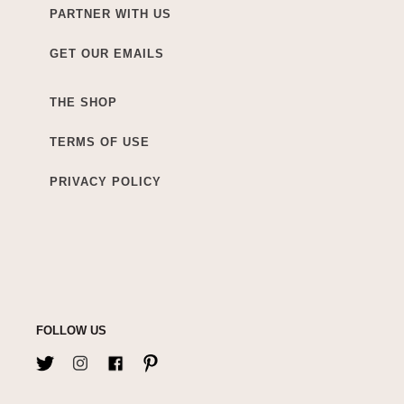
PARTNER WITH US
GET OUR EMAILS
THE SHOP
TERMS OF USE
PRIVACY POLICY
FOLLOW US