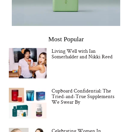
Most Popular
Living Well with Ian
Somerhalder and Nikki Reed
Cupboard Confidential: The
Tried-and-True Supplements
We Swear By
Celebrating Women In