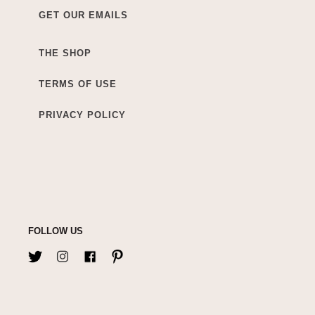
GET OUR EMAILS
THE SHOP
TERMS OF USE
PRIVACY POLICY
FOLLOW US