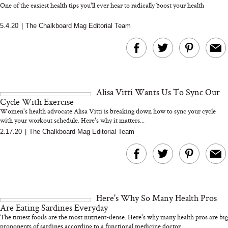
One of the easiest health tips you'll ever hear to radically boost your health
5.4.20
|
The Chalkboard Mag Editorial Team
MERIT Just Checked Into
I’m Trying to Coo
The Ritz-Carlton and
Home More. Thes
Brought the Perfect
Kitchen Essentials
Travel Beauty Routine
It So Much Easi
Alisa Vitti Wants Us To Sync Our
Cycle With Exercise
Women's health advocate Alisa Vitti is breaking down how to sync your cycle
with your workout schedule. Here's why it matters...
2.17.20
|
The Chalkboard Mag Editorial Team
The At-Home Wellness
Tuna Steaks Take 
Tech We’d Actually Stack
in Sardinia’s Favo
This Summer (And What
Tomato Sauce
Here's Why So Many Health Pros
We’d Skip)
Are Eating Sardines Everyday
The tiniest foods are the most nutrient-dense. Here's why many health pros are big
proponents of sardines according to a functional medicine doctor