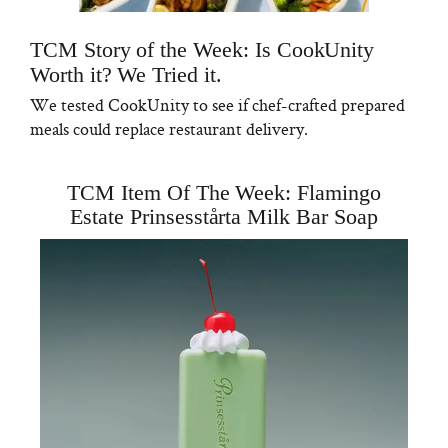
TCM Story of the Week: Is CookUnity
Worth it? We Tried it.
We tested CookUnity to see if chef-crafted prepared
meals could replace restaurant delivery.
TCM Item Of The Week: Flamingo
Estate Prinsesstårta Milk Bar Soap