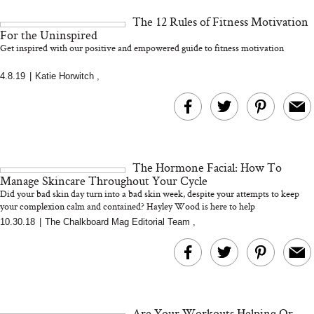
and 25 Clinical Trials
The 12 Rules of Fitness Motivation
For the Uninspired
Get inspired with our positive and empowered guide to fitness motivation
4.8.19
|
Katie Horwitch
,
Bon Charge Red Light
Face Mask
Why “Just Ask for 
Doesn’t Work for 
Moms
The Hormone Facial: How To
Manage Skincare Throughout Your Cycle
Did your bad skin day turn into a bad skin week, despite your attempts to keep
your complexion calm and contained? Hayley Wood is here to help
10.30.18
|
The Chalkboard Mag Editorial Team
,
Are Your Workouts Helping Or