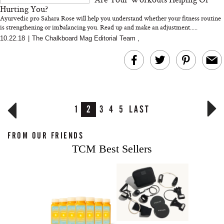
Hurting You?
Ayurvedic pro Sahara Rose will help you understand whether your fitness routine
is strengthening or imbalancing you. Read up and make an adjustment.....
10.22.18
|
The Chalkboard Mag Editorial Team
,
1
2
3
4
5
LAST
FROM OUR FRIENDS
TCM Best Sellers