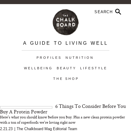
A GUIDE TO LIVING WELL
PROFILES
NUTRITION
WELLBEING
BEAUTY
LIFESTYLE
THE SHOP
6 Things To Consider Before You
Buy A Protein Powder
Here's what you should know before you buy. Plus a new clean protein powder
with a ton of superfoods we're loving right now
2.21.23
|
The Chalkboard Mag Editorial Team