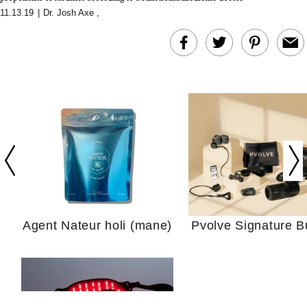
11.13.19
|
Dr. Josh Axe
,
In Conversation: C
Actually Slow Down
Hair? We Asked
Cosmetic Scient
Agent Nateur holi (mane)
Pvolve Signature B
Your Ultimate Sho
Guide For Sensitiv
We Tried the Longevity
Supplement Backed by
18 Years of Research