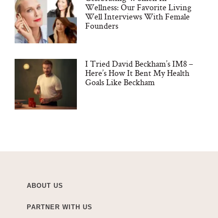
Wellness: Our Favorite Living
Well Interviews With Female
Founders
I Tried David Beckham’s IM8 –
Here’s How It Bent My Health
Goals Like Beckham
ABOUT US
PARTNER WITH US