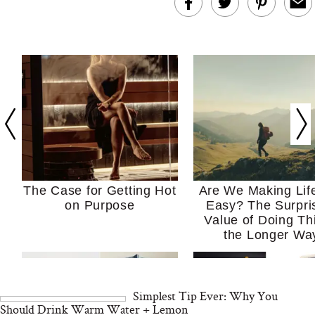
The Case for Getting Hot
Are We Making Lif
on Purpose
Easy? The Surpri
Value of Doing Th
the Longer Wa
Simplest Tip Ever: Why You
Should Drink Warm Water + Lemon