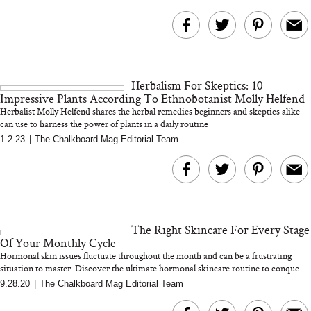
Herbalism For Skeptics: 10
Impressive Plants According To Ethnobotanist Molly Helfend
Herbalist Molly Helfend shares the herbal remedies beginners and skeptics alike
can use to harness the power of plants in a daily routine
1.2.23
|
The Chalkboard Mag Editorial Team
The Right Skincare For Every Stage
Of Your Monthly Cycle
Hormonal skin issues fluctuate throughout the month and can be a frustrating
situation to master. Discover the ultimate hormonal skincare routine to conque...
9.28.20
|
The Chalkboard Mag Editorial Team