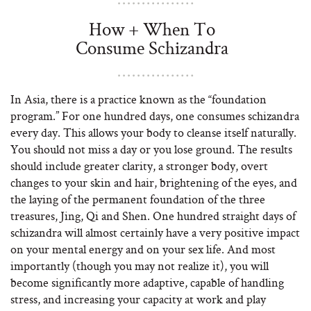
How + When To
Consume Schizandra
In Asia, there is a practice known as the “foundation
program.” For one hundred days, one consumes schizandra
every day. This allows your body to cleanse itself naturally.
You should not miss a day or you lose ground. The results
should include greater clarity, a stronger body, overt
changes to your skin and hair, brightening of the eyes, and
the laying of the permanent foundation of the three
treasures, Jing, Qi and Shen. One hundred straight days of
schizandra will almost certainly have a very positive impact
on your mental energy and on your sex life. And most
importantly (though you may not realize it), you will
become significantly more adaptive, capable of handling
stress, and increasing your capacity at work and play