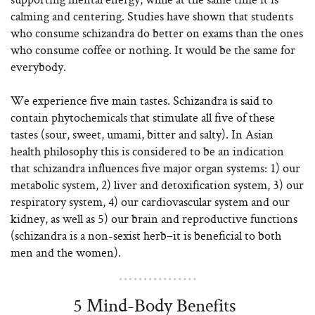
calming and centering. Studies have shown that students
who consume schizandra do better on exams than the ones
who consume coffee or nothing. It would be the same for
everybody.
We experience five main tastes. Schizandra is said to
contain phytochemicals that stimulate all five of these
tastes (sour, sweet, umami, bitter and salty). In Asian
health philosophy this is considered to be an indication
that schizandra influences five major organ systems: 1) our
metabolic system, 2) liver and detoxification system, 3) our
respiratory system, 4) our cardiovascular system and our
kidney, as well as 5) our brain and reproductive functions
(schizandra is a non-sexist herb–it is beneficial to both
men and the women).
5 Mind-Body Benefits