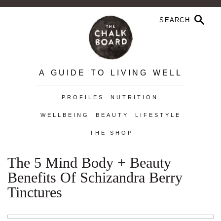
A GUIDE TO LIVING WELL
PROFILES
NUTRITION
WELLBEING
BEAUTY
LIFESTYLE
THE SHOP
The 5 Mind Body + Beauty
Benefits Of Schizandra Berry
Tinctures