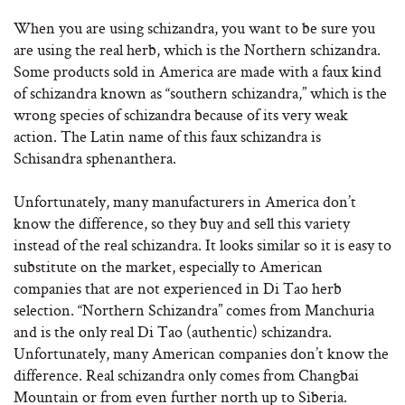
When you are using schizandra, you want to be sure you
are using the real herb, which is the Northern schizandra.
Some products sold in America are made with a faux kind
of schizandra known as “southern schizandra,” which is the
wrong species of schizandra because of its very weak
action. The Latin name of this faux schizandra is
Schisandra sphenanthera.
Unfortunately, many manufacturers in America don’t
know the difference, so they buy and sell this variety
instead of the real schizandra. It looks similar so it is easy to
substitute on the market, especially to American
companies that are not experienced in Di Tao herb
selection. “Northern Schizandra” comes from Manchuria
and is the only real Di Tao (authentic) schizandra.
Unfortunately, many American companies don’t know the
difference. Real schizandra only comes from Changbai
Mountain or from even further north up to Siberia.