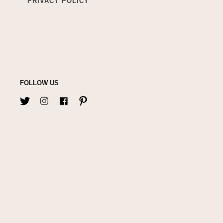
PRIVACY POLICY
FOLLOW US