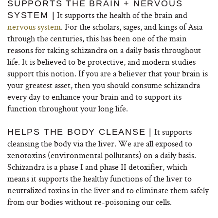
SUPPORTS THE BRAIN + NERVOUS
It supports the health of the brain and
SYSTEM |
nervous system
. For the scholars, sages, and kings of Asia
through the centuries, this has been one of the main
reasons for taking schizandra on a daily basis throughout
life. It is believed to be protective, and modern studies
support this notion. If you are a believer that your brain is
your greatest asset, then you should consume schizandra
every day to enhance your brain and to support its
function throughout your long life.
It supports
HELPS THE BODY CLEANSE |
cleansing the body via the liver. We are all exposed to
xenotoxins (environmental pollutants) on a daily basis.
Schizandra is a phase I and phase II detoxifier, which
means it supports the healthy functions of the liver to
neutralized toxins in the liver and to eliminate them safely
from our bodies without re-poisoning our cells.