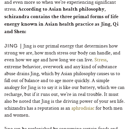
and even more so when we’re experiencing significant
stress.
According to Asian health philosophy,
schizandra contains the three primal forms of life
energy known in Asian health practice as Jing, Qi
and Shen:
Jing is our primal energy that determines how
JING |
strong we are, how much stress our body can handle, and
even how we age and how long we can live.
Stress
,
extreme behavior, overwork and any kind of substance
abuse drains Jing, which by Asian philosophy causes us to
fall out of balance and to age more quickly. A simple
analogy for Jing is to say it is like our battery, which we can
recharge, but if it runs out, we’re in real trouble. It must
also be noted that Jing is the driving power of your sex life.
schizandra has a reputation as an
aphrodisiac
for both men
and women.
Jing can be replenished by consuming certain foods and