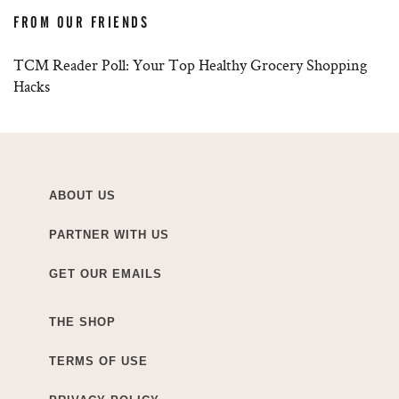
FROM OUR FRIENDS
TCM Reader Poll: Your Top Healthy Grocery Shopping
Hacks
ABOUT US
PARTNER WITH US
GET OUR EMAILS
THE SHOP
TERMS OF USE