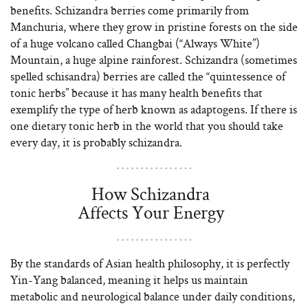
benefits. Schizandra berries come primarily from
Manchuria, where they grow in pristine forests on the side
of a huge volcano called Changbai (“Always White”)
Mountain, a huge alpine rainforest. Schizandra (sometimes
spelled schisandra) berries are called the “quintessence of
tonic herbs” because it has many health benefits that
exemplify the type of herb known as adaptogens. If there is
one dietary tonic herb in the world that you should take
every day, it is probably schizandra.
How Schizandra
Affects Your Energy
By the standards of Asian health philosophy, it is perfectly
Yin-Yang balanced, meaning it helps us maintain
metabolic and neurological balance under daily conditions,