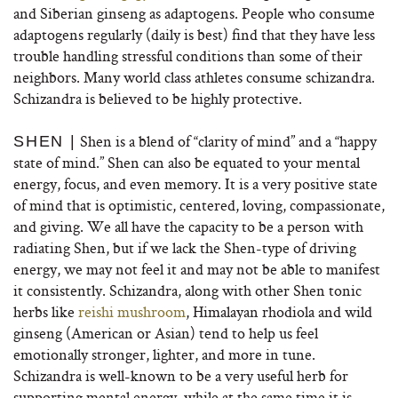
and Siberian ginseng as adaptogens. People who consume
adaptogens regularly (daily is best) find that they have less
trouble handling stressful conditions than some of their
neighbors. Many world class athletes consume schizandra.
Schizandra is believed to be highly protective.
Shen is a blend of “clarity of mind” and a “happy
SHEN |
state of mind.” Shen can also be equated to your mental
energy, focus, and even memory. It is a very positive state
of mind that is optimistic, centered, loving, compassionate,
and giving. We all have the capacity to be a person with
radiating Shen, but if we lack the Shen-type of driving
energy, we may not feel it and may not be able to manifest
it consistently. Schizandra, along with other Shen tonic
herbs like
reishi mushroom
, Himalayan rhodiola and wild
ginseng (American or Asian) tend to help us feel
emotionally stronger, lighter, and more in tune.
Schizandra is well-known to be a very useful herb for
supporting mental energy, while at the same time it is