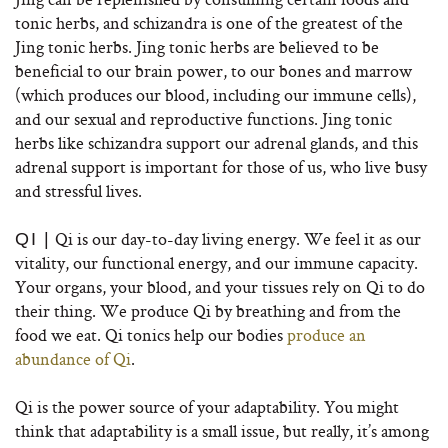
tonic herbs, and schizandra is one of the greatest of the
Jing tonic herbs. Jing tonic herbs are believed to be
beneficial to our brain power, to our bones and marrow
(which produces our blood, including our immune cells),
and our sexual and reproductive functions. Jing tonic
herbs like schizandra support our adrenal glands, and this
adrenal support is important for those of us, who live busy
and stressful lives.
Qi is our day-to-day living energy. We feel it as our
QI |
vitality, our functional energy, and our immune capacity.
Your organs, your blood, and your tissues rely on Qi to do
their thing. We produce Qi by breathing and from the
food we eat. Qi tonics help our bodies
produce an
abundance of Qi
.
Qi is the power source of your adaptability. You might
think that adaptability is a small issue, but really, it’s among