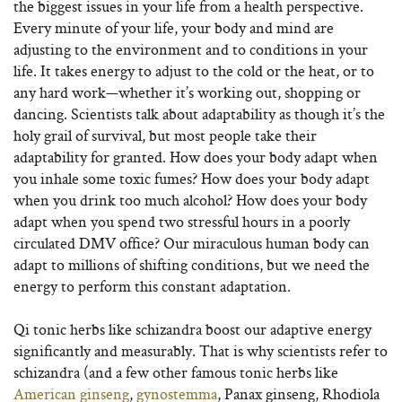
the biggest issues in your life from a health perspective.
Every minute of your life, your body and mind are
adjusting to the environment and to conditions in your
life. It takes energy to adjust to the cold or the heat, or to
any hard work—whether it’s working out, shopping or
dancing. Scientists talk about adaptability as though it’s the
holy grail of survival, but most people take their
adaptability for granted. How does your body adapt when
you inhale some toxic fumes? How does your body adapt
when you drink too much alcohol? How does your body
adapt when you spend two stressful hours in a poorly
circulated DMV office? Our miraculous human body can
adapt to millions of shifting conditions, but we need the
energy to perform this constant adaptation.
Qi tonic herbs like schizandra boost our adaptive energy
significantly and measurably. That is why scientists refer to
schizandra (and a few other famous tonic herbs like
American ginseng
,
gynostemma
, Panax ginseng, Rhodiola