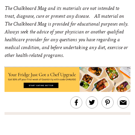
The Chalkboard Mag and its materials are not intended to
treat, diagnose, cure or prevent any disease. All material on
The Chalkboard Mag is provided for educational purposes only.
Always seek the advice of your physician or another qualified
healthcare provider for any questions you have regarding a
medical condition, and before undertaking any diet, exercise or
other health-related programs.