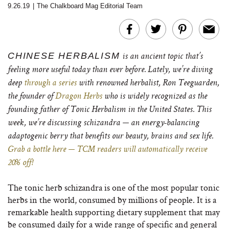
9.26.19
|
The Chalkboard Mag Editorial Team
CHINESE HERBALISM
is an ancient topic that’s
feeling more useful today than ever before. Lately, we’re diving
deep
through a series
with renowned herbalist, Ron Teeguarden,
the founder of
Dragon Herbs
who is widely recognized as the
founding father of Tonic Herbalism in the United States. This
week, we’re discussing schizandra — an energy-balancing
adaptogenic berry that benefits our beauty, brains and sex life.
Grab a bottle here — TCM readers will automatically receive
20% off!
The tonic herb schizandra is one of the most popular tonic
herbs in the world, consumed by millions of people. It is a
remarkable health supporting dietary supplement that may
be consumed daily for a wide range of specific and general