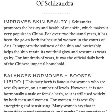
Of Schizandra
Schizandra
IMPROVES SKIN BEAUTY |
promotes the beauty and health of our skin, which makes it
very popular in China. For over two thousand years, it has
been the go-to herb for beautiful women in the courts of
Asia. It supports the softness of the skin and noticeably
helps the skin retain its youthful glow and texture as years
go by. For hundreds of years, it was the official daily herb
of the Chinese imperial household.
BALANCES HORMONES + BOOSTS
This tasty herb is famous for women who are
LIBIDO |
sexually active, on a number of levels. However, it is not
hormonally a male or female herb, so it is still used widely
by both men and women. For women, it is sexually
energizing and sensitizing. Many women say that it
intensifies sexual experience, and maybe “love experience”