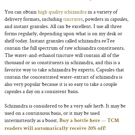
You can obtain
high quality schizandra
in a variety of
delivery formats, including
tinctures
, powders in capsules,
and instant granules. All can be excellent. I use all three
forms regularly, depending upon what is on my desk or
shelf today. Instant granules called schizandra eeTee
contain the full spectrum of raw schisandra constituents.
The water-and-ethanol tincture will contain all of the
thousand or so constituents in schizandra, and this is a
favorite way to take schizandra by experts. Capsules that
contain the concentrated water-extract of schizandra is
also very popular because it is so easy to take a couple
capsules a day on a consistent basis.
Schizandra is considered to be a very safe herb. It may be
used on a continuous basis, or it may be used
intermittently as a boost.
Buy a bottle here — TCM
readers will automatically receive 20% off!