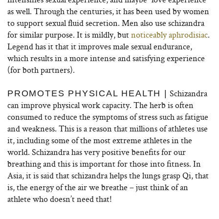
as well. Through the centuries, it has been used by women
to support sexual fluid secretion. Men also use schizandra
for similar purpose. It is mildly, but
noticeably aphrodisiac
.
Legend has it that it improves male sexual endurance,
which results in a more intense and satisfying experience
(for both partners).
Schizandra
PROMOTES PHYSICAL HEALTH |
can improve physical work capacity. The herb is often
consumed to reduce the symptoms of stress such as fatigue
and weakness. This is a reason that millions of athletes use
it, including some of the most extreme athletes in the
world. Schizandra has very positive benefits for our
breathing and this is important for those into fitness. In
Asia, it is said that schizandra helps the lungs grasp Qi, that
is, the energy of the air we breathe – just think of an
athlete who doesn’t need that!