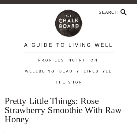
A GUIDE TO LIVING WELL
PROFILES
NUTRITION
WELLBEING
BEAUTY
LIFESTYLE
THE SHOP
Pretty Little Things: Rose
Strawberry Smoothie With Raw
Honey