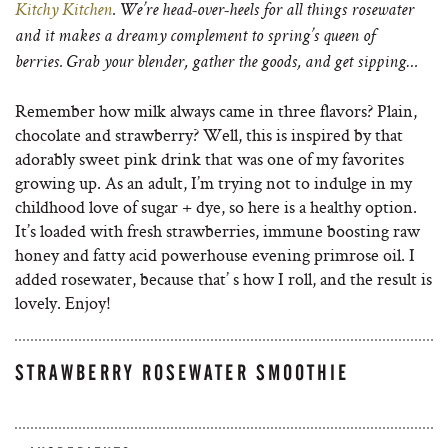
Kitchy Kitchen
. We’re head-over-heels for all things rosewater
and it makes a dreamy complement to spring’s queen of
berries. Grab your blender, gather the goods, and get sipping…
Remember how milk always came in three flavors? Plain,
chocolate and strawberry? Well, this is inspired by that
adorably sweet pink drink that was one of my favorites
growing up. As an adult, I’m trying not to indulge in my
childhood love of sugar + dye, so here is a healthy option.
It’s loaded with fresh strawberries, immune boosting raw
honey and fatty acid powerhouse evening primrose oil. I
added rosewater, because that’ s how I roll, and the result is
lovely. Enjoy!
STRAWBERRY ROSEWATER SMOOTHIE