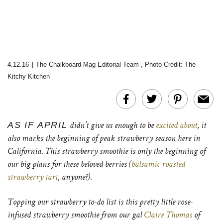
4.12.16
|
The Chalkboard Mag Editorial Team
,
Photo Credit: The
Kitchy Kitchen
AS IF APRIL
didn’t give us enough to be
excited about
, it
also marks the beginning of peak strawberry season here in
California. This strawberry smoothie is only the beginning of
our big plans for these beloved berries (
balsamic roasted
strawberry tart
, anyone?).
Topping our strawberry to-do list is this pretty little rose-
infused strawberry smoothie from our gal
Claire Thomas
of