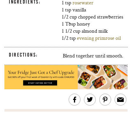
INGREDIENTS:
1 tsp
rosewater
1 tsp vanilla
1/2 cup chopped strawberries
1 Tbsp honey
1 1/2 cup almond milk
1/2 tsp
evening primrose oil
DIRECTIONS:
Blend together until smooth.