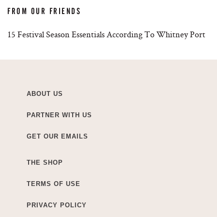
FROM OUR FRIENDS
15 Festival Season Essentials According To Whitney Port
ABOUT US
PARTNER WITH US
GET OUR EMAILS
THE SHOP
TERMS OF USE
PRIVACY POLICY