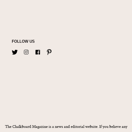
FOLLOW US