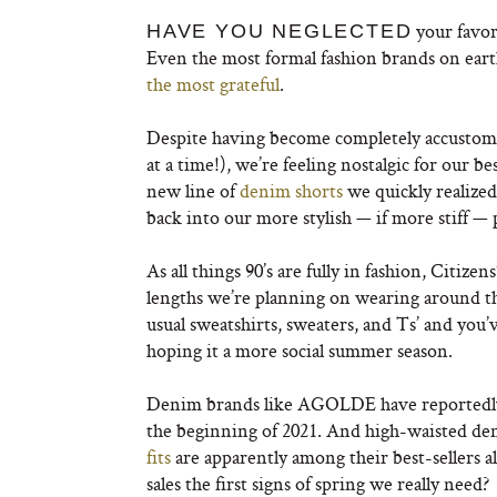
your favori
HAVE YOU NEGLECTED
Even the most formal fashion brands on ear
the most grateful
.
Despite having become completely accustomed 
at a time!), we’re feeling nostalgic for our
new line of
denim shorts
we quickly realized 
back into our more stylish — if more stiff — 
As all things 90’s are fully in fashion, Citize
lengths we’re planning on wearing around the
usual sweatshirts, sweaters, and Ts’ and you’
hoping it a more social summer season.
Denim brands like AGOLDE have reportedly
the beginning of 2021. And high-waisted de
fits
are apparently among their best-sellers a
sales the first signs of spring we really need?