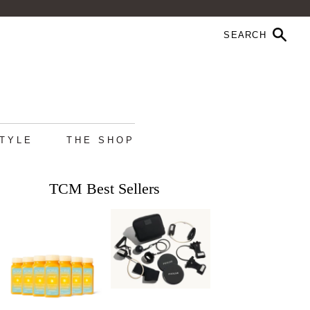
STYLE
THE SHOP
TCM Best Sellers