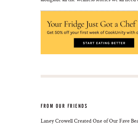
FROM OUR FRIENDS
Laney Crowell Created One of Our Fave Bea