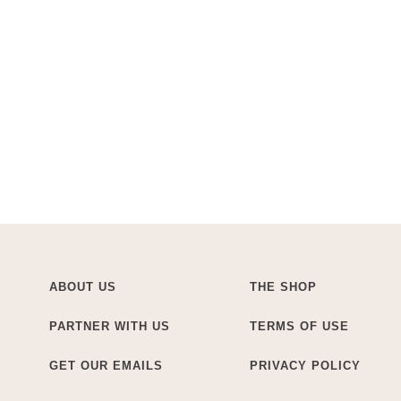
ABOUT US
THE SHOP
PARTNER WITH US
TERMS OF USE
GET OUR EMAILS
PRIVACY POLICY