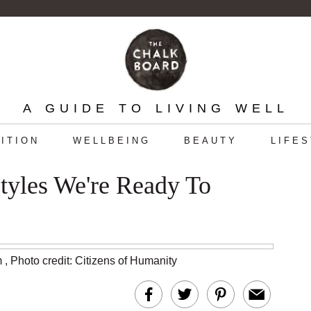
A GUIDE TO LIVING WELL
ITION
WELLBEING
BEAUTY
LIFE
tyles We're Ready To
m
,
Photo credit: Citizens of Humanity