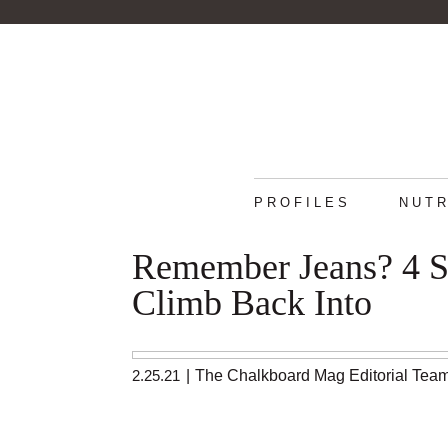
PROFILES
NUTR
Remember Jeans? 4 S
Climb Back Into
2.25.21
|
The Chalkboard Mag Editorial Tea