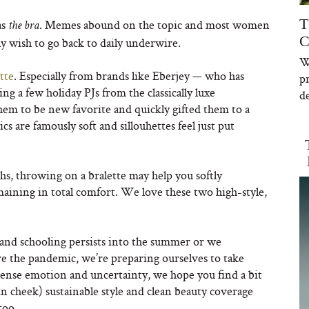
T
as
. Memes abound on the topic and most women
the bra
C
lly wish to go back to daily underwire.
W
tte
. Especially from brands like Eberjey — who has
p
g a few holiday PJs from the classically luxe
de
em to be new favorite and quickly gifted them to a
s are famously soft and sillouhettes feel just put
, throwing on a bralette may help you softly
maining in total comfort. We love these two high-style,
nd schooling persists into the summer or we
fore the pandemic, we’re preparing ourselves to take
intense emotion and uncertainty, we hope you find a bit
in cheek) sustainable style and clean beauty coverage
too.