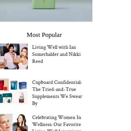
Most Popular
Living Well with Ian
Somerhalder and Nikki
Reed
Cupboard Confidential:
The Tried-and-True
Supplements We Swear
By
Celebrating Women In
Wellness: Our Favorite