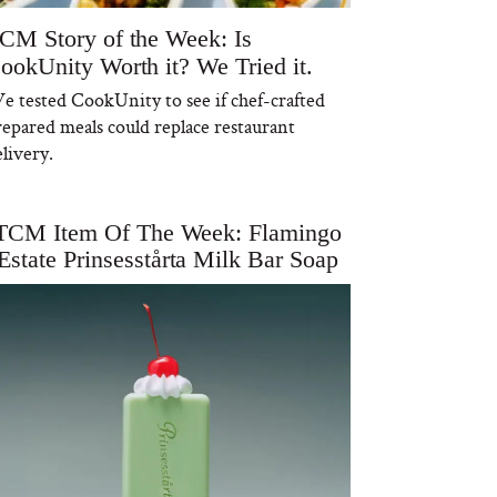
CM Story of the Week: Is
ookUnity Worth it? We Tried it.
e tested CookUnity to see if chef-crafted
repared meals could replace restaurant
livery.
TCM Item Of The Week: Flamingo
Estate Prinsesstårta Milk Bar Soap