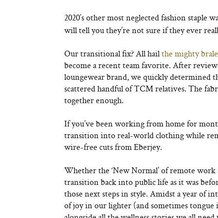
2020’s other most neglected fashion staple w
will tell you they’re not sure if they ever rea
Our transitional fix? All hail
the mighty brale
become a recent team favorite. After reviewin
loungewear brand, we quickly determined th
scattered handful of TCM relatives. The fabric
together enough.
If you’ve been working from home for months
transition into real-world clothing while re
wire-free cuts from Eberjey.
Whether the ‘New Normal’ of remote work a
transition back into public life as it was be
those next steps in style. Amidst a year of 
of joy in our lighter (and sometimes tongue 
alongside all the wellness stories we all need 