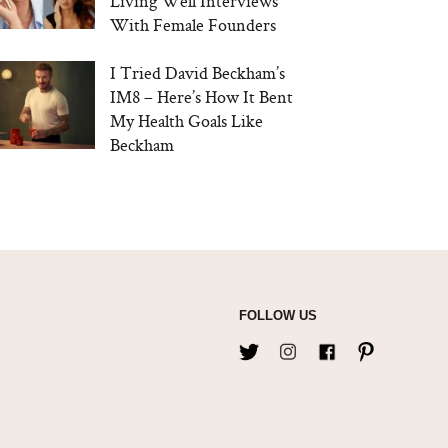
Living Well Interviews
With Female Founders
I Tried David Beckham’s
IM8 – Here’s How It Bent
My Health Goals Like
Beckham
FOLLOW US