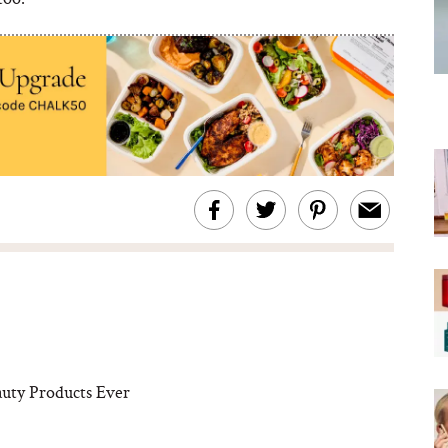
uty Products Ever