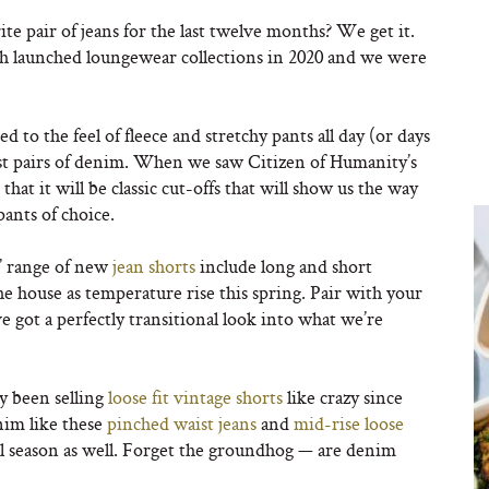
te pair of jeans for the last twelve months? We get it.
th launched loungewear collections in 2020 and we were
to the feel of fleece and stretchy pants all day (or days
 best pairs of denim. When we saw Citizen of Humanity’s
that it will be classic cut-offs that will show us the way
pants of choice.
ns’ range of new
jean shorts
include long and short
 house as temperature rise this spring. Pair with your
ve got a perfectly transitional look into what we’re
 been selling
loose fit vintage shorts
like crazy since
nim like these
pinched waist jeans
and
mid-rise loose
ll season as well. Forget the groundhog — are denim