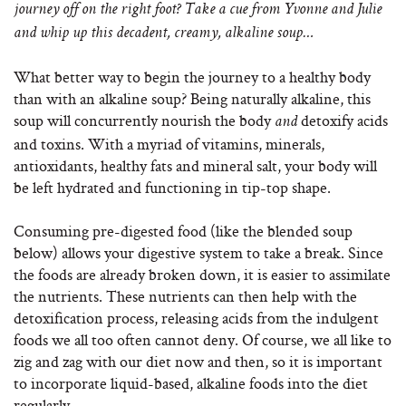
journey off on the right foot? Take a cue from Yvonne and Julie
and whip up this decadent, creamy, alkaline soup…
What better way to begin the journey to a healthy body
than with an alkaline soup? Being naturally alkaline, this
soup will concurrently nourish the body
detoxify acids
and
and toxins. With a myriad of vitamins, minerals,
antioxidants, healthy fats and mineral salt, your body will
be left hydrated and functioning in tip-top shape.
Consuming pre-digested food (like the blended soup
below) allows your digestive system to take a break. Since
the foods are already broken down, it is easier to assimilate
the nutrients. These nutrients can then help with the
detoxification process, releasing acids from the indulgent
foods we all too often cannot deny. Of course, we all like to
zig and zag with our diet now and then, so it is important
to incorporate liquid-based, alkaline foods into the diet
regularly.