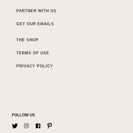
PARTNER WITH US
GET OUR EMAILS
THE SHOP
TERMS OF USE
PRIVACY POLICY
FOLLOW US