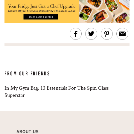
FROM OUR FRIENDS
In My Gym Bag: 13 Essentials For The Spin Class
Superstar
ABOUT US