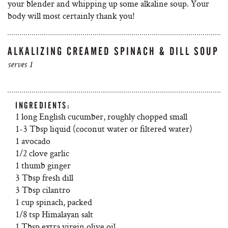
your blender and whipping up some alkaline soup. Your
body will most certainly thank you!
ALKALIZING CREAMED SPINACH & DILL SOUP
serves 1
INGREDIENTS:
1 long English cucumber, roughly chopped small
1-3 Tbsp liquid (coconut water or filtered water)
1 avocado
1/2 clove garlic
1 thumb ginger
3 Tbsp fresh dill
3 Tbsp cilantro
1 cup spinach, packed
1/8 tsp Himalayan salt
1 Tbsp extra virgin olive oil