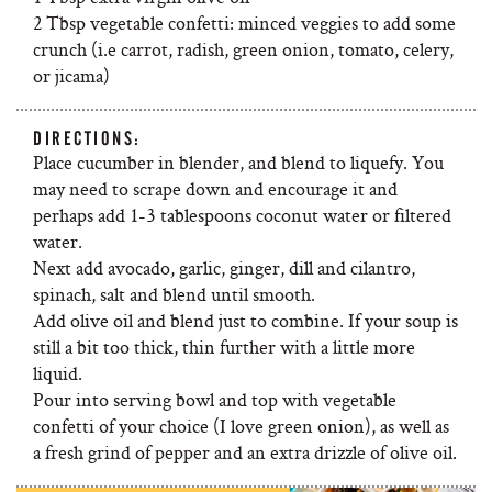
2 Tbsp vegetable confetti: minced veggies to add some
crunch (i.e carrot, radish, green onion, tomato, celery,
or jicama)
DIRECTIONS:
Place cucumber in blender, and blend to liquefy. You
may need to scrape down and encourage it and
perhaps add 1-3 tablespoons coconut water or filtered
water.
Next add avocado, garlic, ginger, dill and cilantro,
spinach, salt and blend until smooth.
Add olive oil and blend just to combine. If your soup is
still a bit too thick, thin further with a little more
liquid.
Pour into serving bowl and top with vegetable
confetti of your choice (I love green onion), as well as
a fresh grind of pepper and an extra drizzle of olive oil.