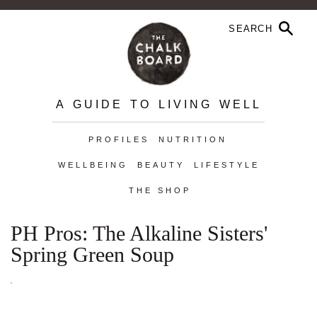
A GUIDE TO LIVING WELL
PROFILES
NUTRITION
WELLBEING
BEAUTY
LIFESTYLE
THE SHOP
PH Pros: The Alkaline Sisters'
Spring Green Soup