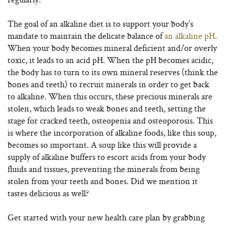
The goal of an alkaline diet is to support your body’s
mandate to maintain the delicate balance of
an alkaline pH
.
When your body becomes mineral deficient and/or overly
toxic, it leads to an acid pH. When the pH becomes acidic,
the body has to turn to its own mineral reserves (think the
bones and teeth) to recruit minerals in order to get back
to alkaline. When this occurs, these precious minerals are
stolen, which leads to weak bones and teeth, setting the
stage for cracked teeth, osteopenia and osteoporosis. This
is where the incorporation of alkaline foods, like this soup,
becomes so important. A soup like this will provide a
supply of alkaline buffers to escort acids from your body
fluids and tissues, preventing the minerals from being
stolen from your teeth and bones. Did we mention it
tastes delicious as well?
Get started with your new health care plan by grabbing