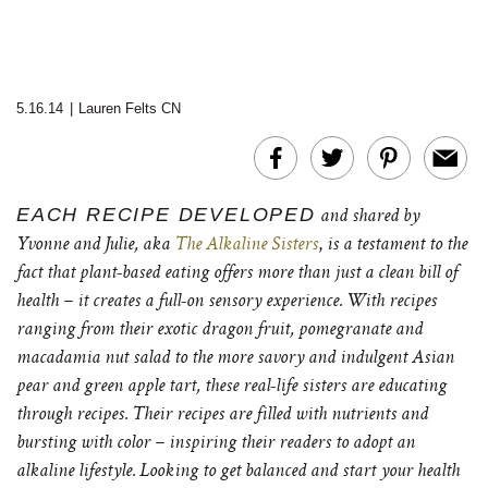
5.16.14
|
Lauren Felts CN
EACH RECIPE DEVELOPED
and shared by
,
Yvonne and Julie,
aka
The Alkaline Sisters
is a testament to the
fact that plant-based eating offers more than just a clean bill of
health – it creates a full-on sensory experience. With recipes
ranging from their exotic dragon fruit, pomegranate and
macadamia nut salad to the more savory and indulgent Asian
pear and green apple tart, these real-life sisters are educating
through recipes. Their recipes are filled with nutrients and
bursting with color – inspiring their readers to adopt an
alkaline lifestyle. Looking to get balanced and start your health