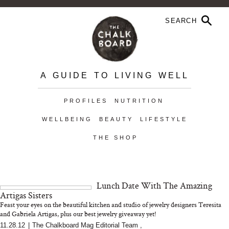
A GUIDE TO LIVING WELL
PROFILES
NUTRITION
WELLBEING
BEAUTY
LIFESTYLE
THE SHOP
Lunch Date With The Amazing
Artigas Sisters
Feast your eyes on the beautiful kitchen and studio of jewelry designers Teresita
and Gabriela Artigas, plus our best jewelry giveaway yet!
11.28.12
|
The Chalkboard Mag Editorial Team
,