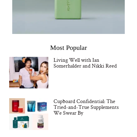
Most Popular
Living Well with Ian
Somerhalder and Nikki Reed
Cupboard Confidential: The
Tried-and-True Supplements
We Swear By