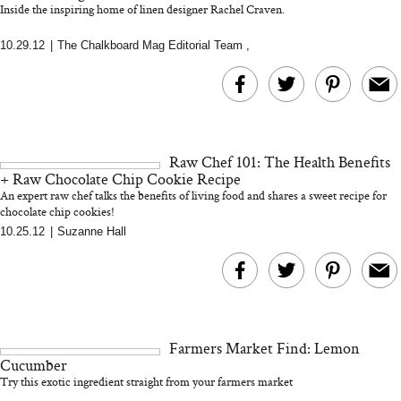
Inside the inspiring home of linen designer Rachel Craven.
10.29.12
|
The Chalkboard Mag Editorial Team
,
MERIT Just Checked Into
I’m Trying to Coo
The Ritz-Carlton and
Home More. Thes
Brought the Perfect
Kitchen Essentials
Travel Beauty Routine
It So Much Easi
Raw Chef 101: The Health Benefits
+ Raw Chocolate Chip Cookie Recipe
An expert raw chef talks the benefits of living food and shares a sweet recipe for
chocolate chip cookies!
10.25.12
|
Suzanne Hall
The At-Home Wellness
Tuna Steaks Take 
Tech We’d Actually Stack
in Sardinia’s Favo
This Summer (And What
Tomato Sauce
Farmers Market Find: Lemon
We’d Skip)
Cucumber
Try this exotic ingredient straight from your farmers market