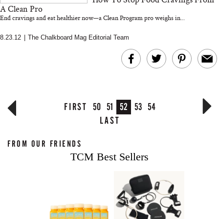
A Clean Pro
End cravings and eat healthier now—a Clean Program pro weighs in...
8.23.12
|
The Chalkboard Mag Editorial Team
FIRST
50
51
52
53
54
LAST
FROM OUR FRIENDS
TCM Best Sellers