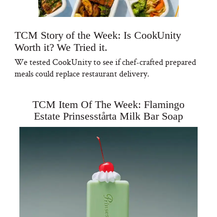
TCM Story of the Week: Is CookUnity
Worth it? We Tried it.
We tested CookUnity to see if chef-crafted prepared
meals could replace restaurant delivery.
TCM Item Of The Week: Flamingo
Estate Prinsesstårta Milk Bar Soap