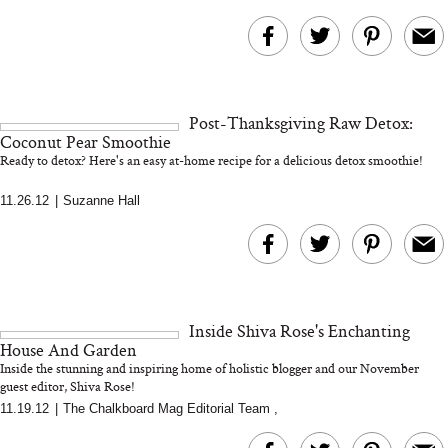
Post-Thanksgiving Raw Detox:
Coconut Pear Smoothie
Ready to detox? Here's an easy at-home recipe for a delicious detox smoothie!
11.26.12
|
Suzanne Hall
Inside Shiva Rose's Enchanting
House And Garden
Inside the stunning and inspiring home of holistic blogger and our November
guest editor, Shiva Rose!
11.19.12
|
The Chalkboard Mag Editorial Team
,