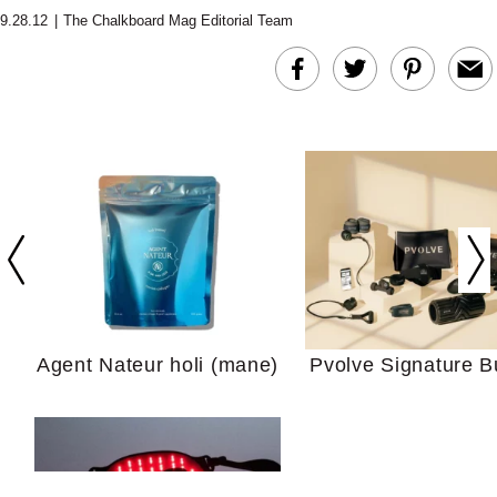
9.28.12
|
The Chalkboard Mag Editorial Team
In Conversation: C
Actually Slow Down
Hair? We Asked
Cosmetic Scient
Agent Nateur holi (mane)
Pvolve Signature B
Your Ultimate Sho
Guide For Sensitiv
We Tried the Longevity
Supplement Backed by
18 Years of Research