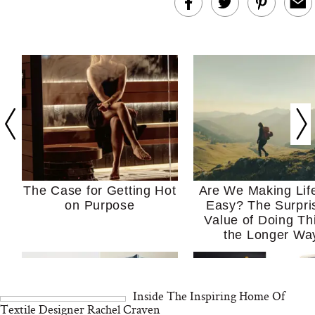
The Case for Getting Hot
Are We Making Lif
on Purpose
Easy? The Surpri
Value of Doing Th
the Longer Wa
Inside The Inspiring Home Of
Textile Designer Rachel Craven