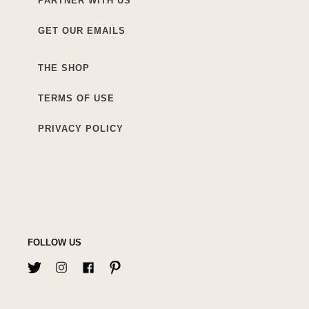
PARTNER WITH US
GET OUR EMAILS
THE SHOP
TERMS OF USE
PRIVACY POLICY
FOLLOW US