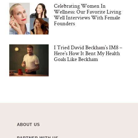
Celebrating Women In
Wellness: Our Favorite Living
Well Interviews With Female
Founders
I Tried David Beckham’s IM8 –
Here’s How It Bent My Health
Goals Like Beckham
ABOUT US