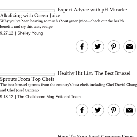
and 25 Clinical Trials
Expert Advice with pH Miracle:
Alkalizing with Green Juice
Why you've been hearing so much about green juice—check out the health
benefits and try this tasty recipe
9.27.12
|
Shelley Young
Bon Charge Red Light
Face Mask
Why “Just Ask for 
Doesn’t Work for 
Moms
Healthy Hit List: The Best Brussel
Sprouts From Top Chefs
The best brussel sprouts from the country's best chefs including Chef David Chang
and Chef Josef Centeno
9.18.12
|
The Chalkboard Mag Editorial Team
How To Stop Food Cravings From