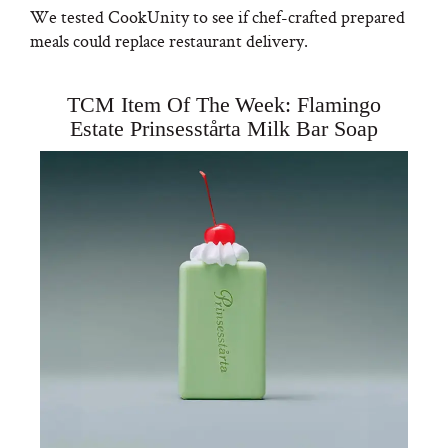
We tested CookUnity to see if chef-crafted prepared
meals could replace restaurant delivery.
TCM Item Of The Week: Flamingo
Estate Prinsesstårta Milk Bar Soap