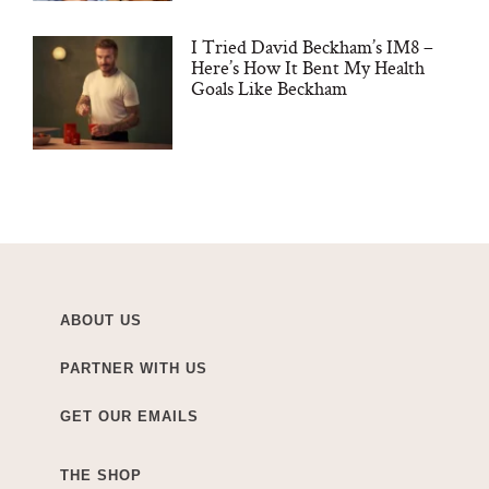
I Tried David Beckham’s IM8 –
Here’s How It Bent My Health
Goals Like Beckham
ABOUT US
PARTNER WITH US
GET OUR EMAILS
THE SHOP