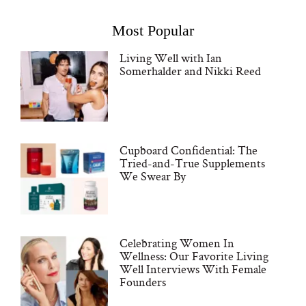
Most Popular
Living Well with Ian
Somerhalder and Nikki Reed
Cupboard Confidential: The
Tried-and-True Supplements
We Swear By
Celebrating Women In
Wellness: Our Favorite Living
Well Interviews With Female
Founders