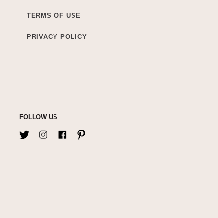
TERMS OF USE
PRIVACY POLICY
FOLLOW US