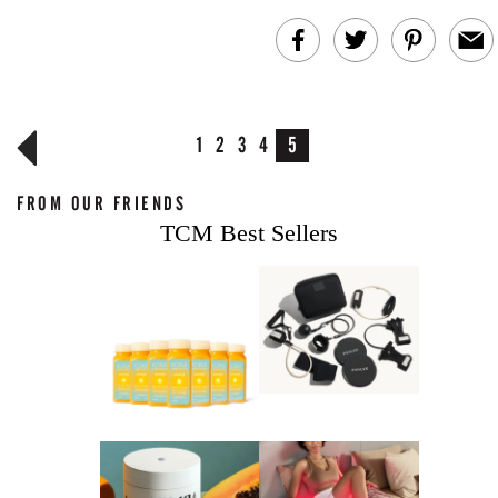
1
2
3
4
5
FROM OUR FRIENDS
TCM Best Sellers