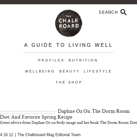
A GUIDE TO LIVING WELL
PROFILES
NUTRITION
WELLBEING
BEAUTY
LIFESTYLE
THE SHOP
Daphne Oz On The Dorm Room
Diet And Favorite Spring Recipe
Great advice from Daphne Oz on body image and her book The Dorm Room Diet
4.16.12
|
The Chalkboard Mag Editorial Team