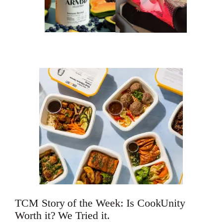
TCM Story of the Week: Is CookUnity
Worth it? We Tried it.