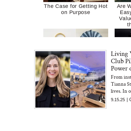
The Case for Getting Hot
Are W
on Purpose
Easy
Valu
t
Living 
Club Pi
Power o
From inst
MERIT Just Checked Into
I’m 
Tianna S
The Ritz-Carlton and
Home
Brought the Perfect
Kitch
lives. In 
Travel Beauty Routine
It
9.15.25
|