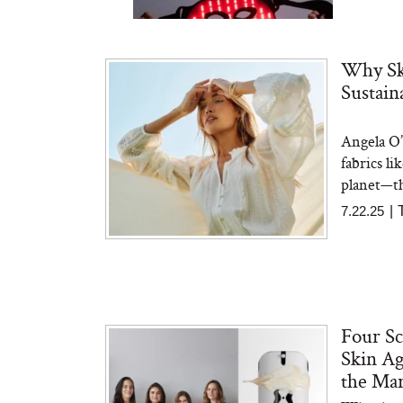
Why Ski
Sustain
Angela O’
Bon Charge Red Light
Face Mask
fabrics li
planet—th
7.22.25
|
Four Sc
Skin Ag
the Ma