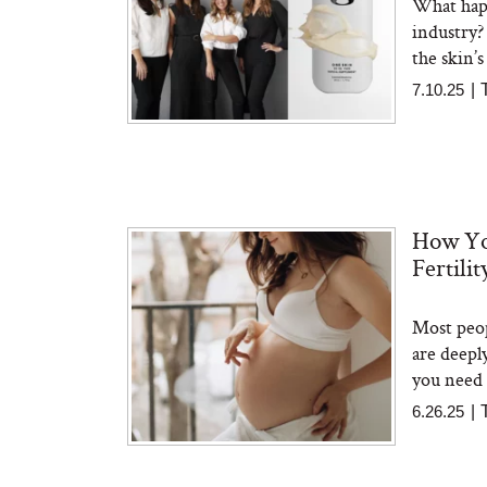
What happ
industry?
the skin’s
7.10.25
|
How Yo
Fertili
Most peop
are deepl
you need 
6.26.25
|