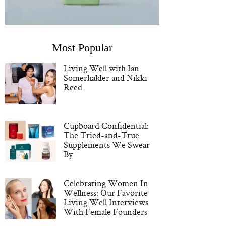
Most Popular
Living Well with Ian
Somerhalder and Nikki
Reed
Cupboard Confidential:
The Tried-and-True
Supplements We Swear
By
Celebrating Women In
Wellness: Our Favorite
Living Well Interviews
With Female Founders