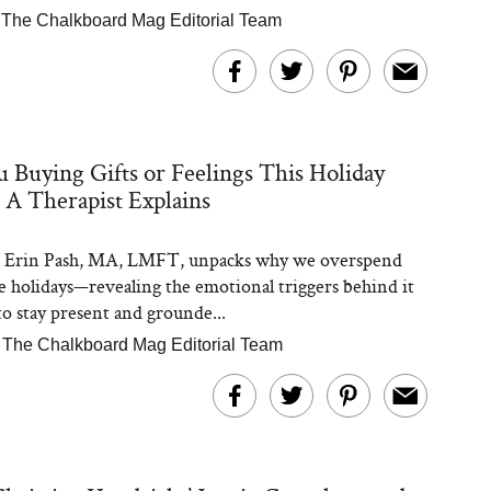
The Chalkboard Mag Editorial Team
 Buying Gifts or Feelings This Holiday
 A Therapist Explains
t Erin Pash, MA, LMFT, unpacks why we overspend
e holidays—revealing the emotional triggers behind it
o stay present and grounde...
|
The Chalkboard Mag Editorial Team