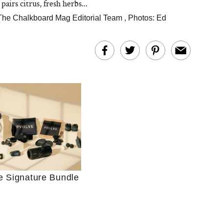
 pairs citrus, fresh herbs...
The Chalkboard Mag Editorial Team
,
Photos: Ed
Ultimate Shopping
 For Sensitive Skin
Just Ask for Help”
n’t Work for Most
e Signature Bundle
Moms