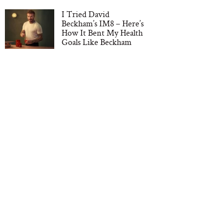
I Tried David
Beckham’s IM8 – Here’s
How It Bent My Health
Goals Like Beckham