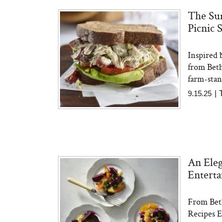
The Sum
Picnic 
The At-Home Wellness
Tuna 
Tech We’d Actually Stack
in S
This Summer (And What
Inspired 
We’d Skip)
from Bet
farm-stand
9.15.25
|
In Con
An Eleg
Actua
Ha
Enterta
Co
From Beth
Recipes E