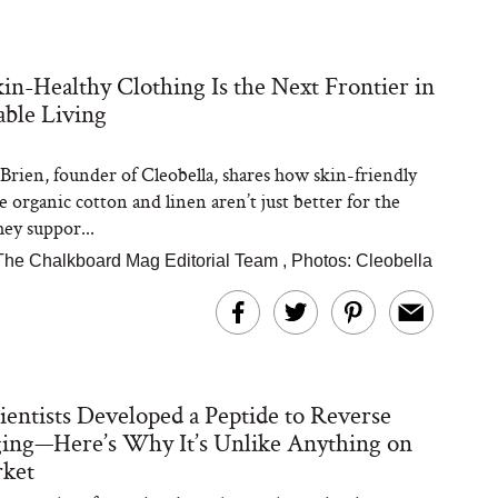
n-Healthy Clothing Is the Next Frontier in
able Living
Brien, founder of Cleobella, shares how skin-friendly
ke organic cotton and linen aren’t just better for the
ey suppor...
The Chalkboard Mag Editorial Team
,
Photos: Cleobella
ientists Developed a Peptide to Reverse
ing—Here’s Why It’s Unlike Anything on
rket