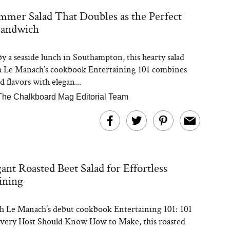
mer Salad That Doubles as the Perfect
Sandwich
Steaks Take a Dip
ardinia’s Favorite
Tomato Sauce
by a seaside lunch in Southampton, this hearty salad
h Le Manach’s cookbook Entertaining 101 combines
 flavors with elegan...
The Chalkboard Mag Editorial Team
versation: Can You
ant Roasted Beet Salad for Effortless
lly Slow Down Grey
ir? We Asked a
ining
smetic Scientist
 Le Manach’s debut cookbook Entertaining 101: 101
very Host Should Know How to Make, this roasted