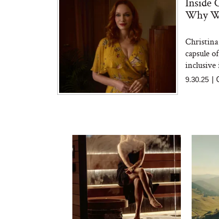
Inside 
Why We
Christina
capsule o
inclusive 
9.30.25
|