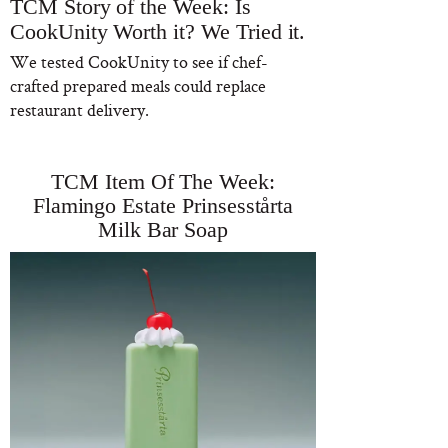
TCM Story of the Week: Is
CookUnity Worth it? We Tried it.
We tested CookUnity to see if chef-
crafted prepared meals could replace
restaurant delivery.
TCM Item Of The Week:
Flamingo Estate Prinsesstårta
Milk Bar Soap