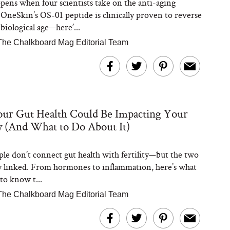
ens when four scientists take on the anti-aging
 OneSkin’s OS-01 peptide is clinically proven to reverse
 biological age—here’...
The Chalkboard Mag Editorial Team
ur Gut Health Could Be Impacting Your
ty (And What to Do About It)
le don’t connect gut health with fertility—but the two
y linked. From hormones to inflammation, here’s what
to know t...
The Chalkboard Mag Editorial Team