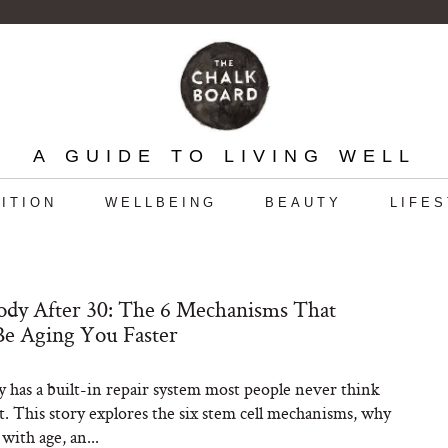
A GUIDE TO LIVING WELL
ITION
WELLBEING
BEAUTY
LIFE
dy After 30: The 6 Mechanisms That
e Aging You Faster
 has a built-in repair system most people never think
t. This story explores the six stem cell mechanisms, why
with age, an...