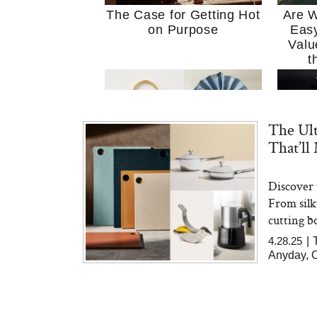
The Case for Getting Hot
Are W
on Purpose
Easy
Valu
t
The Ult
That’ll
Discover 
MERIT Just Checked Into
I’m 
From silk
The Ritz-Carlton and
Home
Brought the Perfect
Kitch
cutting bo
Travel Beauty Routine
It
4.28.25
|
Anyday, O