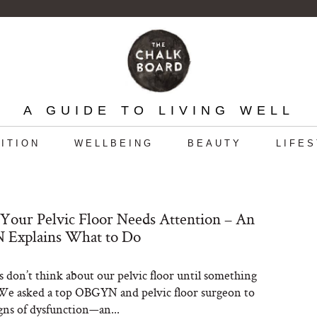
A GUIDE TO LIVING WELL
ITION
WELLBEING
BEAUTY
LIFE
 Your Pelvic Floor Needs Attention – An
Explains What to Do
s don’t think about our pelvic floor until something
. We asked a top OBGYN and pelvic floor surgeon to
igns of dysfunction—an...