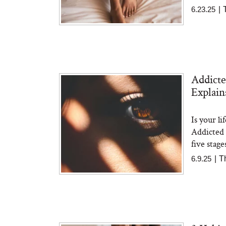
6.23.25
|
Addicte
Explai
Is your li
Addicted 
five stage
6.9.25
|
T