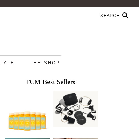
STYLE
THE SHOP
TCM Best Sellers