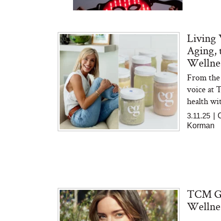
Living 
Aging,
Wellnes
From the 
Bon Charge Red Light
Face Mask
voice at 
health wit
3.11.25
|
Korman
TCM Gue
Wellnes