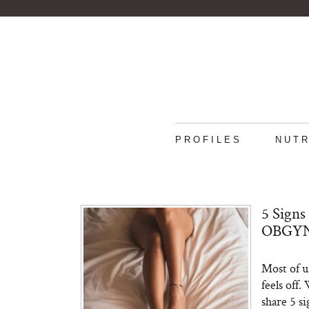
PROFILES
NUTR
5 Signs
OBGYN 
Most of u
feels off
share 5 s