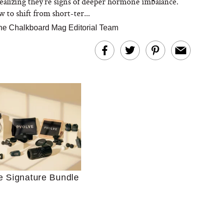
ealizing they’re signs of deeper hormone imbalance.
 to shift from short-ter...
he Chalkboard Mag Editorial Team
Ultimate Shopping
 For Sensitive Skin
Just Ask for Help”
n’t Work for Most
e Signature Bundle
Moms