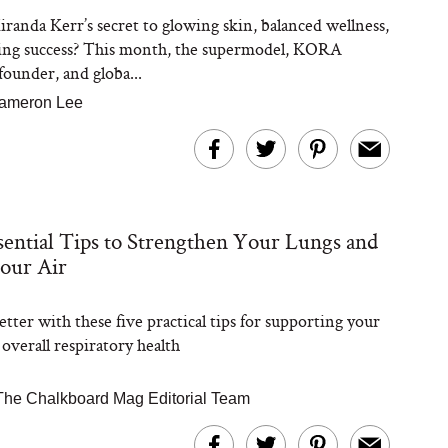
randa Kerr’s secret to glowing skin, balanced wellness,
ing success? This month, the supermodel, KORA
founder, and globa...
ameron Lee
sential Tips to Strengthen Your Lungs and
our Air
tter with these five practical tips for supporting your
overall respiratory health
The Chalkboard Mag Editorial Team