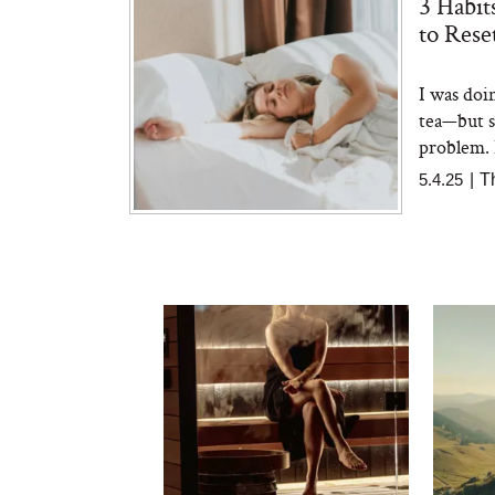
3 Habit
to Rese
I was doi
tea—but st
problem. 
5.4.25
|
T