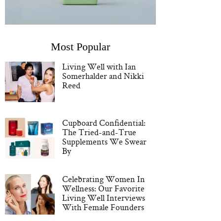
Most Popular
Living Well with Ian
Somerhalder and Nikki
Reed
Cupboard Confidential:
The Tried-and-True
Supplements We Swear
By
Celebrating Women In
Wellness: Our Favorite
Living Well Interviews
With Female Founders