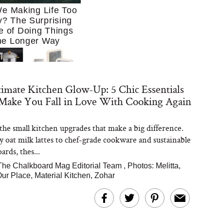
e Making Life Too
? The Surprising
e of Doing Things
he Longer Way
imate Kitchen Glow-Up: 5 Chic Essentials
 Make You Fall in Love With Cooking Again
the small kitchen upgrades that make a big difference.
Trying to Cook at
y oat milk lattes to chef-grade cookware and sustainable
 More. These 10
en Essentials Make
ards, thes...
 So Much Easier
The Chalkboard Mag Editorial Team
,
Photos: Melitta,
ur Place, Material Kitchen, Zohar