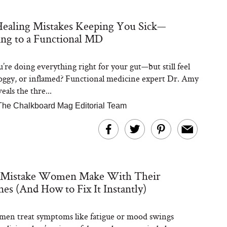
ealing Mistakes Keeping You Sick—
Steaks Take a Dip
ng to a Functional MD
ardinia’s Favorite
Tomato Sauce
’re doing everything right for your gut—but still feel
foggy, or inflamed? Functional medicine expert Dr. Amy
als the thre...
The Chalkboard Mag Editorial Team
versation: Can You
lly Slow Down Grey
 Mistake Women Make With Their
ir? We Asked a
smetic Scientist
s (And How to Fix It Instantly)
en treat symptoms like fatigue or mood swings