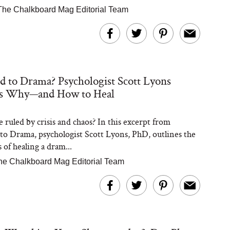
The Chalkboard Mag Editorial Team
d to Drama? Psychologist Scott Lyons
ns Why—and How to Heal
fe ruled by crisis and chaos? In this excerpt from
to Drama, psychologist Scott Lyons, PhD, outlines the
s of healing a dram...
he Chalkboard Mag Editorial Team