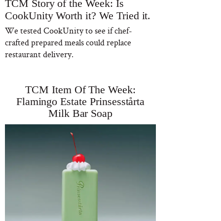
TCM Story of the Week: Is
CookUnity Worth it? We Tried it.
We tested CookUnity to see if chef-
crafted prepared meals could replace
restaurant delivery.
TCM Item Of The Week:
Flamingo Estate Prinsesstårta
Milk Bar Soap