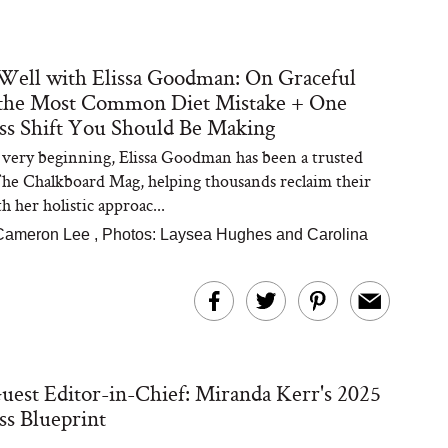
Well with Elissa Goodman: On Graceful
 the Most Common Diet Mistake + One
s Shift You Should Be Making
very beginning, Elissa Goodman has been a trusted
The Chalkboard Mag, helping thousands reclaim their
h her holistic approac...
Cameron Lee
,
Photos: Laysea Hughes and Carolina
st Editor-in-Chief: Miranda Kerr's 2025
s Blueprint