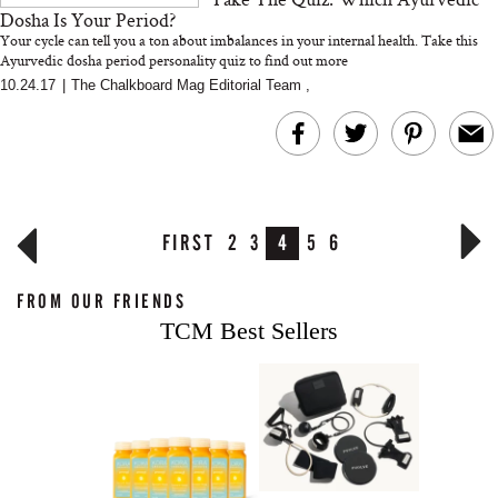
Dosha Is Your Period?
Your cycle can tell you a ton about imbalances in your internal health. Take this
Ayurvedic dosha period personality quiz to find out more
10.24.17
|
The Chalkboard Mag Editorial Team
,
FIRST
2
3
4
5
6
FROM OUR FRIENDS
TCM Best Sellers