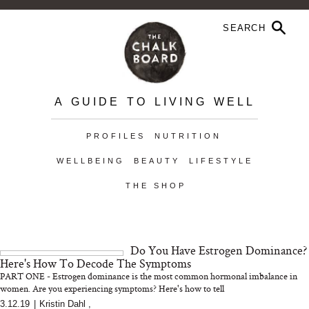
A GUIDE TO LIVING WELL
PROFILES
NUTRITION
WELLBEING
BEAUTY
LIFESTYLE
THE SHOP
Do You Have Estrogen Dominance?
Here's How To Decode The Symptoms
PART ONE - Estrogen dominance is the most common hormonal imbalance in
women. Are you experiencing symptoms? Here's how to tell
3.12.19
|
Kristin Dahl
,