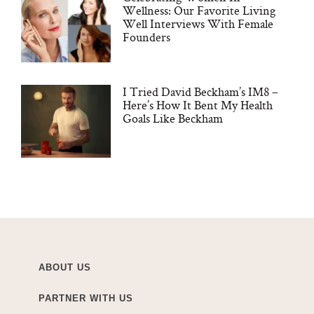
Wellness: Our Favorite Living
Well Interviews With Female
Founders
I Tried David Beckham’s IM8 –
Here’s How It Bent My Health
Goals Like Beckham
ABOUT US
PARTNER WITH US