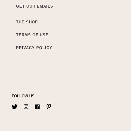
GET OUR EMAILS
THE SHOP
TERMS OF USE
PRIVACY POLICY
FOLLOW US