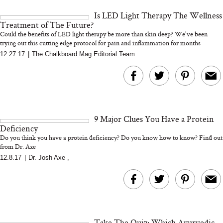
and 25 Clinical Trials
Is LED Light Therapy The Wellness
Treatment of The Future?
Could the benefits of LED light therapy be more than skin deep? We've been
trying out this cutting edge protocol for pain and inflammation for months
12.27.17
|
The Chalkboard Mag Editorial Team
Bon Charge Red Light
Face Mask
Why “Just Ask for 
Doesn’t Work for 
Moms
9 Major Clues You Have a Protein
Deficiency
Do you think you have a protein deficiency? Do you know how to know? Find out
from Dr. Axe
12.8.17
|
Dr. Josh Axe
,
Take The Quiz: Which Ayurvedic