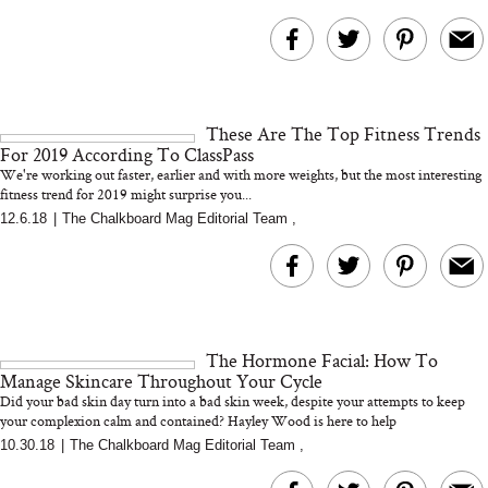
These Are The Top Fitness Trends
For 2019 According To ClassPass
We're working out faster, earlier and with more weights, but the most interesting
fitness trend for 2019 might surprise you...
12.6.18
|
The Chalkboard Mag Editorial Team
,
The Hormone Facial: How To
Manage Skincare Throughout Your Cycle
Did your bad skin day turn into a bad skin week, despite your attempts to keep
your complexion calm and contained? Hayley Wood is here to help
10.30.18
|
The Chalkboard Mag Editorial Team
,