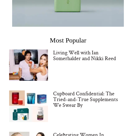
Most Popular
Living Well with Ian
Somerhalder and Nikki Reed
Cupboard Confidential: The
Tried-and-True Supplements
We Swear By
Celebrating Women In