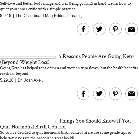
Self-love and better body image and well being go hand in hand. Learn how to
quiet your inner critic with a simple practice
8.9.18
|
The Chalkboard Mag Editorial Team
,
MERIT Just Checked Into
I’m Trying to Coo
The Ritz-Carlton and
Home More. Thes
Brought the Perfect
Kitchen Essentials
Travel Beauty Routine
It So Much Easi
5 Reasons People Are Going Keto
(Beyond Weight Loss)
Going Keto has helped tons of men and women trim down, but the health benefits
reach far beyond
5.29.18
|
Dr. Josh Axe
,
The At-Home Wellness
Tuna Steaks Take 
Tech We’d Actually Stack
in Sardinia’s Favo
This Summer (And What
Tomato Sauce
Things You Should Know If You
We’d Skip)
Quit Hormonal Birth Control
So you've decided to quit hormonal birth control. Here are some gentle tips to
help you navigate the process in great health