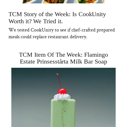
TCM Story of the Week: Is CookUnity
Worth it? We Tried it.
We tested CookUnity to see if chef-crafted prepared
meals could replace restaurant delivery.
TCM Item Of The Week: Flamingo
Estate Prinsesstårta Milk Bar Soap