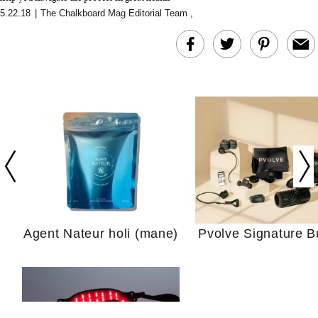
5.22.18
|
The Chalkboard Mag Editorial Team
,
In Conversation: C
Actually Slow Down
Hair? We Asked
Cosmetic Scient
Agent Nateur holi (mane)
Pvolve Signature B
Your Ultimate Sho
Guide For Sensitiv
We Tried the Longevity
Supplement Backed by
18 Years of Research