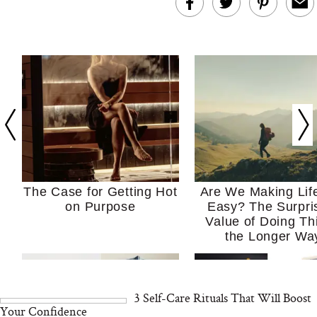
The Case for Getting Hot
Are We Making Lif
on Purpose
Easy? The Surpri
Value of Doing Th
the Longer Wa
3 Self-Care Rituals That Will Boost
Your Confidence