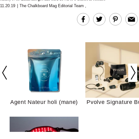
11.20.19
|
The Chalkboard Mag Editorial Team
,
In Conversation: C
Actually Slow Down
Hair? We Asked
Cosmetic Scient
Agent Nateur holi (mane)
Pvolve Signature B
Your Ultimate Sho
Guide For Sensitiv
We Tried the Longevity
Supplement Backed by
18 Years of Research