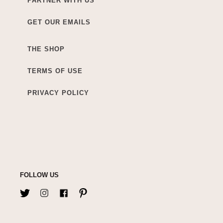
PARTNER WITH US
GET OUR EMAILS
THE SHOP
TERMS OF USE
PRIVACY POLICY
FOLLOW US