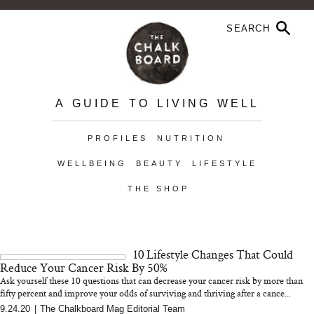
A GUIDE TO LIVING WELL
PROFILES
NUTRITION
WELLBEING
BEAUTY
LIFESTYLE
THE SHOP
10 Lifestyle Changes That Could
Reduce Your Cancer Risk By 50%
Ask yourself these 10 questions that can decrease your cancer risk by more than
fifty percent and improve your odds of surviving and thriving after a cance...
9.24.20
|
The Chalkboard Mag Editorial Team