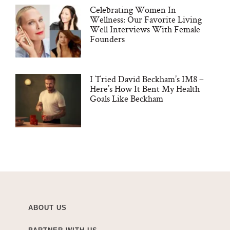
Celebrating Women In
Wellness: Our Favorite Living
Well Interviews With Female
Founders
I Tried David Beckham’s IM8 –
Here’s How It Bent My Health
Goals Like Beckham
ABOUT US