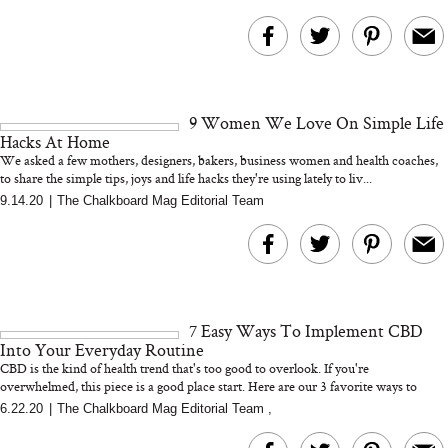
9 Women We Love On Simple Life
Hacks At Home
We asked a few mothers, designers, bakers, business women and health coaches,
to share the simple tips, joys and life hacks they're using lately to liv...
9.14.20
|
The Chalkboard Mag Editorial Team
7 Easy Ways To Implement CBD
Into Your Everyday Routine
CBD is the kind of health trend that's too good to overlook. If you're
overwhelmed, this piece is a good place start. Here are our 3 favorite ways to
mak...
6.22.20
|
The Chalkboard Mag Editorial Team
,