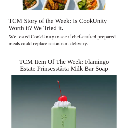
TCM Story of the Week: Is CookUnity
Worth it? We Tried it.
We tested CookUnity to see if chef-crafted prepared
meals could replace restaurant delivery.
TCM Item Of The Week: Flamingo
Estate Prinsesstårta Milk Bar Soap