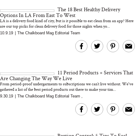
and 25 Clinical Trials
The 18 Best Healthy Delivery
Options In LA From East To West
LA is a delivery food kind of city, but is it possible to eat clean from an app? Here
are our top picks for clean delivery food for those nights when yo...
10.9.19
|
The Chalkboard Mag Editorial Team
Bon Charge Red Light
Face Mask
Why “Just Ask for 
Doesn’t Work for 
Moms
11 Period Products + Services That
Are Changing The Way We Live
From period-proof undergarments to subscriptions we can’t live without. We've
gathered a list of the best period products out there to make your tim...
9.30.19
|
The Chalkboard Mag Editorial Team
,
Portion Control: 5 Tips To Feel