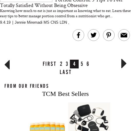
Totally Satisfied Without Being Obsessive
Knowing how much to eat is just as important as knowing what to eat. Learn these
easy tips to better manage portion control from a nutritionist who get...
9.4.19
|
Jennie Miremadi MS CNS LDN
,
FIRST
2
3
4
5
6
LAST
FROM OUR FRIENDS
TCM Best Sellers