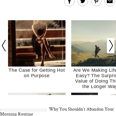
The Case for Getting Hot
Are We Making Lif
on Purpose
Easy? The Surpri
Value of Doing Th
the Longer Wa
Why You Shouldn’t Abandon Your
Morning Routine