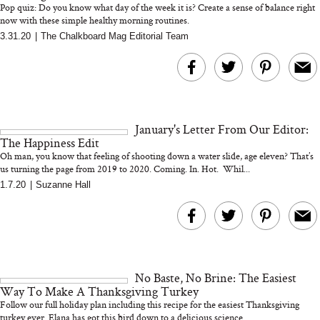
Pop quiz: Do you know what day of the week it is? Create a sense of balance right
now with these simple healthy morning routines.
3.31.20
|
The Chalkboard Mag Editorial Team
MERIT Just Checked Into
I’m Trying to Coo
The Ritz-Carlton and
Home More. Thes
Brought the Perfect
Kitchen Essentials
Travel Beauty Routine
It So Much Easi
January's Letter From Our Editor:
The Happiness Edit
Oh man, you know that feeling of shooting down a water slide, age eleven? That’s
us turning the page from 2019 to 2020. Coming. In. Hot. Whil...
1.7.20
|
Suzanne Hall
The At-Home Wellness
Tuna Steaks Take 
Tech We’d Actually Stack
in Sardinia’s Favo
This Summer (And What
Tomato Sauce
No Baste, No Brine: The Easiest
We’d Skip)
Way To Make A Thanksgiving Turkey
Follow our full holiday plan including this recipe for the easiest Thanksgiving
turkey ever. Elana has got this bird down to a delicious science