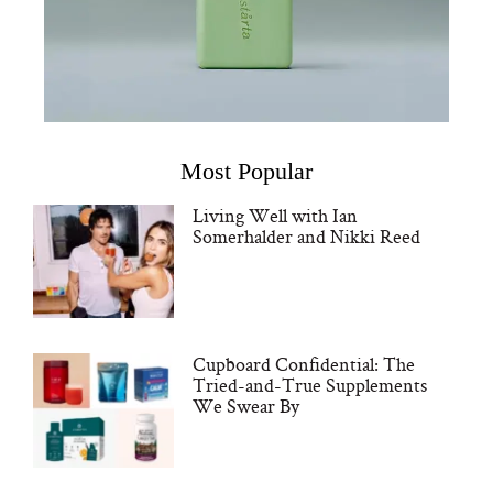
Most Popular
Living Well with Ian
Somerhalder and Nikki Reed
Cupboard Confidential: The
Tried-and-True Supplements
We Swear By