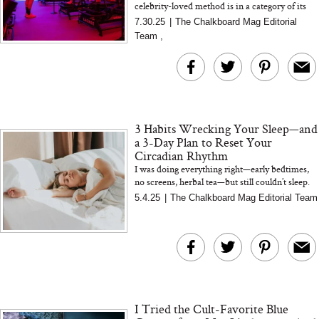
celebrity-loved method is in a category of its
own. We spoke with creator Sebastien Lagree
7.30.25
|
The Chalkboard Mag Editorial
about what set...
Team
,
3 Habits Wrecking Your Sleep—and
a 3-Day Plan to Reset Your
Circadian Rhythm
I was doing everything right—early bedtimes,
no screens, herbal tea—but still couldn’t sleep.
Turns out, my lighting was the real problem.
5.4.25
|
The Chalkboard Mag Editorial Team
Here’...
I Tried the Cult-Favorite Blue