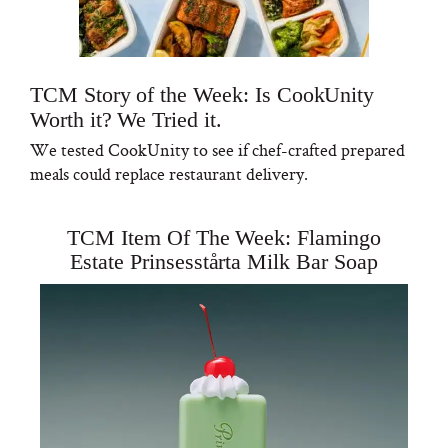
TCM Story of the Week: Is CookUnity
Worth it? We Tried it.
We tested CookUnity to see if chef-crafted prepared
meals could replace restaurant delivery.
TCM Item Of The Week: Flamingo
Estate Prinsesstårta Milk Bar Soap