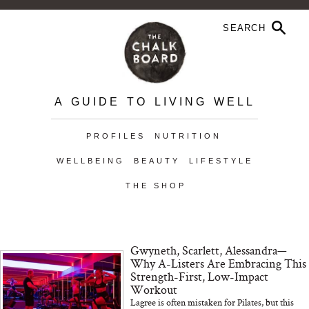
A GUIDE TO LIVING WELL
PROFILES
NUTRITION
WELLBEING
BEAUTY
LIFESTYLE
THE SHOP
Gwyneth, Scarlett, Alessandra—
Why A-Listers Are Embracing This
Strength-First, Low-Impact
Workout
Lagree is often mistaken for Pilates, but this