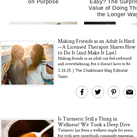
on Purpose
Easy? The Surpri
Value of Doing Th
the Longer Wa
Making Friends as an Adult Is Hard
—A Licensed Therapist Shares How
to Do It (and Make It Last)
Making friends as an adult can feel awkward
and overwhelming, but it doesn’t have to be.
Licensed therapist and mental health leader
3.19.25
|
The Chalkboard Mag Editorial
MERIT Just Checked Into
I’m Trying to Coo
Erin Pash, MA, LMFT...
Team
The Ritz-Carlton and
Home More. Thes
Brought the Perfect
Kitchen Essentials
Travel Beauty Routine
It So Much Easi
Is Turmeric Still a Thing in
Wellness? We Took a Deep Dive
Turmeric has been a wellness staple for years,
but with new superfoods constantly emerging,