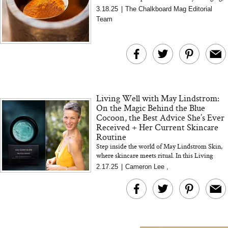
is it still worth the hype? We took a deep dive
3.18.25
|
The Chalkboard Mag Editorial
into the science...
Team
The At-Home Wellness
Tuna Steaks Take 
Tech We’d Actually Stack
in Sardinia’s Favo
This Summer (And What
Tomato Sauce
We’d Skip)
Living Well with May Lindstrom:
On the Magic Behind the Blue
Cocoon, the Best Advice She’s Ever
Received + Her Current Skincare
Routine
In Conversation: C
Step inside the world of May Lindstrom Skin,
where skincare meets ritual. In this Living
Actually Slow Down
Well interview, we chat with May—founder,
Hair? We Asked
2.17.25
|
Cameron Lee
,
formulator, and tru...
Cosmetic Scient