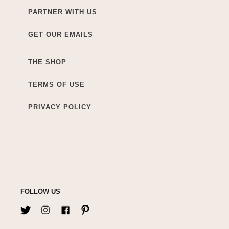
PARTNER WITH US
GET OUR EMAILS
THE SHOP
TERMS OF USE
PRIVACY POLICY
FOLLOW US