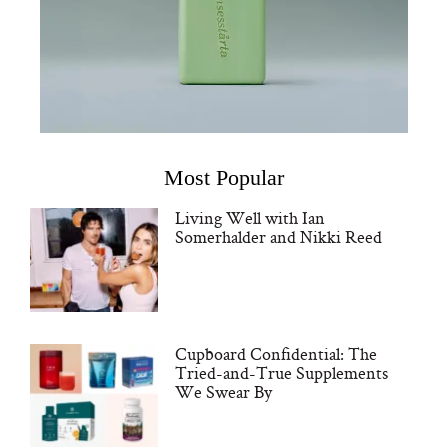
Most Popular
Living Well with Ian
Somerhalder and Nikki Reed
Cupboard Confidential: The
Tried-and-True Supplements
We Swear By