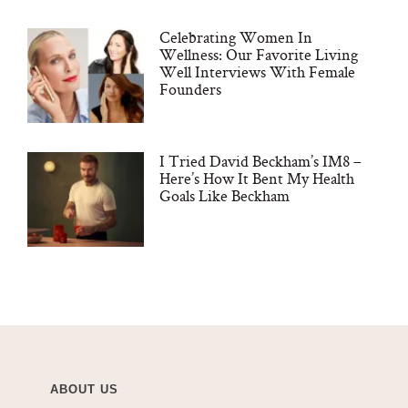
Celebrating Women In
Wellness: Our Favorite Living
Well Interviews With Female
Founders
I Tried David Beckham’s IM8 –
Here’s How It Bent My Health
Goals Like Beckham
ABOUT US