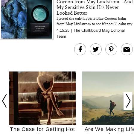
Cocoon from May Lindstrom—And
My Sensitive Skin Has Never
Looked Better
I tested the cult-favorite Blue Cocoon balm
from May Lindstrom to see if it could calm my
easily irritated, redness-prone skin—and I was
4.15.25
|
The Chalkboard Mag Editorial
genuinely shocke...
Team
The Case for Getting Hot
Are We Making Lif