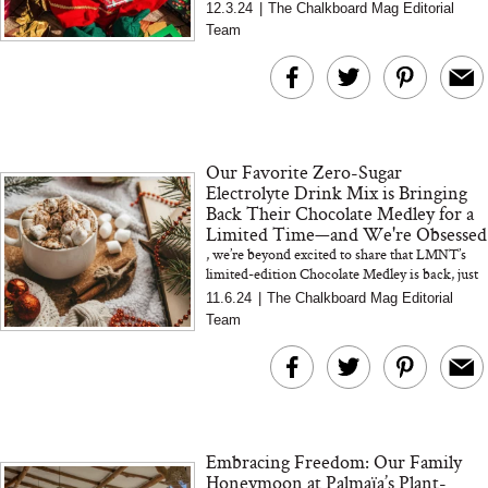
Face Mask
chocolate gift boxes to gourmet holiday treats
12.3.24
|
The Chalkboard Mag Editorial
like edible ornament...
Team
Our Favorite Zero-Sugar
Electrolyte Drink Mix is Bringing
Back Their Chocolate Medley for a
Limited Time—and We're Obsessed
, we’re beyond excited to share that LMNT’s
limited-edition Chocolate Medley is back, just
in time for all things cozy and festive. This isn’t
11.6.24
|
The Chalkboard Mag Editorial
jus...
Team
Embracing Freedom: Our Family
Honeymoon at Palmaïa’s Plant-