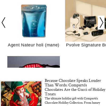
Your Ultimate Sho
Guide For Sensitiv
We Tried the Longevity
Supplement Backed by
18 Years of Research
and 25 Clinical Trials
Agent Nateur holi (mane)
Pvolve Signature B
Why “Just Ask for 
Because Chocolate Speaks Louder
Doesn’t Work for 
Than Words: Compartés
Moms
Chocolates Are the Gucci of Holiday
Treats
The ultimate holiday gift with Compartés
Bon Charge Red Light
Chocolate Holiday Collection. From luxury