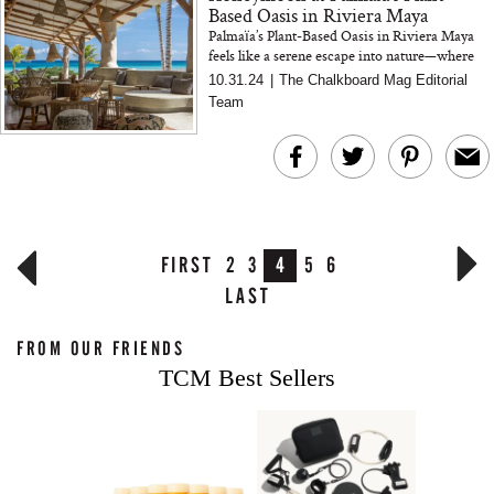
Based Oasis in Riviera Maya
Palmaïa’s Plant-Based Oasis in Riviera Maya
feels like a serene escape into nature—where
wellness meets luxury and sustainability. From
10.31.24
|
The Chalkboard Mag Editorial
oceanfron...
Team
FIRST
2
3
4
5
6
LAST
FROM OUR FRIENDS
TCM Best Sellers