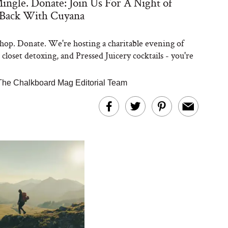
ingle. Donate: Join Us For A Night of
 Back With Cuyana
hop. Donate. We're hosting a charitable evening of
closet detoxing, and Pressed Juicery cocktails - you're
The Chalkboard Mag Editorial Team