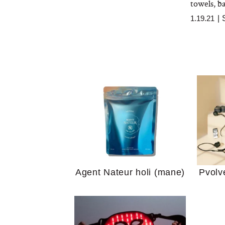
towels, ba
1.19.21
|
Your 
Guide
We Tried the Longevity
Supplement Backed by
18 Years of Research
and 25 Clinical Trials
Why “
Agent Nateur holi (mane)
Pvolv
Does