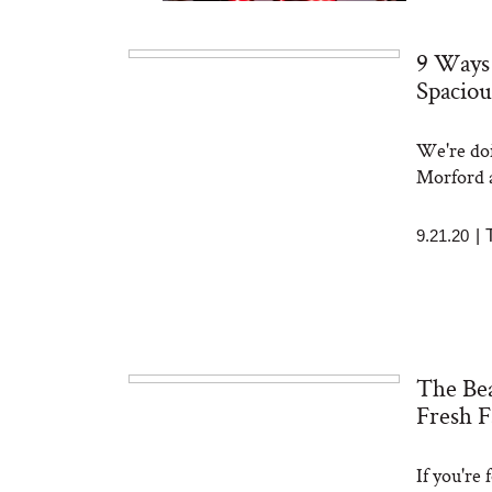
9 Ways
Spaciou
We're doi
Bon Charge Red Light
Face Mask
Morford a
9.21.20
|
The Bea
Fresh F
If you're 