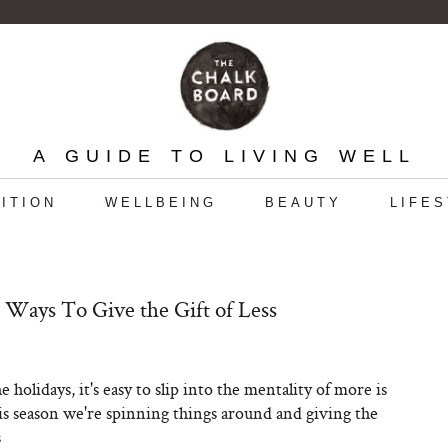
A GUIDE TO LIVING WELL
ITION
WELLBEING
BEAUTY
LIFE
 Ways To Give the Gift of Less
 holidays, it's easy to slip into the mentality of more is
s season we're spinning things around and giving the
s