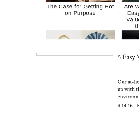
The Case for Getting Hot
Are W
on Purpose
Easy
Valu
t
5 Easy
Our at-ho
MERIT Just Checked Into
I’m 
up with th
The Ritz-Carlton and
Home
Brought the Perfect
Kitch
environm
Travel Beauty Routine
It
4.14.16
|