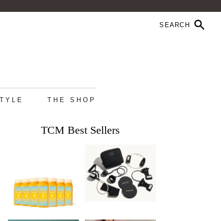
STYLE
THE SHOP
TCM Best Sellers