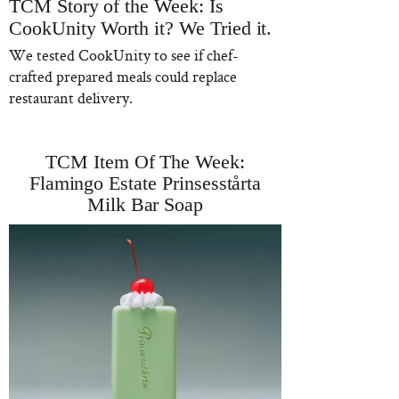
TCM Story of the Week: Is
CookUnity Worth it? We Tried it.
We tested CookUnity to see if chef-
crafted prepared meals could replace
restaurant delivery.
TCM Item Of The Week:
Flamingo Estate Prinsesstårta
Milk Bar Soap