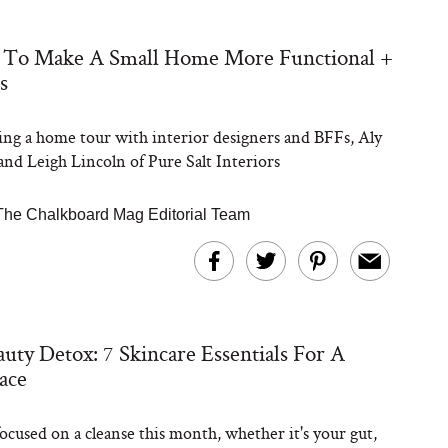
 To Make A Small Home More Functional +
s
ng a home tour with interior designers and BFFs, Aly
nd Leigh Lincoln of Pure Salt Interiors
The Chalkboard Mag Editorial Team
uty Detox: 7 Skincare Essentials For A
ace
focused on a cleanse this month, whether it's your gut,