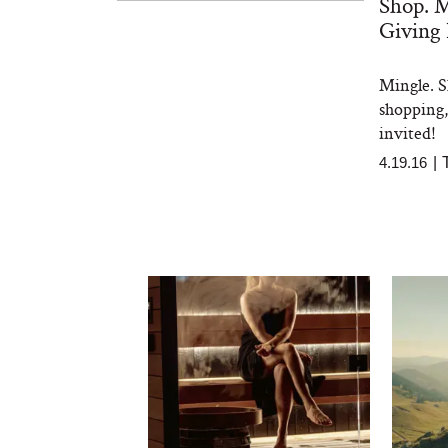
Shop. M
Giving
Mingle. S
shopping, 
invited!
4.19.16
|