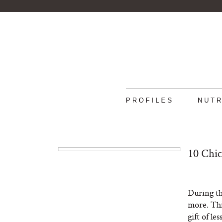
PROFILES
NUTR
10 Chic
During the
more. Thi
gift of les