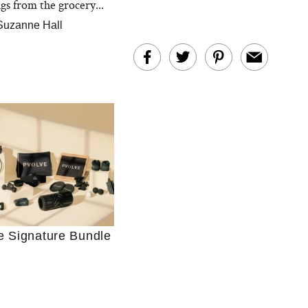
gs from the grocery...
Suzanne Hall
Ultimate Shopping
 For Sensitive Skin
Just Ask for Help”
e Signature Bundle
n’t Work for Most
Moms