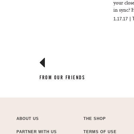
your clos
in sync? H
1.17.17
|
FROM OUR FRIENDS
ABOUT US
THE SHOP
PARTNER WITH US
TERMS OF USE