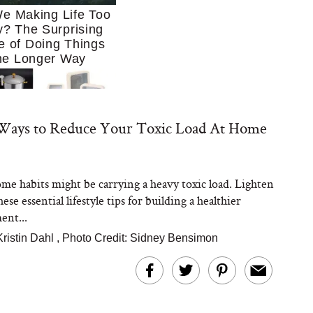
e Making Life Too
? The Surprising
e of Doing Things
he Longer Way
 Ways to Reduce Your Toxic Load At Home
me habits might be carrying a heavy toxic load. Lighten
Trying to Cook at
ese essential lifestyle tips for building a healthier
 More. These 10
en Essentials Make
ent...
 So Much Easier
Kristin Dahl
,
Photo Credit: Sidney Bensimon