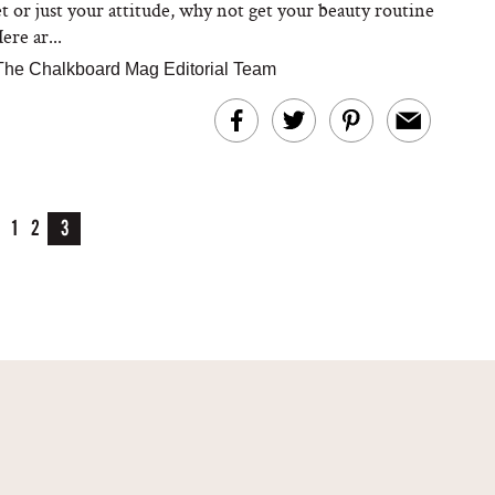
et or just your attitude, why not get your beauty routine
ere ar...
The Chalkboard Mag Editorial Team
1
2
3