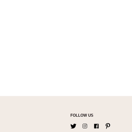
FOLLOW US