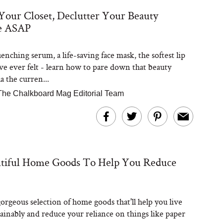
Your Closet, Declutter Your Beauty
e ASAP
Steaks Take a Dip
ardinia’s Favorite
Tomato Sauce
nching serum, a life-saving face mask, the softest lip
ve ever felt - learn how to pare down that beauty
a the curren...
The Chalkboard Mag Editorial Team
versation: Can You
utiful Home Goods To Help You Reduce
lly Slow Down Grey
ir? We Asked a
smetic Scientist
orgeous selection of home goods that'll help you live
ainably and reduce your reliance on things like paper