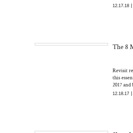
12.17.18
The 8 M
Revisit r
this essen
2017 and
12.18.17