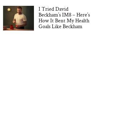
I Tried David
Beckham’s IM8 – Here’s
How It Bent My Health
Goals Like Beckham