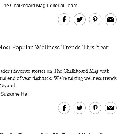
|
The Chalkboard Mag Editorial Team
ost Popular Wellness Trends This Year
eader's favorite stories on The Chalkboard Mag with
tial end of year flashback. We're talking wellness trends
 beyond
|
Suzanne Hall