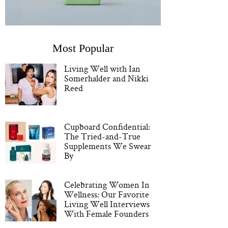
Most Popular
Living Well with Ian
Somerhalder and Nikki
Reed
Cupboard Confidential:
The Tried-and-True
Supplements We Swear
By
Celebrating Women In
Wellness: Our Favorite
Living Well Interviews
With Female Founders