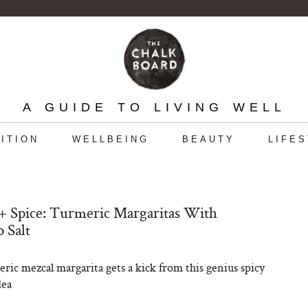
A GUIDE TO LIVING WELL
ITION
WELLBEING
BEAUTY
LIFE
 Spice: Turmeric Margaritas With
o Salt
ric mezcal margarita gets a kick from this genius spicy
dea