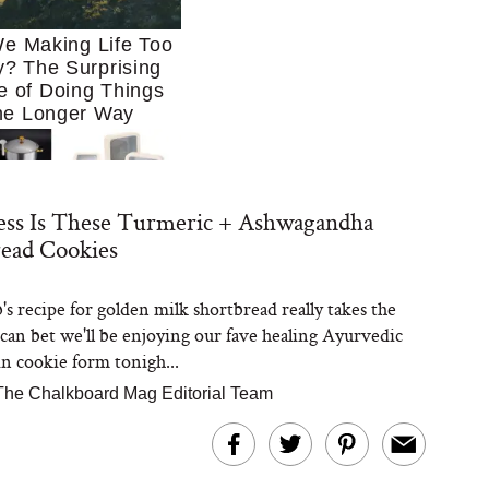
e Making Life Too
? The Surprising
e of Doing Things
he Longer Way
ess Is These Turmeric + Ashwagandha
ead Cookies
's recipe for golden milk shortbread really takes the
Trying to Cook at
 can bet we'll be enjoying our fave healing Ayurvedic
 More. These 10
en Essentials Make
in cookie form tonigh...
 So Much Easier
The Chalkboard Mag Editorial Team