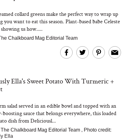
teamed collard greens make the perfect way to wrap up
g you want to eat this season. Plant-based babe Celeste
 showing us how.....
The Chalkboard Mag Editorial Team
usly Ella's Sweet Potato With Turmeric +
t
rm salad served in an edible bowl and topped with an
boosting sauce that belongs everywhere, this loaded
to dish from Deliciousl...
|
The Chalkboard Mag Editorial Team
,
Photo credit:
ly Ella