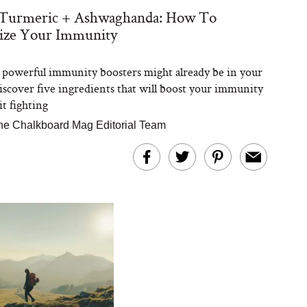
 Turmeric + Ashwaghanda: How To
ize Your Immunity
powerful immunity boosters might already be in your
iscover five ingredients that will boost your immunity
it fighting
he Chalkboard Mag Editorial Team