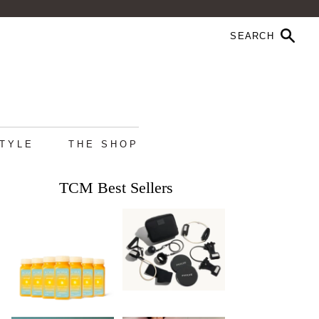
STYLE
THE SHOP
TCM Best Sellers