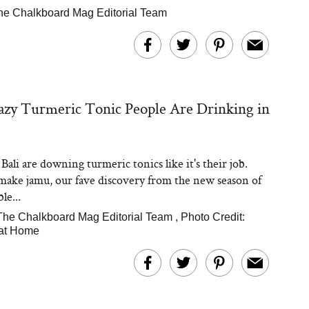
he Chalkboard Mag Editorial Team
zy Turmeric Tonic People Are Drinking in
Bali are downing turmeric tonics like it's their job.
make jamu, our fave discovery from the new season of
le...
The Chalkboard Mag Editorial Team
,
Photo Credit:
 at Home