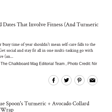
d Dates That Involve Fitness (And Turmeric
 busy time of year shouldn't mean self-care falls to the
et social and stay fit all in one multi-tasking go with
ve (an...
|
The Chalkboard Mag Editorial Team
,
Photo Credit: Nir
ue Spoon's Turmeric + Avocado Collard
 Wrap