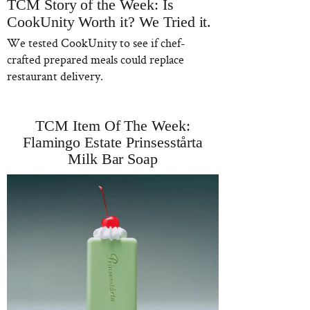
TCM Story of the Week: Is
CookUnity Worth it? We Tried it.
We tested CookUnity to see if chef-
crafted prepared meals could replace
restaurant delivery.
TCM Item Of The Week:
Flamingo Estate Prinsesstårta
Milk Bar Soap