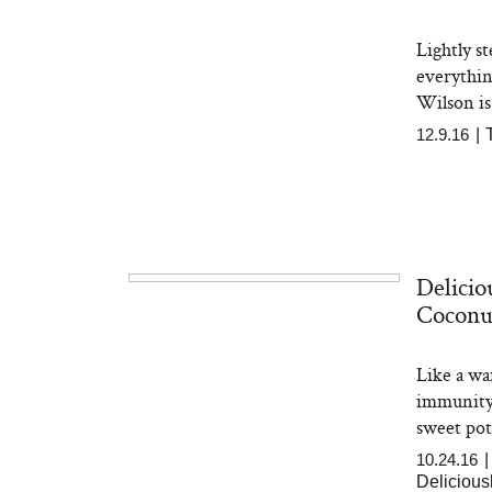
Lightly s
everythin
Wilson is
12.9.16
|
Delicio
Coconu
Like a wa
immunity-
sweet pota
10.24.16
Delicious