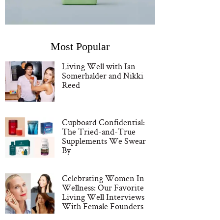
Most Popular
Living Well with Ian
Somerhalder and Nikki
Reed
Cupboard Confidential:
The Tried-and-True
Supplements We Swear
By
Celebrating Women In
Wellness: Our Favorite
Living Well Interviews
With Female Founders