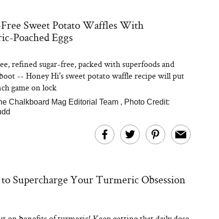
Free Sweet Potato Waffles With
ic-Poached Eggs
Steaks Take a Dip
ardinia’s Favorite
Tomato Sauce
ee, refined sugar-free, packed with superfoods and
 boot -- Honey Hi's sweet potato waffle recipe will put
nch game on lock
he Chalkboard Mag Editorial Team
,
Photo Credit:
udd
versation: Can You
lly Slow Down Grey
 to Supercharge Your Turmeric Obsession
ir? We Asked a
smetic Scientist
t on benefits of turmeric! Keep getting that daily dose