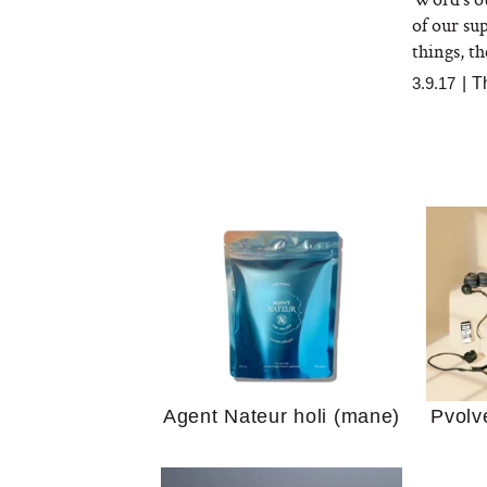
of our su
things, th
3.9.17
|
T
Your 
Guide
We Tried the Longevity
Supplement Backed by
18 Years of Research
and 25 Clinical Trials
Why “
Does
Agent Nateur holi (mane)
Pvolv