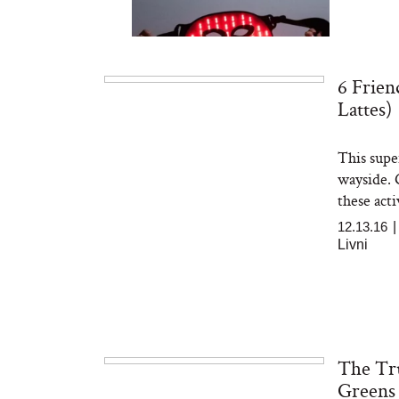
6 Frien
Lattes)
This super
Bon Charge Red Light
Face Mask
wayside. G
these acti
12.13.16
Livni
The Tr
Greens