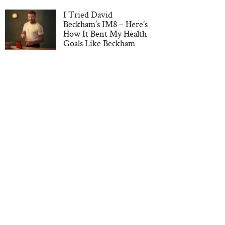
I Tried David
Beckham’s IM8 – Here’s
How It Bent My Health
Goals Like Beckham