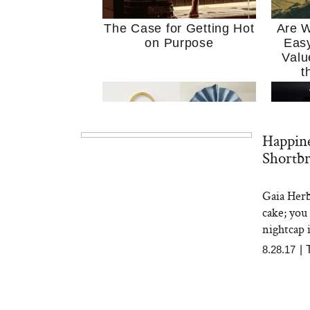
The Case for Getting Hot
Are W
on Purpose
Easy
Valu
t
Happin
Shortbr
Gaia Herb
MERIT Just Checked Into
I’m 
cake; you
The Ritz-Carlton and
Home
Brought the Perfect
Kitch
nightcap 
Travel Beauty Routine
It
8.28.17
|