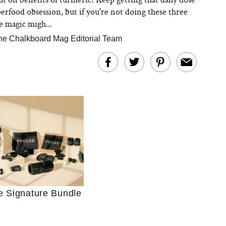
perfood obsession, but if you're not doing these three
e magic migh...
he Chalkboard Mag Editorial Team
Ultimate Shopping
 For Sensitive Skin
Just Ask for Help”
n’t Work for Most
e Signature Bundle
Moms