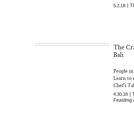
5.2.18
|
T
The Cra
Bali
People in 
Learn to 
Chef's Tab
4.30.18
|
Feasting