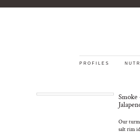
PROFILES
NUTR
Smoke +
Jalapen
Our turme
salt rim i