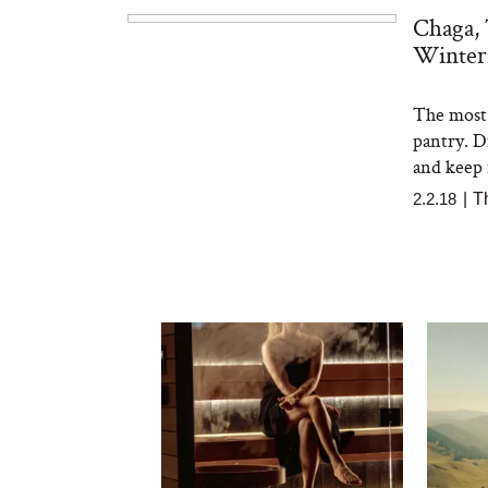
Chaga,
Winter
The most 
pantry. D
and keep 
2.2.18
|
T