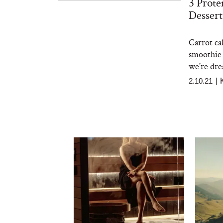
3 Prote
Dessert
Carrot ca
smoothie 
we're drea
2.10.21
|