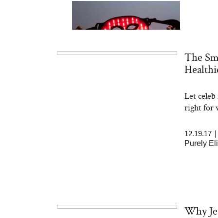
The Sma
Healthi
Let celeb
Bon Charge Red Light
Face Mask
right for
12.19.17
Purely El
Why Jes