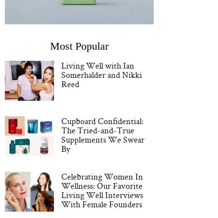
Most Popular
Living Well with Ian
Somerhalder and Nikki
Reed
Cupboard Confidential:
The Tried-and-True
Supplements We Swear
By
Celebrating Women In
Wellness: Our Favorite
Living Well Interviews
With Female Founders