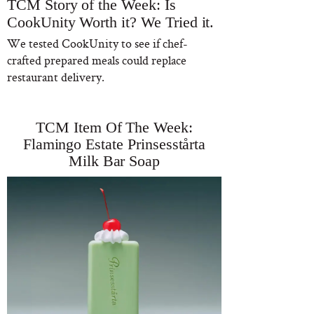
TCM Story of the Week: Is
CookUnity Worth it? We Tried it.
We tested CookUnity to see if chef-
crafted prepared meals could replace
restaurant delivery.
TCM Item Of The Week:
Flamingo Estate Prinsesstårta
Milk Bar Soap