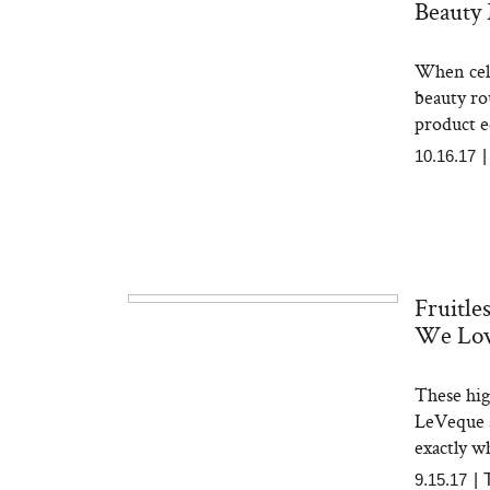
Beauty
When cele
beauty ro
product e
10.16.17
Fruitle
We Lo
These hig
LeVeque a
exactly wh
9.15.17
|