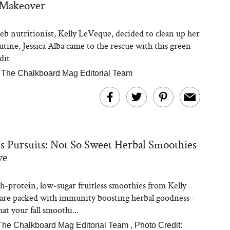
 Makeover
b nutritionist, Kelly LeVeque, decided to clean up her
utine, Jessica Alba came to the rescue with this green
dit
|
The Chalkboard Mag Editorial Team
ss Pursuits: Not So Sweet Herbal Smoothies
ve
h-protein, low-sugar fruitless smoothies from Kelly
re packed with immunity boosting herbal goodness -
at your fall smoothi...
The Chalkboard Mag Editorial Team
,
Photo Credit: