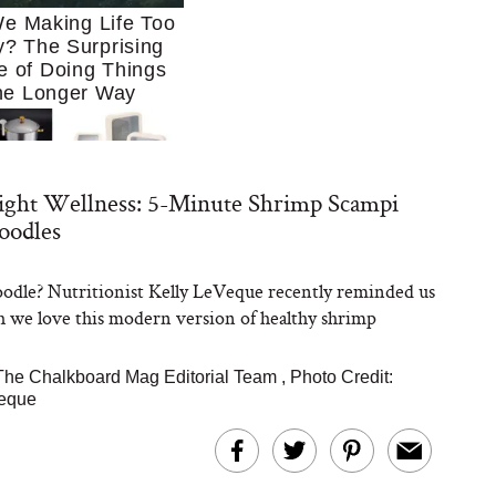
e Making Life Too
? The Surprising
e of Doing Things
he Longer Way
ght Wellness: 5-Minute Shrimp Scampi
oodles
odle? Nutritionist Kelly LeVeque recently reminded us
Trying to Cook at
we love this modern version of healthy shrimp
 More. These 10
en Essentials Make
 So Much Easier
The Chalkboard Mag Editorial Team
,
Photo Credit:
veque