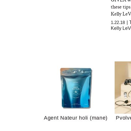
these tips
Kelly Le
1.22.18
|
Kelly Le
Your 
Guide
We Tried the Longevity
Supplement Backed by
18 Years of Research
and 25 Clinical Trials
Why “
Does
Agent Nateur holi (mane)
Pvolv