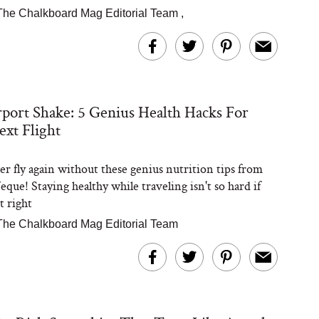
The Chalkboard Mag Editorial Team
,
port Shake: 5 Genius Health Hacks For
xt Flight
er fly again without these genius nutrition tips from
que! Staying healthy while traveling isn't so hard if
t right
The Chalkboard Mag Editorial Team