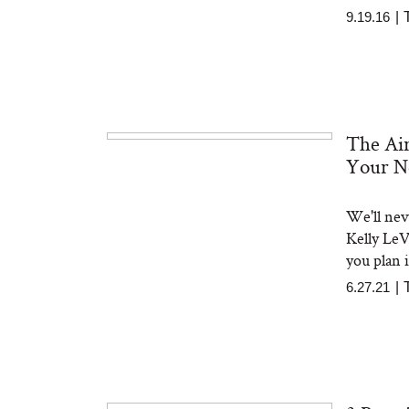
9.19.16
|
The Air
Your Ne
We'll nev
Kelly LeVe
you plan i
6.27.21
|