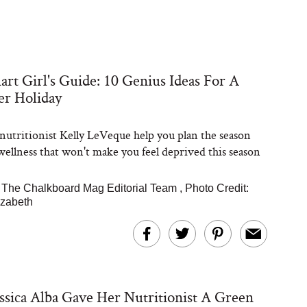
rt Girl's Guide: 10 Genius Ideas For A
er Holiday
 nutritionist Kelly LeVeque help you plan the season
 wellness that won't make you feel deprived this season
|
The Chalkboard Mag Editorial Team
,
Photo Credit:
izabeth
sica Alba Gave Her Nutritionist A Green