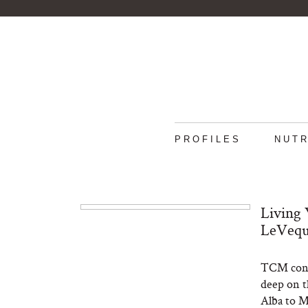
PROFILES
NUTR
Living 
LeVeque
TCM contr
deep on th
Alba to M