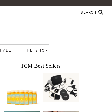
STYLE
THE SHOP
TCM Best Sellers