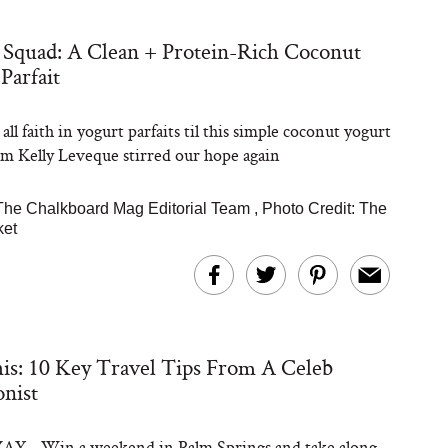
Squad: A Clean + Protein-Rich Coconut
Steaks Take a Dip
Parfait
ardinia’s Favorite
Tomato Sauce
all faith in yogurt parfaits til this simple coconut yogurt
om Kelly Leveque stirred our hope again
The Chalkboard Mag Editorial Team
,
Photo Credit: The
ket
versation: Can You
lly Slow Down Grey
ir? We Asked a
is: 10 Key Travel Tips From A Celeb
smetic Scientist
onist
 - Win a weekend in Palm Springs and take along