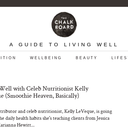
A GUIDE TO LIVING WELL
ITION
WELLBEING
BEAUTY
LIFE
Well with Celeb Nutritionist Kelly
 (Smoothie Heaven, Basically)
ibutor and celeb nutritionist, Kelly LeVeque, is going
e daily health habits she's teaching clients from Jessica
arianna Hewitt...