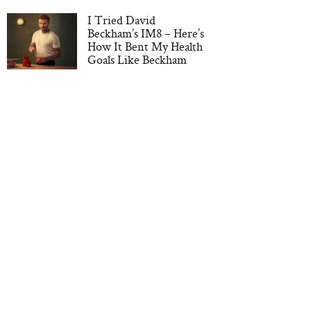
I Tried David
Beckham’s IM8 – Here’s
How It Bent My Health
Goals Like Beckham