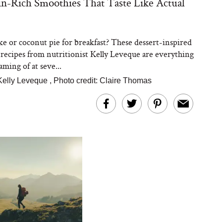
in-Rich Smoothies That Taste Like Actual
ke or coconut pie for breakfast? These dessert-inspired
recipes from nutritionist Kelly Leveque are everything
ming of at seve...
Kelly Leveque
,
Photo credit: Claire Thomas