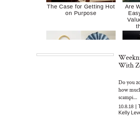
The Case for Getting Hot
Are W
on Purpose
Easy
Valu
t
Weekni
With Z
Do you zo
MERIT Just Checked Into
I’m 
how much 
The Ritz-Carlton and
Home
Brought the Perfect
Kitch
scampi...
Travel Beauty Routine
It
10.8.18
|
Kelly Le