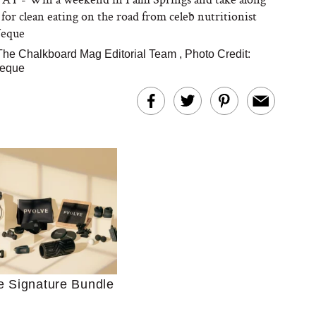
 for clean eating on the road from celeb nutritionist
Veque
The Chalkboard Mag Editorial Team
,
Photo Credit:
Veque
Ultimate Shopping
 For Sensitive Skin
Just Ask for Help”
n’t Work for Most
Moms
e Signature Bundle