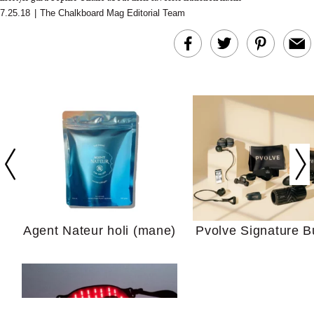
7.25.18
|
The Chalkboard Mag Editorial Team
In Conversation: C
Actually Slow Down
Hair? We Asked
Cosmetic Scient
Agent Nateur holi (mane)
Pvolve Signature B
Your Ultimate Sho
Guide For Sensitiv
We Tried the Longevity
Supplement Backed by
18 Years of Research