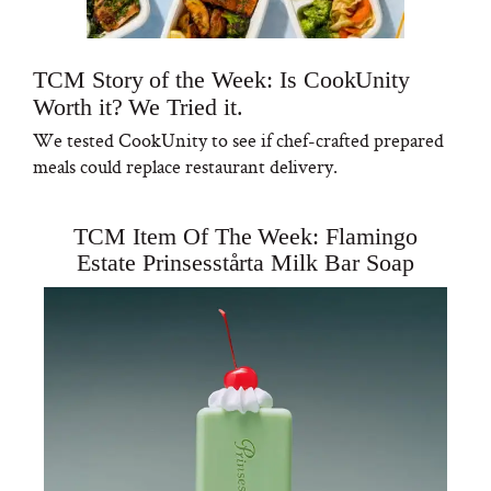
TCM Story of the Week: Is CookUnity
Worth it? We Tried it.
We tested CookUnity to see if chef-crafted prepared
meals could replace restaurant delivery.
TCM Item Of The Week: Flamingo
Estate Prinsesstårta Milk Bar Soap