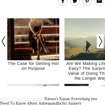
The Case for Getting Hot
Are We Making Lif
on Purpose
Easy? The Surpri
Value of Doing Th
the Longer Wa
Nature's Xanax: Everything you
Need To Know About Ashwagandha for Anxiety