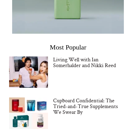
Most Popular
Living Well with Ian
Somerhalder and Nikki Reed
Cupboard Confidential: The
Tried-and-True Supplements
We Swear By