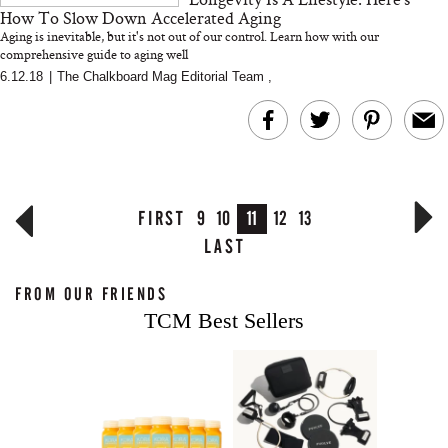
How To Slow Down Accelerated Aging
Aging is inevitable, but it's not out of our control. Learn how with our
comprehensive guide to aging well
6.12.18
|
The Chalkboard Mag Editorial Team
,
FIRST
9
10
11
12
13
LAST
FROM OUR FRIENDS
TCM Best Sellers