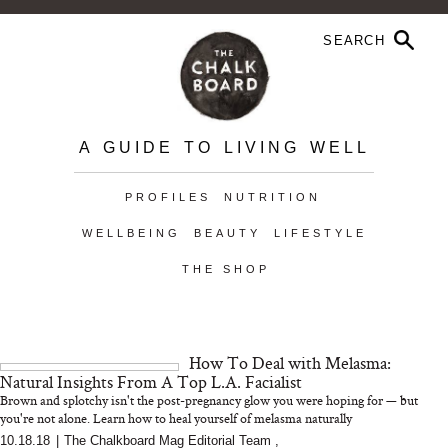
A GUIDE TO LIVING WELL
PROFILES
NUTRITION
WELLBEING
BEAUTY
LIFESTYLE
THE SHOP
How To Deal with Melasma:
Natural Insights From A Top L.A. Facialist
Brown and splotchy isn't the post-pregnancy glow you were hoping for — but
you're not alone. Learn how to heal yourself of melasma naturally
10.18.18
|
The Chalkboard Mag Editorial Team
,