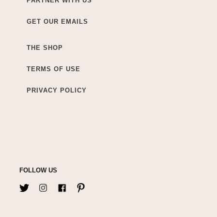
PARTNER WITH US
GET OUR EMAILS
THE SHOP
TERMS OF USE
PRIVACY POLICY
FOLLOW US