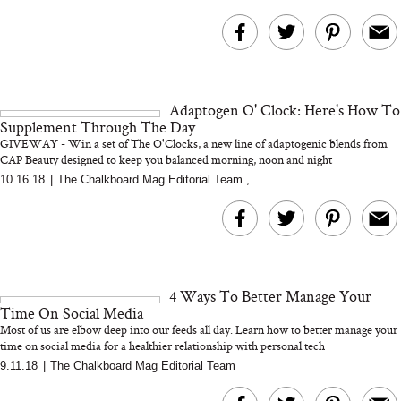
Adaptogen O' Clock: Here's How To
Supplement Through The Day
GIVEWAY - Win a set of The O'Clocks, a new line of adaptogenic blends from
CAP Beauty designed to keep you balanced morning, noon and night
10.16.18
|
The Chalkboard Mag Editorial Team
,
4 Ways To Better Manage Your
Time On Social Media
Most of us are elbow deep into our feeds all day. Learn how to better manage your
time on social media for a healthier relationship with personal tech
9.11.18
|
The Chalkboard Mag Editorial Team