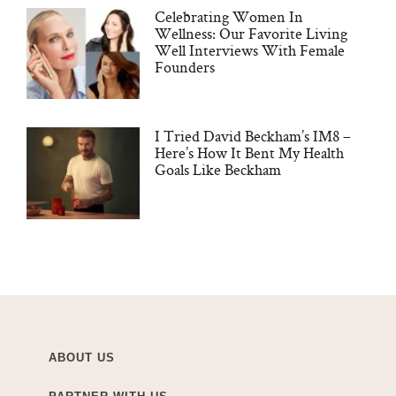
Celebrating Women In
Wellness: Our Favorite Living
Well Interviews With Female
Founders
I Tried David Beckham’s IM8 –
Here’s How It Bent My Health
Goals Like Beckham
ABOUT US