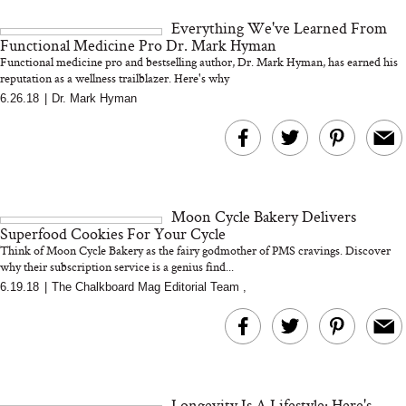
and 25 Clinical Trials
Everything We've Learned From
Functional Medicine Pro Dr. Mark Hyman
Functional medicine pro and bestselling author, Dr. Mark Hyman, has earned his
reputation as a wellness trailblazer. Here's why
6.26.18
|
Dr. Mark Hyman
Bon Charge Red Light
Face Mask
Why “Just Ask for 
Doesn’t Work for 
Moms
Moon Cycle Bakery Delivers
Superfood Cookies For Your Cycle
Think of Moon Cycle Bakery as the fairy godmother of PMS cravings. Discover
why their subscription service is a genius find...
6.19.18
|
The Chalkboard Mag Editorial Team
,
Longevity Is A Lifestyle: Here's