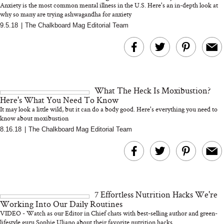
Anxiety is the most common mental illness in the U.S. Here's an in-depth look at
why so many are trying ashwagandha for anxiety
9.5.18
|
The Chalkboard Mag Editorial Team
MERIT Just Checked Into
I’m Trying to Coo
The Ritz-Carlton and
Home More. Thes
Brought the Perfect
Kitchen Essentials
Travel Beauty Routine
It So Much Easi
What The Heck Is Moxibustion?
Here's What You Need To Know
It may look a little wild, but it can do a body good. Here's everything you need to
know about moxibustion
8.16.18
|
The Chalkboard Mag Editorial Team
The At-Home Wellness
Tuna Steaks Take 
Tech We’d Actually Stack
in Sardinia’s Favo
This Summer (And What
Tomato Sauce
7 Effortless Nutrition Hacks We're
We’d Skip)
Working Into Our Daily Routines
VIDEO - Watch as our Editor in Chief chats with best-selling author and green-
lifestyle guru Sophie Uliano about their favorite nutrition hacks