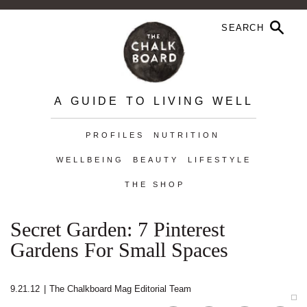
A GUIDE TO LIVING WELL
PROFILES
NUTRITION
WELLBEING
BEAUTY
LIFESTYLE
THE SHOP
Secret Garden: 7 Pinterest
Gardens For Small Spaces
9.21.12
|
The Chalkboard Mag Editorial Team