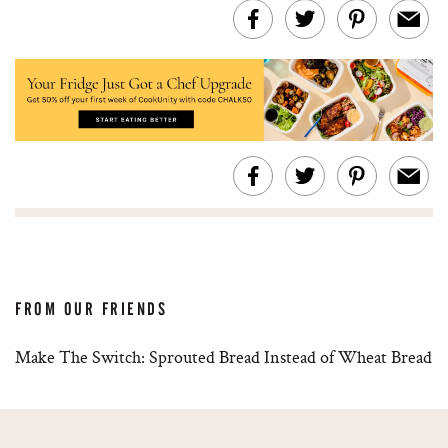
FROM OUR FRIENDS
Make The Switch: Sprouted Bread Instead of Wheat Bread