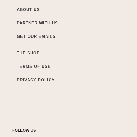
ABOUT US
PARTNER WITH US
GET OUR EMAILS
THE SHOP
TERMS OF USE
PRIVACY POLICY
FOLLOW US