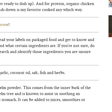
r ready to dish up). And for protein, organic chicken
ands down is my favorite cooked any which way.
rrow
!
ead your labels on packaged food and get to know and
d what certain ingredients are. If you’re not sure, do
earch and identify those ingredients you are unsure
arlic, coconut oil, salt, fish and herbs.
 elm powder. This comes from the inner bark of the
elm tree and is known to assist in soothing an
 stomach. It can be added to juices, smoothies or