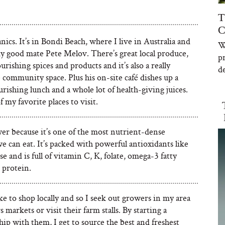
T
C
ics. It’s in Bondi Beach, where I live in Australia and
W
y good mate Pete Melov. There’s great local produce,
p
ourishing spices and products and it’s also a really
de
community space. Plus his on-site café dishes up a
urishing lunch and a whole lot of health-giving juices.
of my favorite places to visit.
er because it’s one of the most nutrient-dense
e can eat. It’s packed with powerful antioxidants like
 and is full of vitamin C, K, folate, omega-3 fatty
 protein.
like to shop locally and so I seek out growers in my area
s markets or visit their farm stalls. By starting a
hip with them, I get to source the best and freshest