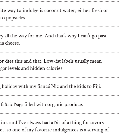
te way to indulge is coconut water, either fresh or
to popsicles.
 all the way for me. And that’s why I can’t go past
a cheese.
r diet this and that. Low-fat labels usually mean
gar levels and hidden calories.
 holiday with my fiancé Nic and the kids to Fiji.
fabric bags filled with organic produce.
rink and I’ve always had a bit of a thing for savory
t, so one of my favorite indulgences is a serving of