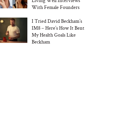
Living Well Interviews
With Female Founders
I Tried David Beckham’s
IM8 – Here’s How It Bent
My Health Goals Like
Beckham