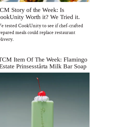
CM Story of the Week: Is
ookUnity Worth it? We Tried it.
e tested CookUnity to see if chef-crafted
repared meals could replace restaurant
livery.
TCM Item Of The Week: Flamingo
Estate Prinsesstårta Milk Bar Soap