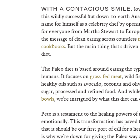
lov
WITH A CONTAGIOUS SMILE,
this wildly successful but down-to-earth Aus
name for himself as a celebrity chef by op
for everyone from Martha Stewart to Europea
the message of clean eating across countless
cookbooks
. But the main thing that’s driven 
diet.
The Paleo diet is based around eating the ty
humans. It focuses on
grass-fed meat
, wild f
healthy oils such as avocado, coconut and oliv
sugar, processed and refined food. And while
bowls
, we’re intrigued by what this diet can 
Pete is a testament to the healing powers of t
emotionally. This transformation has paved t
that it should be our first port of call for a 
is why we’re down for giving the Paleo way a 