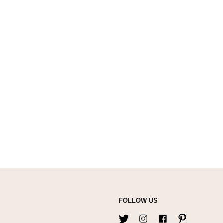
FOLLOW US