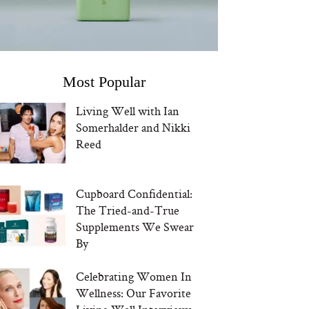
Most Popular
Living Well with Ian
Somerhalder and Nikki
Reed
Cupboard Confidential:
The Tried-and-True
Supplements We Swear
By
Celebrating Women In
Wellness: Our Favorite