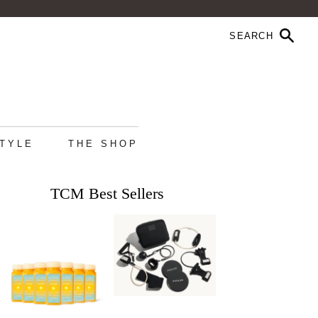
STYLE
THE SHOP
TCM Best Sellers