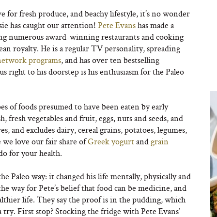
e for fresh produce, and beachy lifestyle, it’s no wonder
sie has caught our attention!
Pete Evans
has made a
ening numerous award-winning restaurants and cooking
n royalty. He is a regular TV personality, spreading
network programs
, and has over ten bestselling
us right to his doorstep is his enthusiasm for the Paleo
pes of foods presumed to have been eaten by early
ish, fresh vegetables and fruit, eggs, nuts and seeds, and
es, and excludes dairy, cereal grains, potatoes, legumes,
 we love our fair share of
Greek yogurt
and
grain
do for your health.
he Paleo way: it changed his life mentally, physically and
he way for Pete’s belief that food can be medicine, and
healthier life. They say the proof is in the pudding, which
try. First stop? Stocking the fridge with Pete Evans’