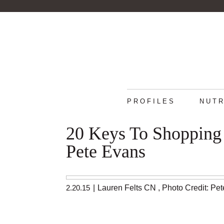
PROFILES
NUTR
20 Keys To Shopping
Pete Evans
2.20.15
|
Lauren Felts CN
,
Photo Credit: Pe