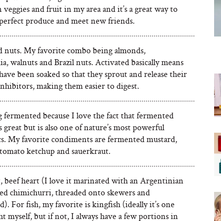
 veggies and fruit in my area and it’s a great way to
 perfect produce and meet new friends.
d nuts. My favorite combo being almonds,
, walnuts and Brazil nuts. Activated basically means
have been soaked so that they sprout and release their
nhibitors, making them easier to digest.
 fermented because I love the fact that fermented
s great but is also one of nature’s most powerful
cs. My favorite condiments are fermented mustard,
 tomato ketchup and sauerkraut.
 beef heart (I love it marinated with an Argentinian
lled chimichurri, threaded onto skewers and
). For fish, my favorite is kingfish (ideally it’s one
ht myself, but if not, I always have a few portions in