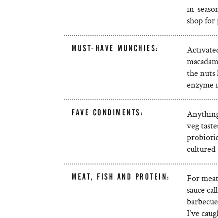
in-season
shop for
MUST-HAVE MUNCHIES:
Activate
macadamia
the nuts 
enzyme i
FAVE CONDIMENTS:
Anything
veg taste
probioti
cultured
MEAT, FISH AND PROTEIN:
For meat,
sauce ca
barbecued
I’ve caug