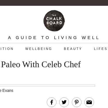
A GUIDE TO LIVING WELL
ITION
WELLBEING
BEAUTY
LIFE
 Paleo With Celeb Chef
te Evans