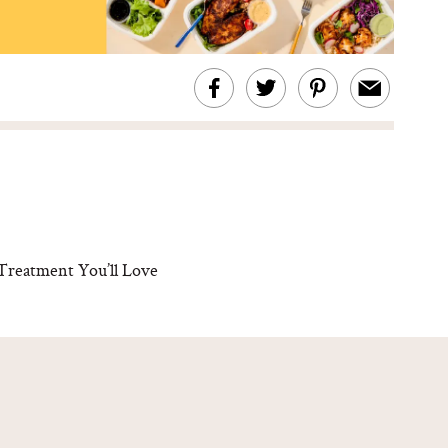
Treatment You’ll Love