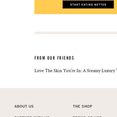
FROM OUR FRIENDS
Love The Skin You’re In: A Steamy Luxury 
ABOUT US
THE SHOP