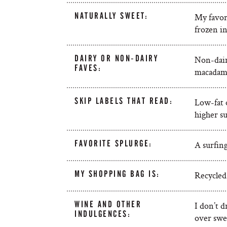
NATURALLY SWEET:
My favori
frozen in
DAIRY OR NON-DAIRY
Non-dairy
FAVES:
macadami
SKIP LABELS THAT READ:
Low-fat o
higher su
FAVORITE SPLURGE:
A surfing
MY SHOPPING BAG IS:
Recycled 
WINE AND OTHER
I don’t d
INDULGENCES:
over swee