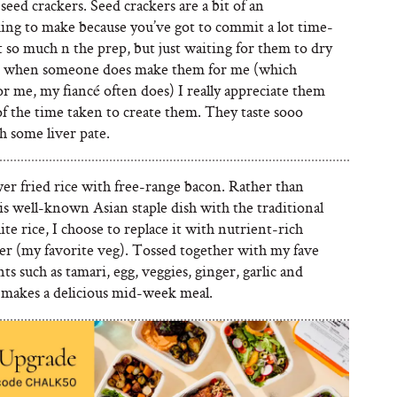
seed crackers. Seed crackers are a bit of an
ing to make because you’ve got to commit a lot time-
 so much n the prep, but just waiting for them to dry
d when someone does make them for me (which
for me, my fiancé often does) I really appreciate them
f the time taken to create them. They taste sooo
h some liver pate.
er fried rice with free-range bacon. Rather than
is well-known Asian staple dish with the traditional
te rice, I choose to replace it with nutrient-rich
wer (my favorite veg). Tossed together with my fave
ts such as tamari, egg, veggies, ginger, garlic and
t makes a delicious mid-week meal.