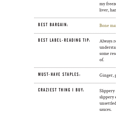
my freeze
liver, h
BEST BARGAIN:
Bone ma
BEST LABEL-READING TIP:
Always r
understan
some res
of.
MUST-HAVE STAPLES:
Ginger, g
CRAZIEST THING I BUY:
Slippery
slippery 
unsettled
sauces.