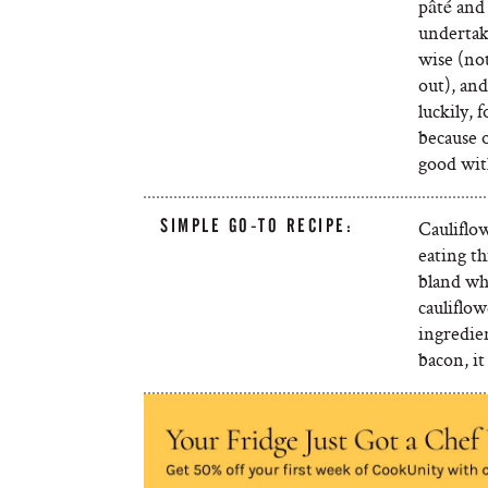
pâté and 
undertak
wise (not
out), an
luckily, 
because o
good wit
SIMPLE GO-TO RECIPE:
Cauliflow
eating th
bland whi
cauliflo
ingredien
bacon, i