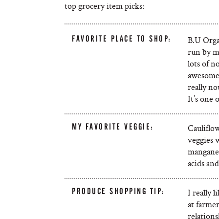
top grocery item picks:
FAVORITE PLACE TO SHOP:
B.U Organ
run by m
lots of n
awesome 
really no
It’s one 
MY FAVORITE VEGGIE:
Cauliflow
veggies w
manganese
acids and
PRODUCE SHOPPING TIP:
I really 
at farmer
relations