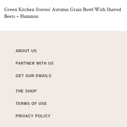
Green Kitchen Stories’ Autumn Grain Bowl With Shaved
Beets + Hummus
ABOUT US
PARTNER WITH US
GET OUR EMAILS
THE SHOP
TERMS OF USE
PRIVACY POLICY