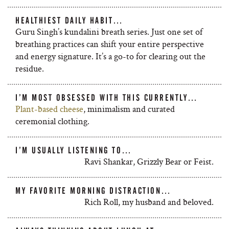
HEALTHIEST DAILY HABIT…
Guru Singh’s kundalini breath series. Just one set of
breathing practices can shift your entire perspective
and energy signature. It’s a go-to for clearing out the
residue.
I’M MOST OBSESSED WITH THIS CURRENTLY…
Plant-based cheese
, minimalism and curated
ceremonial clothing.
I’M USUALLY LISTENING TO…
Ravi Shankar, Grizzly Bear or Feist.
MY FAVORITE MORNING DISTRACTION…
Rich Roll, my husband and beloved.