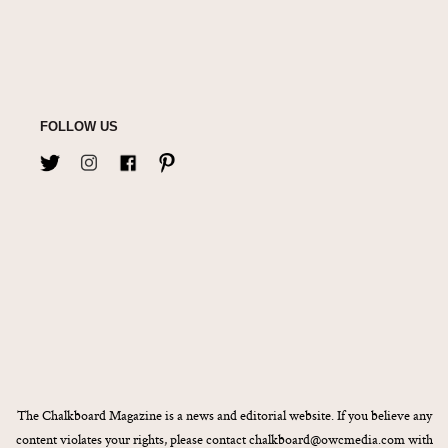
FOLLOW US