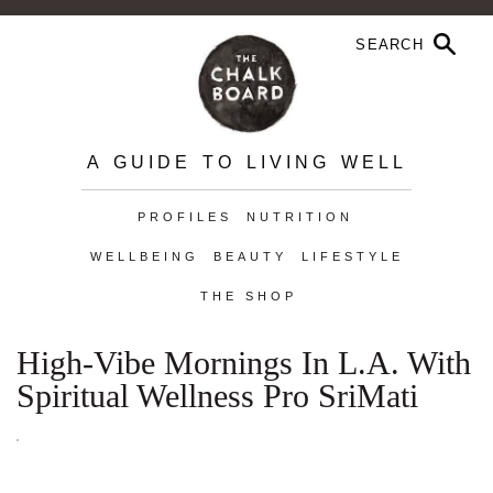
A GUIDE TO LIVING WELL
PROFILES
NUTRITION
WELLBEING
BEAUTY
LIFESTYLE
THE SHOP
High-Vibe Mornings In L.A. With
Spiritual Wellness Pro SriMati