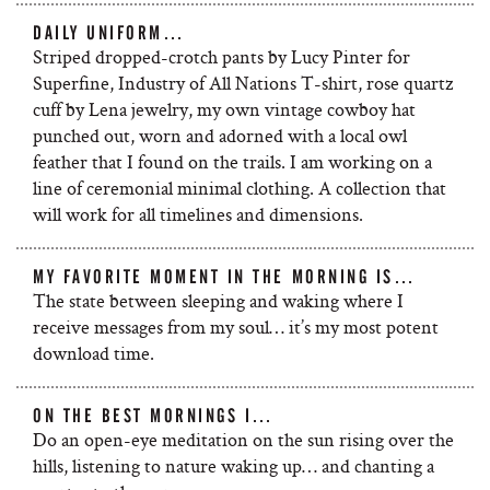
DAILY UNIFORM…
Striped dropped-crotch pants by Lucy Pinter for
Superfine, Industry of All Nations T-shirt, rose quartz
cuff by Lena jewelry, my own vintage cowboy hat
punched out, worn and adorned with a local owl
feather that I found on the trails. I am working on a
line of ceremonial minimal clothing. A collection that
will work for all timelines and dimensions.
MY FAVORITE MOMENT IN THE MORNING IS…
The state between sleeping and waking where I
receive messages from my soul… it’s my most potent
download time.
ON THE BEST MORNINGS I…
Do an open-eye meditation on the sun rising over the
hills, listening to nature waking up… and chanting a