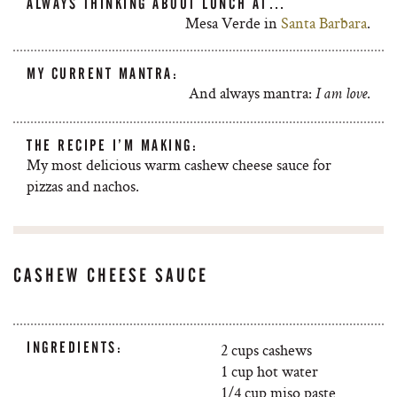
ALWAYS THINKING ABOUT LUNCH AT…
Mesa Verde in
Santa Barbara
.
MY CURRENT MANTRA:
And always mantra:
.
I am love
THE RECIPE I’M MAKING:
My most delicious warm cashew cheese sauce for
pizzas and nachos.
CASHEW CHEESE SAUCE
INGREDIENTS:
2 cups cashews
1 cup hot water
1/4 cup miso paste