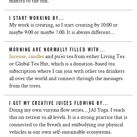
mantra to the sun.
I START WORKING BY…
My work is creating, so I start creating by 10:00 or
maybe 9:00 or maybe 7:00. It is always different…
MORNING ARE NORMALLY FILLED WITH…
Incense, candles
and pu’er tea from either Living Tea
or Global Tea Hut, which is a donation-based tea
subscription where I can join with other tea drinkers
all over the world and connect through the messages
from the trees.
I GET MY CREATIVE JUICES FLOWING BY…
Doing my own vinyasa flow series… JAI Yoga. I teach
this on retreat to all levels. It is a strong practice that is
connected to the breath and embodying our physical
vehicles as our own self-sustainable ecosystems.