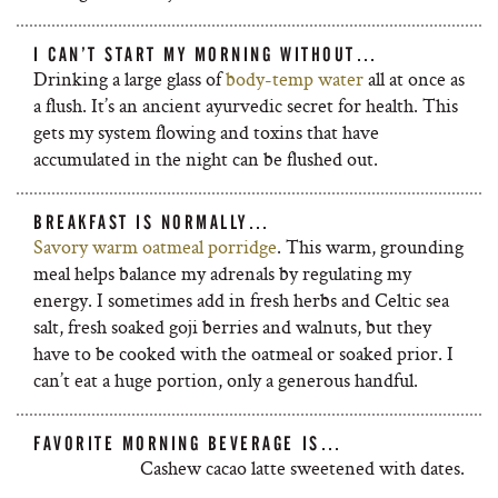
I CAN’T START MY MORNING WITHOUT…
Drinking a large glass of
body-temp water
all at once as
a flush. It’s an ancient ayurvedic secret for health. This
gets my system flowing and toxins that have
accumulated in the night can be flushed out.
BREAKFAST IS NORMALLY…
Savory warm oatmeal porridge
. This warm, grounding
meal helps balance my adrenals by regulating my
energy. I sometimes add in fresh herbs and Celtic sea
salt, fresh soaked goji berries and walnuts, but they
have to be cooked with the oatmeal or soaked prior. I
can’t eat a huge portion, only a generous handful.
FAVORITE MORNING BEVERAGE IS…
Cashew cacao latte sweetened with dates.