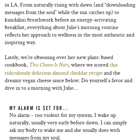
in LA. From naturally rising with dawn (and “downloading
messages from the soul” while the sun catches up) to
kundalini breathwork before an energy-activating
breakfast, everything about Julie’s morning routine
reflects her approach to wellness in the most authentic and
inspiring way.
Lately, we’re obsessing over her new plant-based
cookbook,
, where we scored
this
This Cheese Is Nuts
ridiculously delicious almond cheddar recipe
and the
dreamy vegan cheese sauce below. Do yourself a favor and
dive in to a morning with Julie…
MY ALARM IS SET FOR…
No alarm – too violent for my system. I wake up
naturally, usually very early before dawn. I can simply
ask my body to wake me and she usually does with
messages from my soul.