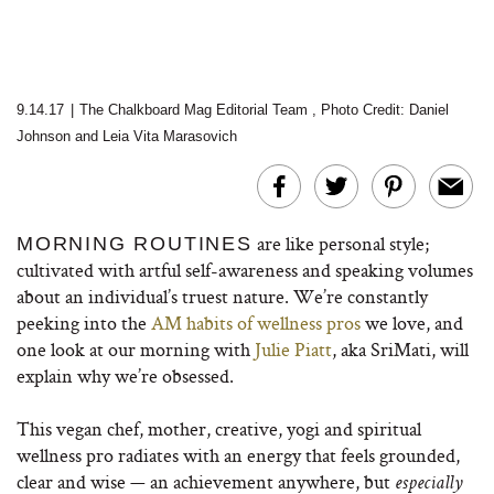
9.14.17
|
The Chalkboard Mag Editorial Team
,
Photo Credit: Daniel
Johnson
and Leia Vita Marasovich
are like personal style;
MORNING ROUTINES
cultivated with artful self-awareness and speaking volumes
about an individual’s truest nature. We’re constantly
peeking into the
AM habits of wellness pros
we love, and
one look at our morning with
Julie Piatt
, aka SriMati, will
explain why we’re obsessed.
This vegan chef, mother, creative, yogi and spiritual
wellness pro radiates with an energy that feels grounded,
clear and wise — an achievement anywhere, but
especially