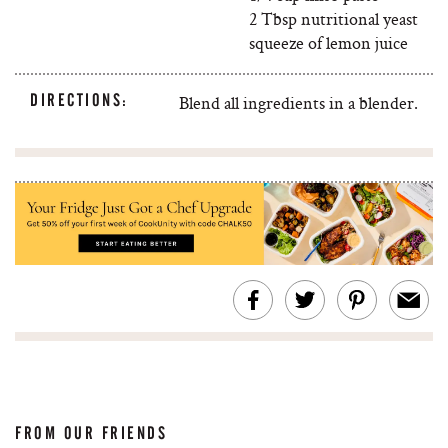
2 Tbsp nutritional yeast
squeeze of lemon juice
DIRECTIONS:
Blend all ingredients in a blender.
FROM OUR FRIENDS