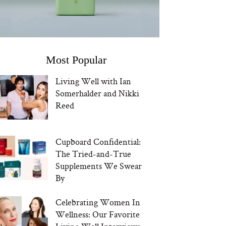
Most Popular
Living Well with Ian
Somerhalder and Nikki
Reed
Cupboard Confidential:
The Tried-and-True
Supplements We Swear
By
Celebrating Women In
Wellness: Our Favorite