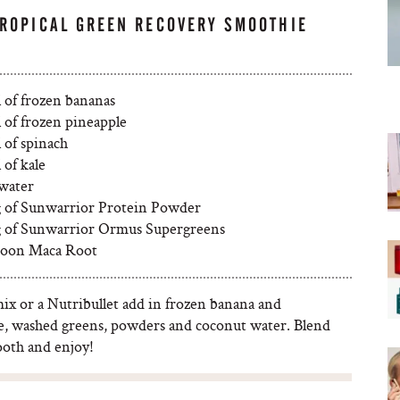
TROPICAL GREEN RECOVERY SMOOTHIE
l of frozen bananas
 of frozen pineapple
 of spinach
 of kale
water
g of Sunwarrior Protein Powder
g of Sunwarrior Ormus Supergreens
poon Maca Root
mix or a Nutribullet add in frozen banana and
e, washed greens, powders and coconut water. Blend
ooth and enjoy!