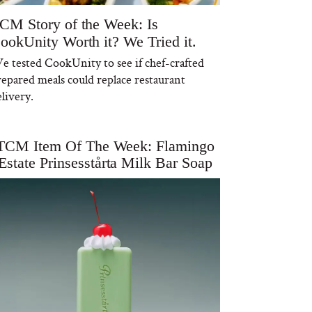
CM Story of the Week: Is
ookUnity Worth it? We Tried it.
e tested CookUnity to see if chef-crafted
repared meals could replace restaurant
livery.
TCM Item Of The Week: Flamingo
Estate Prinsesstårta Milk Bar Soap