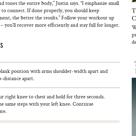
 tones the entire body,” Justin says. “I emphasize small
to connect. If done properly, you should keep
T
ement, the better the results.” Follow your workout up
C
 you’ll recover more efficiently and stay full for longer.
W
p
de
PS
 plank position with arms shoulder-width apart and
-distance apart.
r right knee to chest and hold for three seconds.
he same steps with your left knee. Continue
ate.