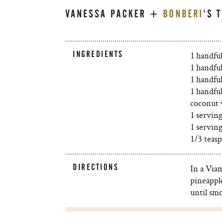
VANESSA PACKER +
BONBERI
‘S 
INGREDIENTS
1 handfu
1 handful
1 handful
1 handful
coconut 
1 servin
1 servin
1/3 teas
DIRECTIONS
In a Via
pineappl
until sm