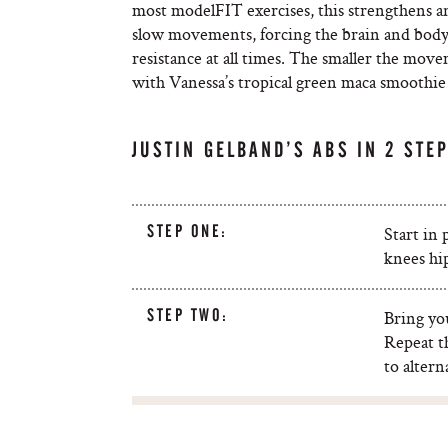
most modelFIT exercises, this strengthens and
slow movements, forcing the brain and body 
resistance at all times. The smaller the mov
with Vanessa’s tropical green maca smoothie –
JUSTIN GELBAND’S ABS IN 2 STE
STEP ONE:
Start in
knees hip
STEP TWO:
Bring you
Repeat t
to altern