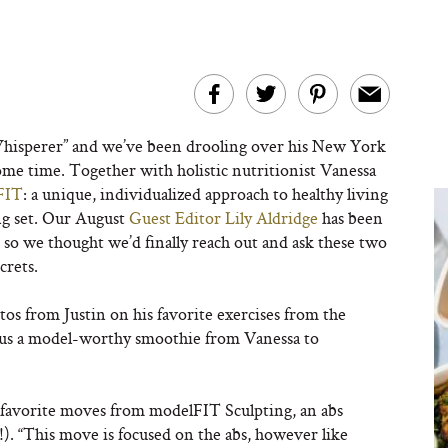
isperer” and we’ve been drooling over his New York
ome time. Together with holistic nutritionist Vanessa
FIT
: a unique, individualized approach to healthy living
ng set. Our August
Guest Editor Lily Aldridge
has been
 so we thought we’d finally reach out and ask these two
crets.
tos from Justin on his favorite exercises from the
, plus a model-worthy smoothie from Vanessa to
is favorite moves from modelFIT Sculpting, an abs
s!). “This move is focused on the abs, however like