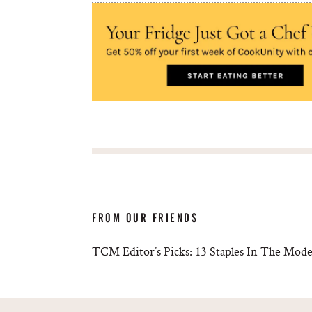
FROM OUR FRIENDS
TCM Editor’s Picks: 13 Staples In The Mode