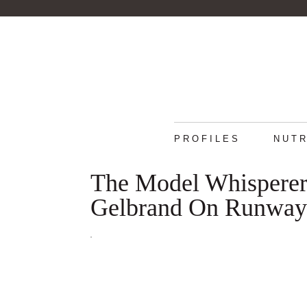
PROFILES
NUTR
The Model Whisperer:
Gelbrand On Runway-