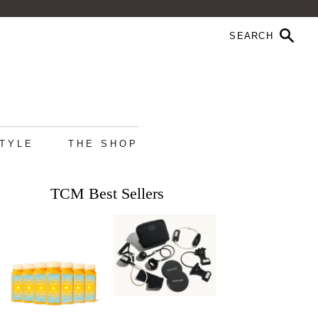
STYLE
THE SHOP
TCM Best Sellers