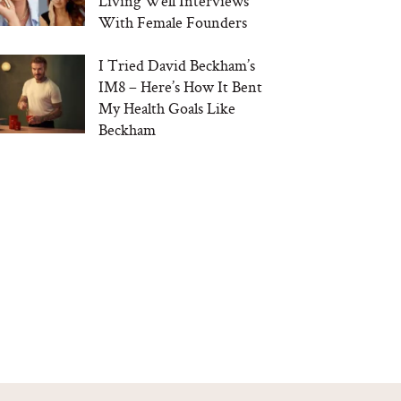
Living Well Interviews
With Female Founders
I Tried David Beckham’s
IM8 – Here’s How It Bent
My Health Goals Like
Beckham