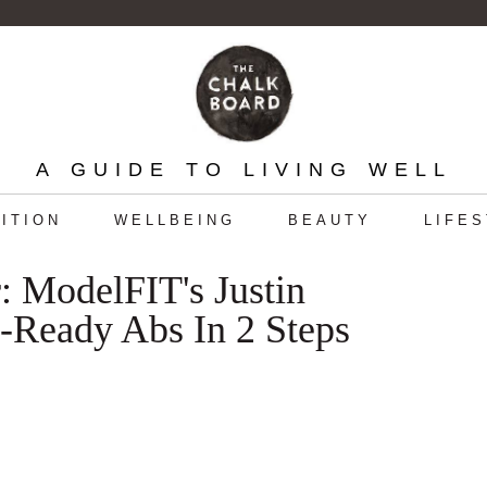
A GUIDE TO LIVING WELL
ITION
WELLBEING
BEAUTY
LIFE
 ModelFIT's Justin
Ready Abs In 2 Steps