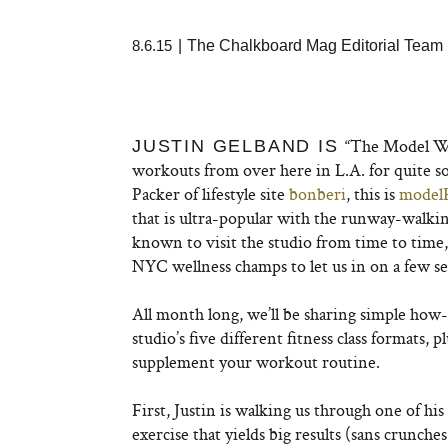
8.6.15
|
The Chalkboard Mag Editorial Team
“The Model Wh
JUSTIN GELBAND IS
workouts from over here in L.A. for quite s
Packer of lifestyle site
bonberi
, this is
model
that is ultra-popular with the runway-walki
known to visit the studio from time to time,
NYC wellness champs to let us in on a few se
All month long, we’ll be sharing simple how-
studio’s five different fitness class formats
supplement your workout routine.
First, Justin is walking us through one of h
exercise that yields big results (sans crunche