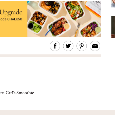
rn Girl’s Smoothie