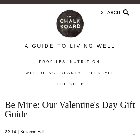
A GUIDE TO LIVING WELL
PROFILES
NUTRITION
WELLBEING
BEAUTY
LIFESTYLE
THE SHOP
Be Mine: Our Valentine's Day Gift
Guide
2.3.14
|
Suzanne Hall