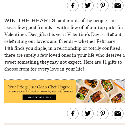
and minds of the people – or at
WIN THE HEARTS
least a few good friends – with a few of of our top picks for
Valentine’s Day gifts this year! Valentine’s Day is all about
celebrating our lovers and friends – whether February
14th finds you single, in a relationship or totally confused,
there are surely a few loved ones in your life who deserve a
sweet something they may not expect. Here are 11 gifts to
choose from for every love in your life!