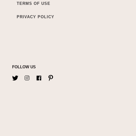
TERMS OF USE
PRIVACY POLICY
FOLLOW US