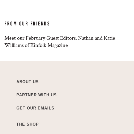
FROM OUR FRIENDS
Meet our February Guest Editors: Nathan and Katie
Williams of Kinfolk Magazine
ABOUT US
PARTNER WITH US
GET OUR EMAILS
THE SHOP